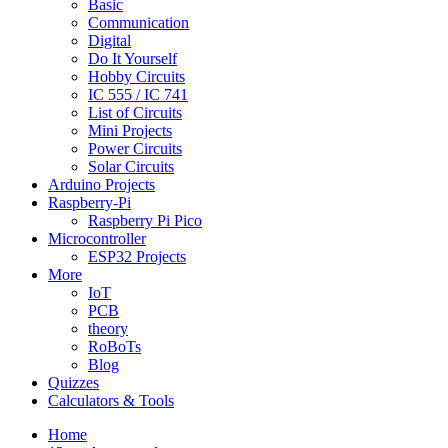
Basic
Communication
Digital
Do It Yourself
Hobby Circuits
IC 555 / IC 741
List of Circuits
Mini Projects
Power Circuits
Solar Circuits
Arduino Projects
Raspberry-Pi
Raspberry Pi Pico
Microcontroller
ESP32 Projects
More
IoT
PCB
theory
RoBoTs
Blog
Quizzes
Calculators & Tools
Home