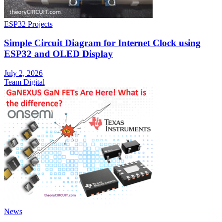
ESP32 Projects
Simple Circuit Diagram for Internet Clock using
ESP32 and OLED Display
July 2, 2026
Team Digital
News