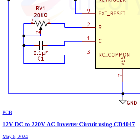
PCB
12V DC to 220V AC Inverter Circuit using CD4047
May 6, 2024