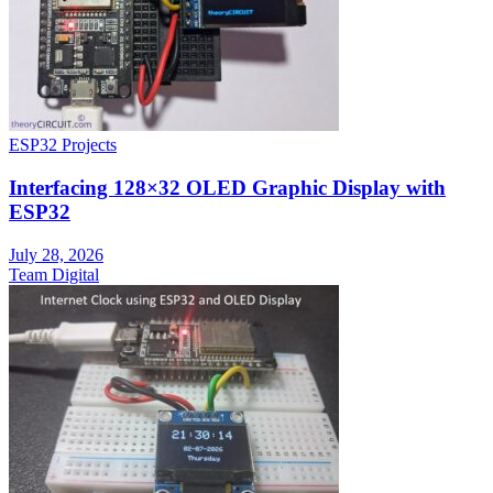
ESP32 Projects
Interfacing 128×32 OLED Graphic Display with
ESP32
July 28, 2026
Team Digital