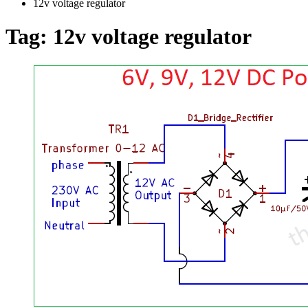
12v voltage regulator
Tag:
12v voltage regulator