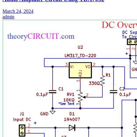
March 24, 2024
admin