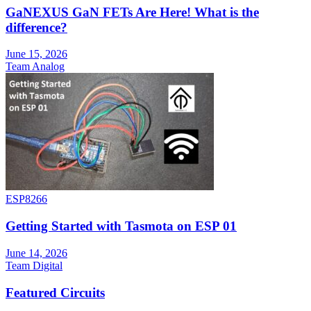
GaNEXUS GaN FETs Are Here! What is the
difference?
June 15, 2026
Team Analog
ESP8266
Getting Started with Tasmota on ESP 01
June 14, 2026
Team Digital
Featured Circuits