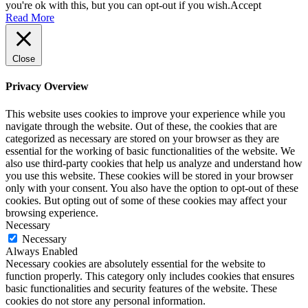
you're ok with this, but you can opt-out if you wish.
Accept
Read More
Close
Privacy Overview
This website uses cookies to improve your experience while you
navigate through the website. Out of these, the cookies that are
categorized as necessary are stored on your browser as they are
essential for the working of basic functionalities of the website. We
also use third-party cookies that help us analyze and understand how
you use this website. These cookies will be stored in your browser
only with your consent. You also have the option to opt-out of these
cookies. But opting out of some of these cookies may affect your
browsing experience.
Necessary
Necessary
Always Enabled
Necessary cookies are absolutely essential for the website to
function properly. This category only includes cookies that ensures
basic functionalities and security features of the website. These
cookies do not store any personal information.