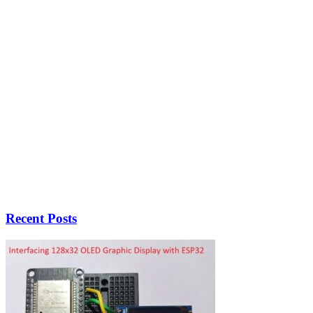
Recent Posts