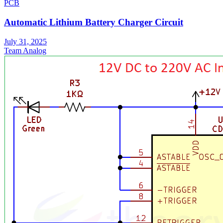
PCB
Automatic Lithium Battery Charger Circuit
July 31, 2025
Team Analog