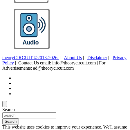
theoryCIRCUIT ©2013-2026
|
About Us
|
Disclaimer
|
Privacy
Policy
| Contact Us email: info@theorycircuit.com | For
Advertisements: ad@theorycircuit.com
Search
Search
This website uses cookies to improve your experience. We'll assume