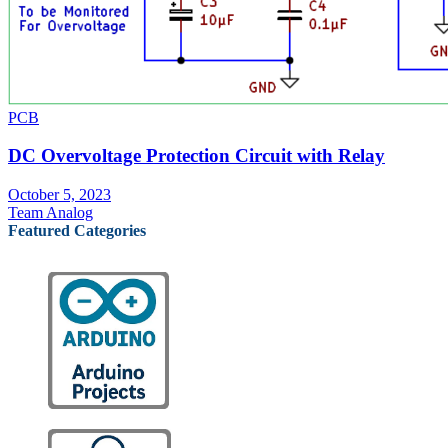
PCB
DC Overvoltage Protection Circuit with Relay
October 5, 2023
Team Analog
Featured Categories