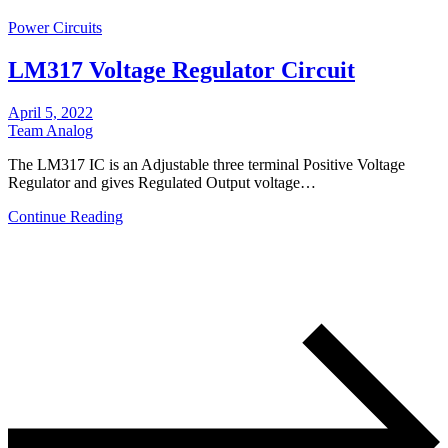
Power Circuits
LM317 Voltage Regulator Circuit
April 5, 2022
Team Analog
The LM317 IC is an Adjustable three terminal Positive Voltage
Regulator and gives Regulated Output voltage…
Continue Reading