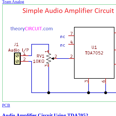
Team Analog
PCB
Audio Amplifier Circuit Using TDA7052