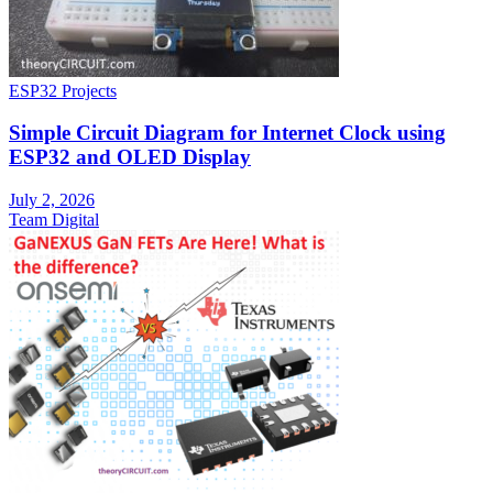
ESP32 Projects
Simple Circuit Diagram for Internet Clock using
ESP32 and OLED Display
July 2, 2026
Team Digital