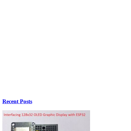
Recent Posts