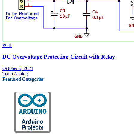
PCB
DC Overvoltage Protection Circuit with Relay
October 5, 2023
Team Analog
Featured Categories