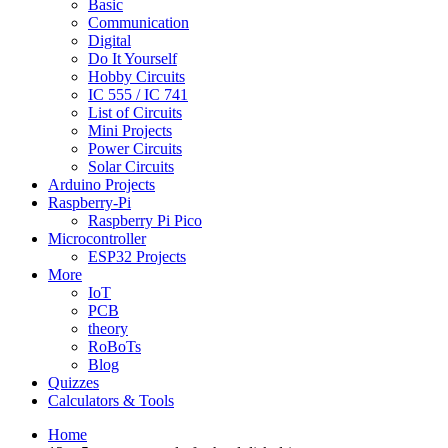
Basic
Communication
Digital
Do It Yourself
Hobby Circuits
IC 555 / IC 741
List of Circuits
Mini Projects
Power Circuits
Solar Circuits
Arduino Projects
Raspberry-Pi
Raspberry Pi Pico
Microcontroller
ESP32 Projects
More
IoT
PCB
theory
RoBoTs
Blog
Quizzes
Calculators & Tools
Home