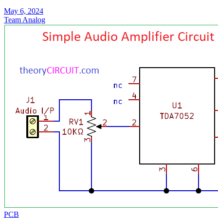
May 6, 2024
Team Analog
PCB