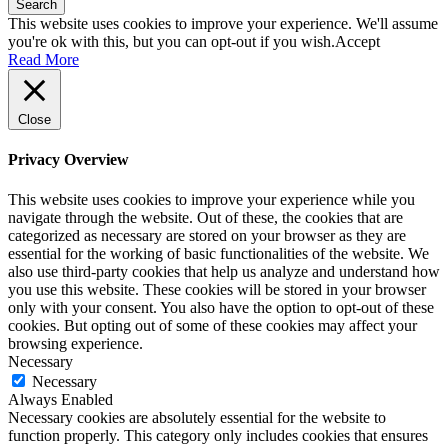
Search
This website uses cookies to improve your experience. We'll assume
you're ok with this, but you can opt-out if you wish.
Accept
Read More
Close
Privacy Overview
This website uses cookies to improve your experience while you
navigate through the website. Out of these, the cookies that are
categorized as necessary are stored on your browser as they are
essential for the working of basic functionalities of the website. We
also use third-party cookies that help us analyze and understand how
you use this website. These cookies will be stored in your browser
only with your consent. You also have the option to opt-out of these
cookies. But opting out of some of these cookies may affect your
browsing experience.
Necessary
Necessary
Always Enabled
Necessary cookies are absolutely essential for the website to
function properly. This category only includes cookies that ensures