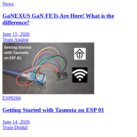
News
GaNEXUS GaN FETs Are Here! What is the
difference?
June 15, 2026
Team Analog
ESP8266
Getting Started with Tasmota on ESP 01
June 14, 2026
Team Digital