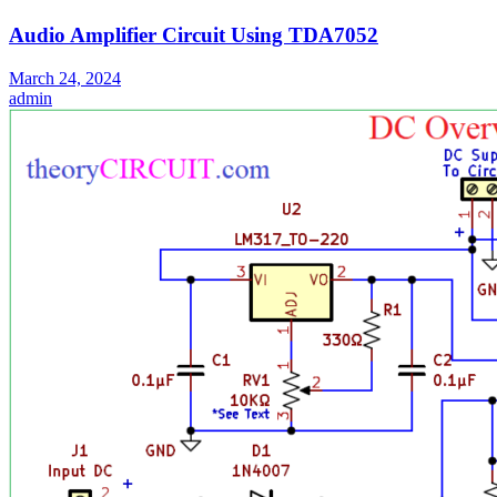
Audio Amplifier Circuit Using TDA7052
March 24, 2024
admin