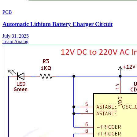
PCB
Automatic Lithium Battery Charger Circuit
July 31, 2025
Team Analog