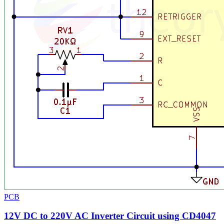
PCB
12V DC to 220V AC Inverter Circuit using CD4047