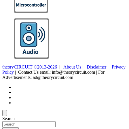
theoryCIRCUIT ©2013-2026
|
About Us
|
Disclaimer
|
Privacy
Policy
| Contact Us email: info@theorycircuit.com | For
Advertisements: ad@theorycircuit.com
Search