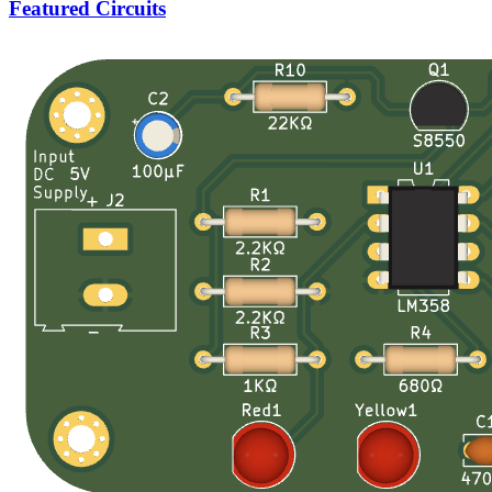
Featured Circuits