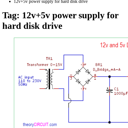
12v+5v power supply for hard disk drive
Tag:
12v+5v power supply for
hard disk drive