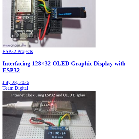
ESP32 Projects
Interfacing 128×32 OLED Graphic Display with
ESP32
July 28, 2026
Team Digital