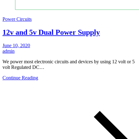
Power Circuits
12v and 5v Dual Power Supply
June 10, 2020
admin
We power most electronic circuits and devices by using 12 volt or 5
volt Regulated DC…
Continue Reading