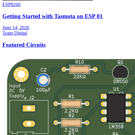
ESP8266
Getting Started with Tasmota on ESP 01
June 14, 2026
Team Digital
Featured Circuits