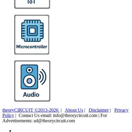
theoryCIRCUIT ©2013-2026
|
About Us
|
Disclaimer
|
Privacy
Policy
| Contact Us email: info@theorycircuit.com | For
Advertisements: ad@theorycircuit.com