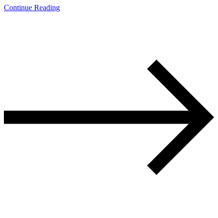
Continue Reading