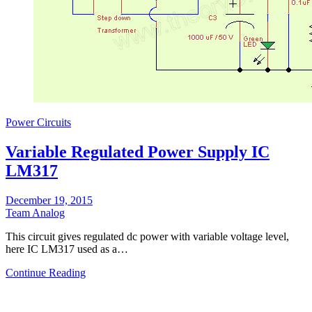
Power Circuits
Variable Regulated Power Supply IC
LM317
December 19, 2015
Team Analog
Τhis circuit gives regulated dc power with variable voltage level,
here IC LM317 used as a…
Continue Reading