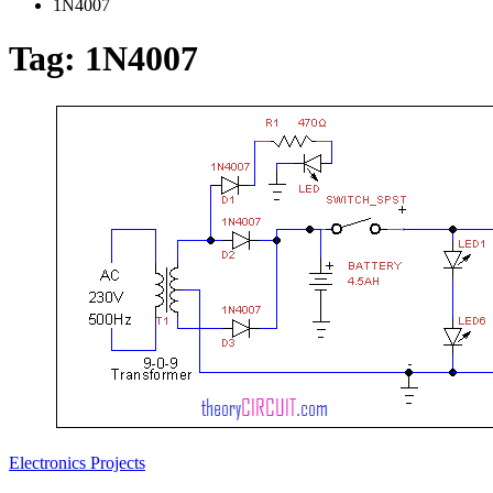
1N4007
Tag:
1N4007
Electronics Projects