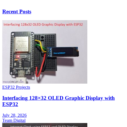
Recent Posts
ESP32 Projects
Interfacing 128×32 OLED Graphic Display with
ESP32
July 28, 2026
Team Digital