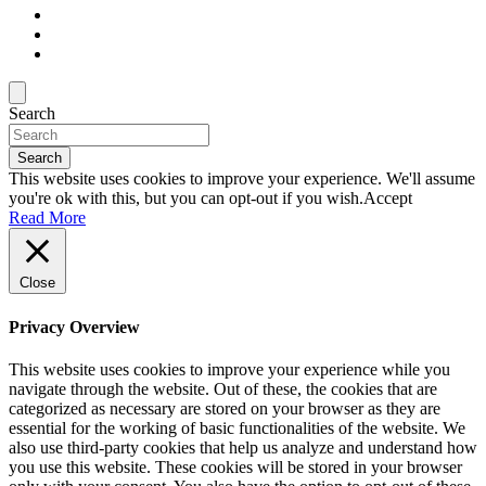
Search
Search
This website uses cookies to improve your experience. We'll assume
you're ok with this, but you can opt-out if you wish.
Accept
Read More
Close
Privacy Overview
This website uses cookies to improve your experience while you
navigate through the website. Out of these, the cookies that are
categorized as necessary are stored on your browser as they are
essential for the working of basic functionalities of the website. We
also use third-party cookies that help us analyze and understand how
you use this website. These cookies will be stored in your browser