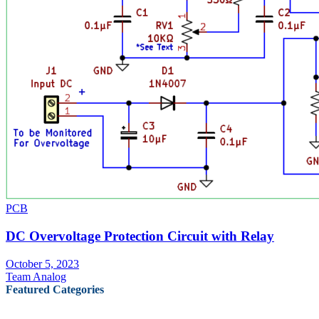
PCB
DC Overvoltage Protection Circuit with Relay
October 5, 2023
Team Analog
Featured Categories