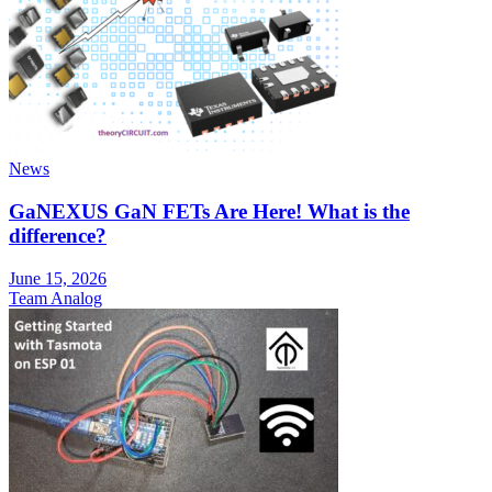
News
GaNEXUS GaN FETs Are Here! What is the
difference?
June 15, 2026
Team Analog