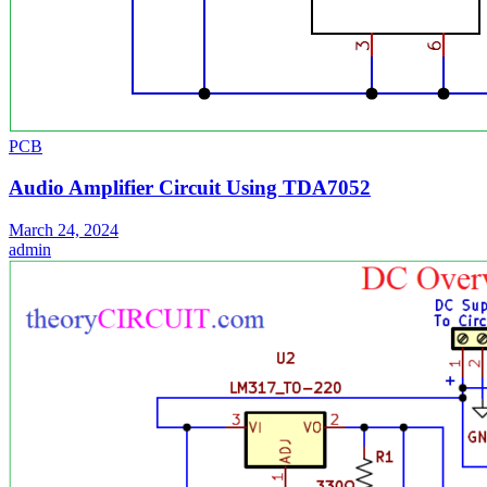
PCB
Audio Amplifier Circuit Using TDA7052
March 24, 2024
admin