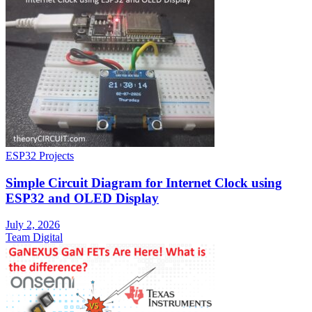
ESP32 Projects
Simple Circuit Diagram for Internet Clock using
ESP32 and OLED Display
July 2, 2026
Team Digital