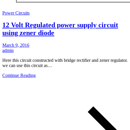
Power Circuits
12 Volt Regulated power supply circuit
using zener diode
March 9, 2016
admin
Here this circuit constructed with bridge rectifier and zener regulator.
we can use this circuit as…
Continue Reading