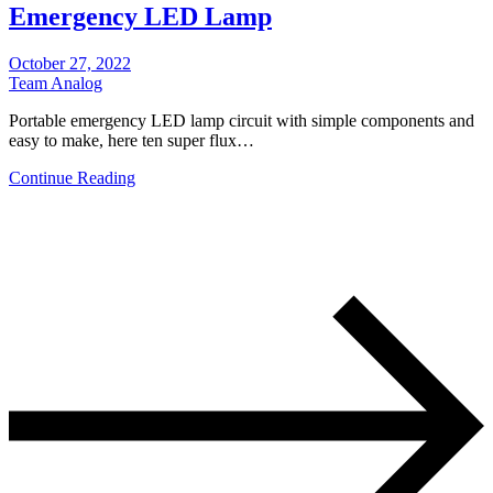
Emergency LED Lamp
October 27, 2022
Team Analog
Portable emergency LED lamp circuit with simple components and
easy to make, here ten super flux…
Continue Reading