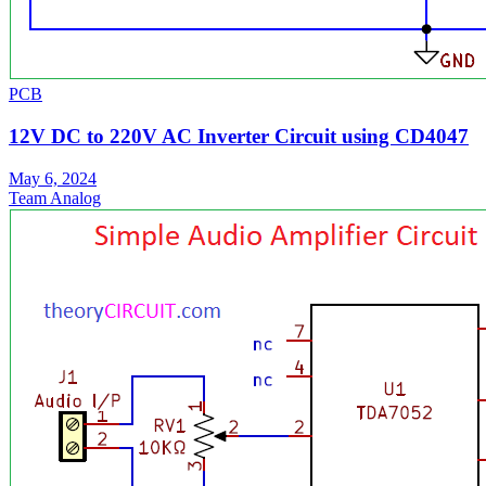
PCB
12V DC to 220V AC Inverter Circuit using CD4047
May 6, 2024
Team Analog