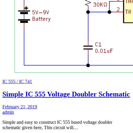
IC 555 / IC 741
Simple IC 555 Voltage Doubler Schematic
February 21, 2019
admin
Simple and easy to construct IC 555 based voltage doubler
schematic given here, This circuit will…