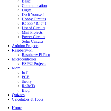
Basic
Communication
Digital
Do It Yourself
Hobby Circuits
IC 555 / IC 741
List of Circuits
Mini Projects
Power Circuits
Solar Circuits
Arduino Projects
Raspberry-Pi
Raspberry Pi Pico
Microcontroller
ESP32 Projects
More
IoT
PCB
theory
RoBoTs
Blog
Quizzes
Calculators & Tools
Home