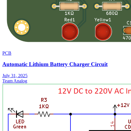
PCB
Automatic Lithium Battery Charger Circuit
July 31, 2025
Team Analog