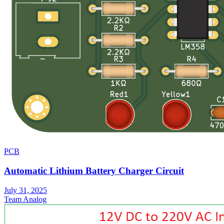
PCB
Automatic Lithium Battery Charger Circuit
July 31, 2025
Team Analog