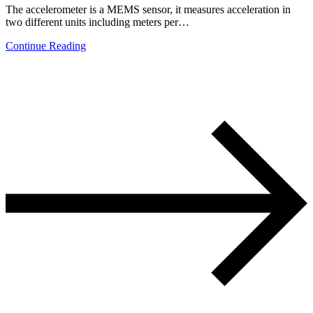
The accelerometer is a MEMS sensor, it measures acceleration in
two different units including meters per…
Continue Reading