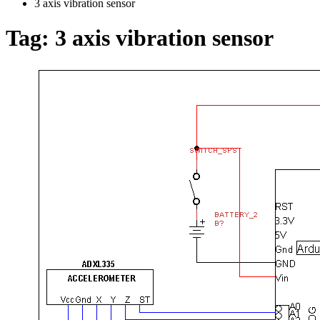
3 axis vibration sensor
Tag:
3 axis vibration sensor