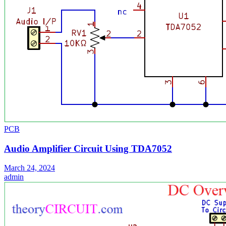
PCB
Audio Amplifier Circuit Using TDA7052
March 24, 2024
admin