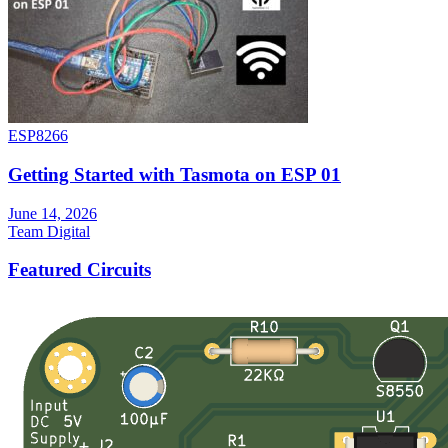
ESP8266
Getting Started with Tasmota on ESP 01
June 14, 2026
Team Digital
Featured Circuits