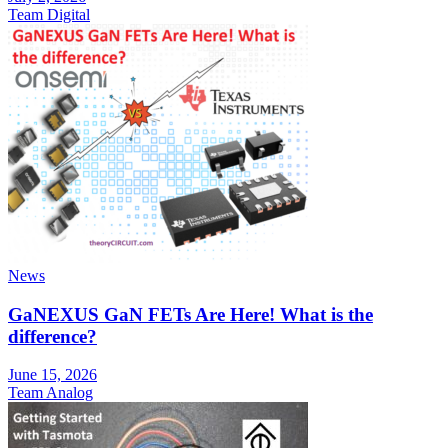
Team Digital
News
GaNEXUS GaN FETs Are Here! What is the
difference?
June 15, 2026
Team Analog