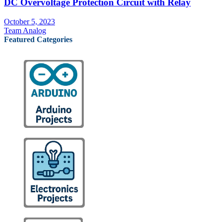
DC Overvoltage Protection Circuit with Relay
October 5, 2023
Team Analog
Featured Categories