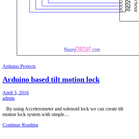
Arduino Projects
Arduino based tilt motion lock
April 3, 2016
admin
By using Accelerometer and solenoid lock we can create tilt
motion lock system with simple…
Continue Reading