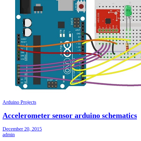
Arduino Projects
Accelerometer sensor arduino schematics
December 20, 2015
admin