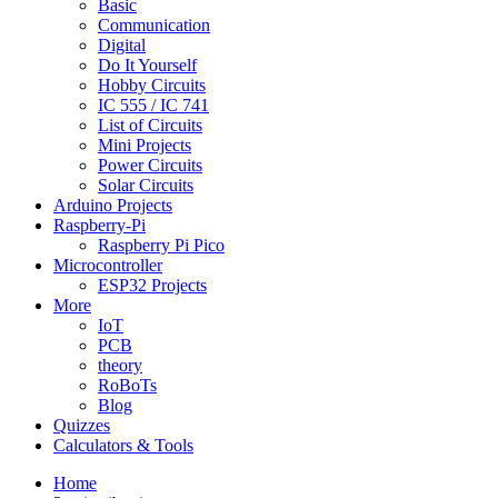
Basic
Communication
Digital
Do It Yourself
Hobby Circuits
IC 555 / IC 741
List of Circuits
Mini Projects
Power Circuits
Solar Circuits
Arduino Projects
Raspberry-Pi
Raspberry Pi Pico
Microcontroller
ESP32 Projects
More
IoT
PCB
theory
RoBoTs
Blog
Quizzes
Calculators & Tools
Home