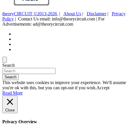
theoryCIRCUIT ©2013-2026
|
About Us
|
Disclaimer
|
Privacy
Policy
| Contact Us email: info@theorycircuit.com | For
Advertisements: ad@theorycircuit.com
Search
Search
This website uses cookies to improve your experience. We'll assume
you're ok with this, but you can opt-out if you wish.
Accept
Read More
Close
Privacy Overview