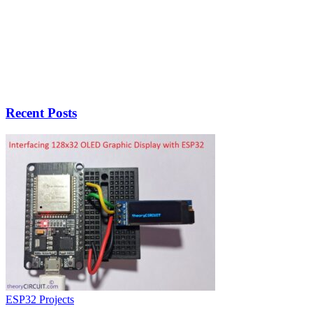
Recent Posts
ESP32 Projects