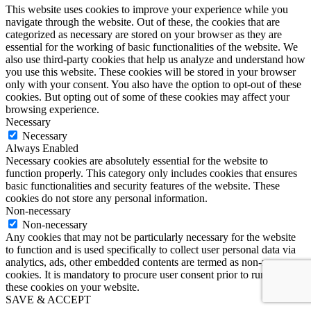
This website uses cookies to improve your experience while you
navigate through the website. Out of these, the cookies that are
categorized as necessary are stored on your browser as they are
essential for the working of basic functionalities of the website. We
also use third-party cookies that help us analyze and understand how
you use this website. These cookies will be stored in your browser
only with your consent. You also have the option to opt-out of these
cookies. But opting out of some of these cookies may affect your
browsing experience.
Necessary
Necessary
Always Enabled
Necessary cookies are absolutely essential for the website to
function properly. This category only includes cookies that ensures
basic functionalities and security features of the website. These
cookies do not store any personal information.
Non-necessary
Non-necessary
Any cookies that may not be particularly necessary for the website
to function and is used specifically to collect user personal data via
analytics, ads, other embedded contents are termed as non-necessary
cookies. It is mandatory to procure user consent prior to running
these cookies on your website.
SAVE & ACCEPT