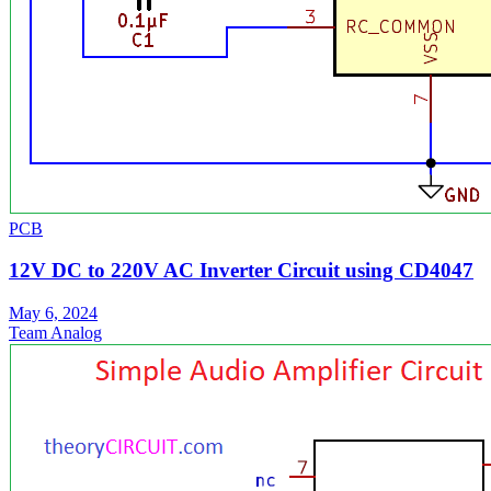
PCB
12V DC to 220V AC Inverter Circuit using CD4047
May 6, 2024
Team Analog