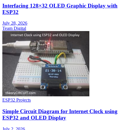
Interfacing 128×32 OLED Graphic Display with
ESP32
July 28, 2026
Team Digital
ESP32 Projects
Simple Circuit Diagram for Internet Clock using
ESP32 and OLED Display
July 2, 2026