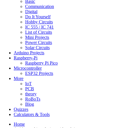
Basic
Communication
Digital
Do It Yourself
Hobby Circuits
IC 555 / IC 741
List of Circuits
Mini Projects
Power Circuits
Solar Circuits
Arduino Projects
Raspberry-Pi
Raspberry Pi Pico
Microcontroller
ESP32 Projects
More
IoT
PCB
theory
RoBoTs
Blog
Quizzes
Calculators & Tools
Home