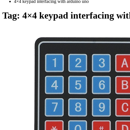
4×4 keypad interfacing with arduino uno
Tag:
4×4 keypad interfacing wi