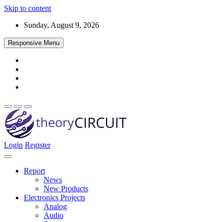
Skip to content
Sunday, August 9, 2026
Responsive Menu
Login
Register
Find every electronics circuit diagram here, Categorized Electronic 
theoryCIRCUIT – The Online Community fo
Discover electronics.
Report
News
New Products
Electronics Projects
Analog
Audio