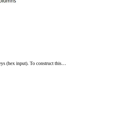
s (hex input). To construct this…