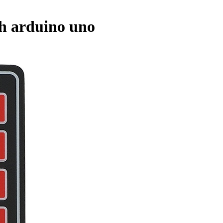
th arduino uno