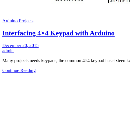
Arduino Projects
Interfacing 4×4 Keypad with Arduino
December 20, 2015
admin
Many projects needs keypads, the common 4×4 keypad has sixteen key
Continue Reading