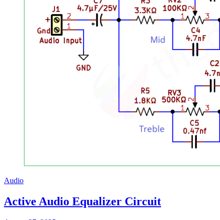
Audio
Active Audio Equalizer Circuit