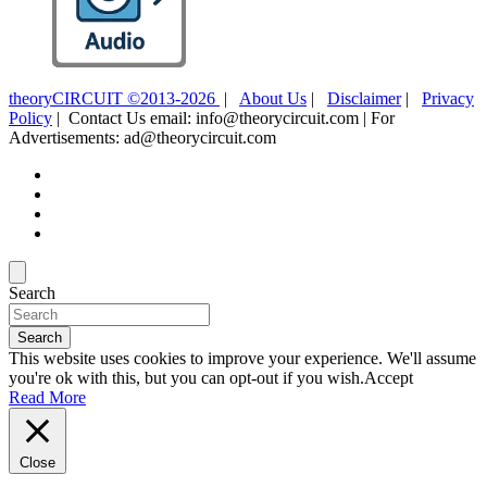
theoryCIRCUIT ©2013-2026
|
About Us
|
Disclaimer
|
Privacy
Policy
| Contact Us email: info@theorycircuit.com | For
Advertisements: ad@theorycircuit.com
Search
Search
This website uses cookies to improve your experience. We'll assume
you're ok with this, but you can opt-out if you wish.
Accept
Read More
Close