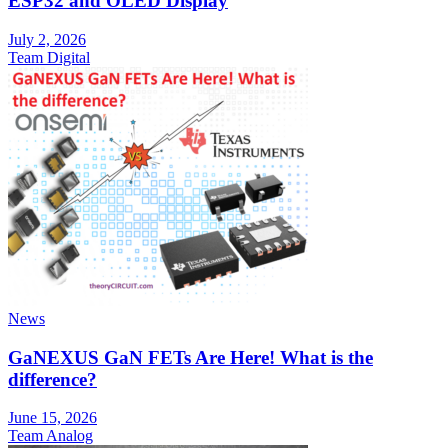
ESP32 and OLED Display
July 2, 2026
Team Digital
News
GaNEXUS GaN FETs Are Here! What is the
difference?
June 15, 2026
Team Analog