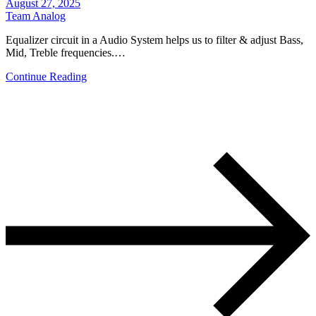
August 27, 2025
Team Analog
Equalizer circuit in a Audio System helps us to filter & adjust Bass,
Mid, Treble frequencies.…
Continue Reading