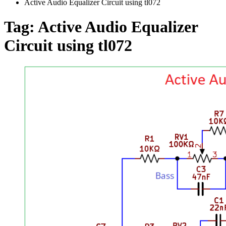
Active Audio Equalizer Circuit using tl072
Tag:
Active Audio Equalizer
Circuit using tl072