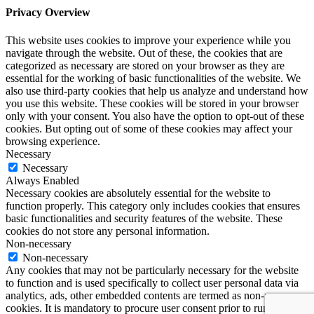
Privacy Overview
This website uses cookies to improve your experience while you
navigate through the website. Out of these, the cookies that are
categorized as necessary are stored on your browser as they are
essential for the working of basic functionalities of the website. We
also use third-party cookies that help us analyze and understand how
you use this website. These cookies will be stored in your browser
only with your consent. You also have the option to opt-out of these
cookies. But opting out of some of these cookies may affect your
browsing experience.
Necessary
Necessary
Always Enabled
Necessary cookies are absolutely essential for the website to
function properly. This category only includes cookies that ensures
basic functionalities and security features of the website. These
cookies do not store any personal information.
Non-necessary
Non-necessary
Any cookies that may not be particularly necessary for the website
to function and is used specifically to collect user personal data via
analytics, ads, other embedded contents are termed as non-necessary
cookies. It is mandatory to procure user consent prior to running