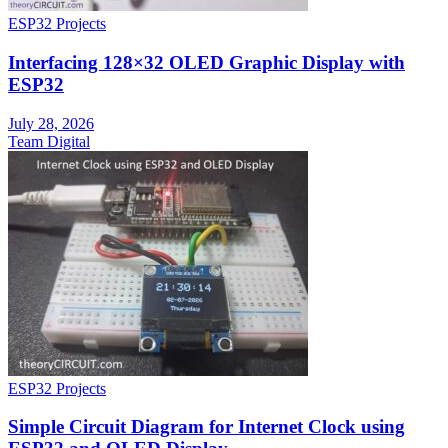
ESP32 Projects
Interfacing 128×32 OLED Graphic Display with
ESP32
July 28, 2026
Team Digital
ESP32 Projects
Simple Circuit Diagram for Internet Clock using