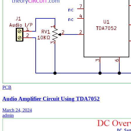
PCB
Audio Amplifier Circuit Using TDA7052
March 24, 2024
admin