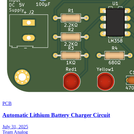
PCB
Automatic Lithium Battery Charger Circuit
July 31, 2025
Team Analog