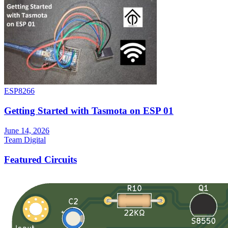
ESP8266
Getting Started with Tasmota on ESP 01
June 14, 2026
Team Digital
Featured Circuits