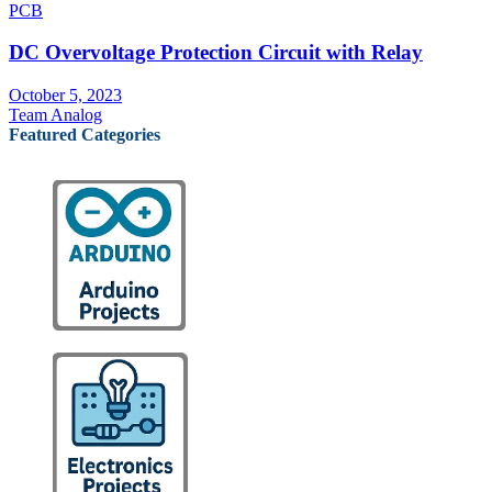
PCB
DC Overvoltage Protection Circuit with Relay
October 5, 2023
Team Analog
Featured Categories