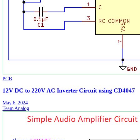
PCB
12V DC to 220V AC Inverter Circuit using CD4047
May 6, 2024
Team Analog