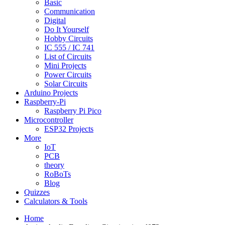
Basic
Communication
Digital
Do It Yourself
Hobby Circuits
IC 555 / IC 741
List of Circuits
Mini Projects
Power Circuits
Solar Circuits
Arduino Projects
Raspberry-Pi
Raspberry Pi Pico
Microcontroller
ESP32 Projects
More
IoT
PCB
theory
RoBoTs
Blog
Quizzes
Calculators & Tools
Home