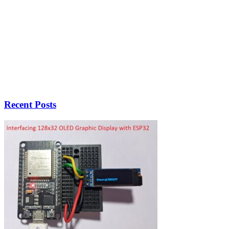
Recent Posts