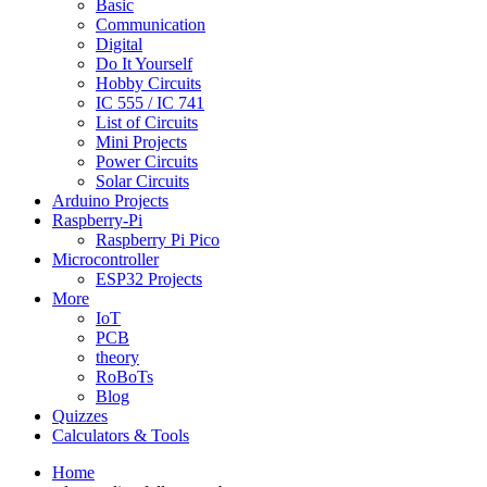
Basic
Communication
Digital
Do It Yourself
Hobby Circuits
IC 555 / IC 741
List of Circuits
Mini Projects
Power Circuits
Solar Circuits
Arduino Projects
Raspberry-Pi
Raspberry Pi Pico
Microcontroller
ESP32 Projects
More
IoT
PCB
theory
RoBoTs
Blog
Quizzes
Calculators & Tools
Home