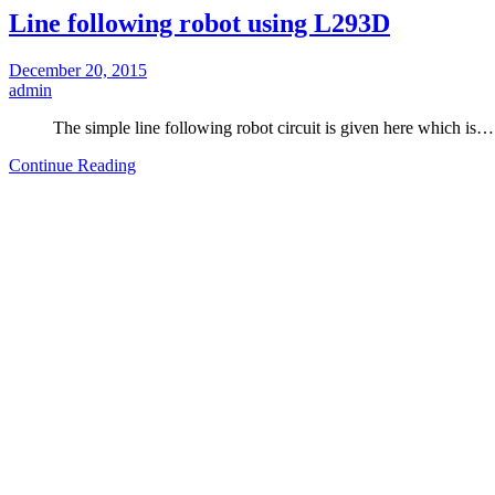
Line following robot using L293D
December 20, 2015
admin
The simple line following robot circuit is given here which is…
Continue Reading