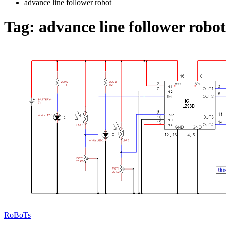
advance line follower robot
Tag:
advance line follower robot
RoBoTs