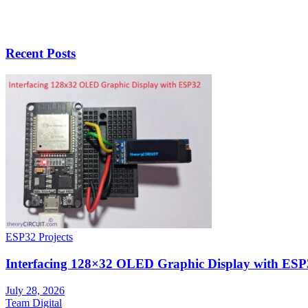
Recent Posts
ESP32 Projects
Interfacing 128×32 OLED Graphic Display with ESP
July 28, 2026
Team Digital