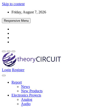
Skip to content
Friday, August 7, 2026
Responsive Menu
Login
Register
Find every electronics circuit diagram here, Categorized Electronic 
theoryCIRCUIT – The Online Community fo
Discover electronics.
Report
News
New Products
Electronics Projects
Analog
Audio