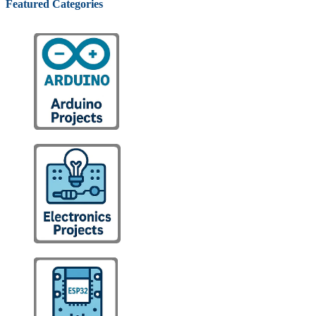
Featured Categories