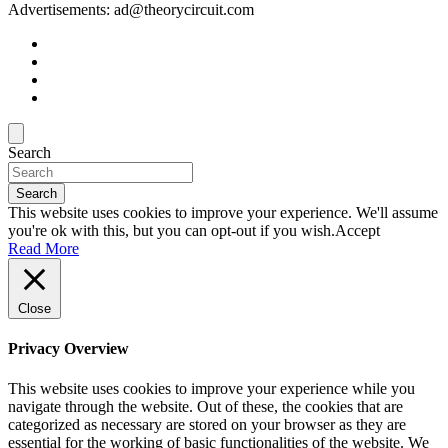
Advertisements: ad@theorycircuit.com
Search
Search
This website uses cookies to improve your experience. We'll assume
you're ok with this, but you can opt-out if you wish.
Accept
Read More
Close
Privacy Overview
This website uses cookies to improve your experience while you
navigate through the website. Out of these, the cookies that are
categorized as necessary are stored on your browser as they are
essential for the working of basic functionalities of the website. We