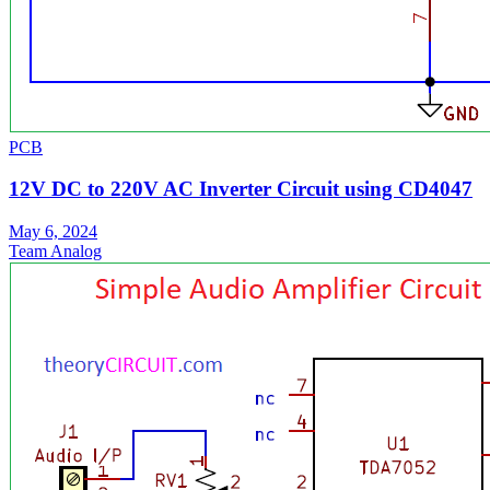
PCB
12V DC to 220V AC Inverter Circuit using CD4047
May 6, 2024
Team Analog