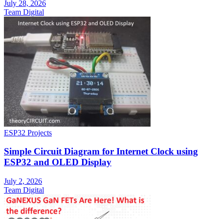
July 28, 2026
Team Digital
ESP32 Projects
Simple Circuit Diagram for Internet Clock using
ESP32 and OLED Display
July 2, 2026
Team Digital