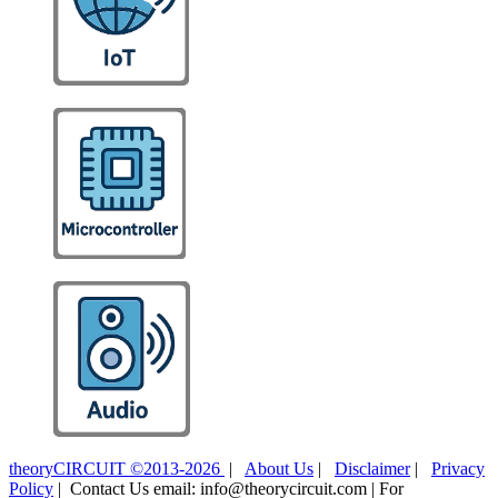
theoryCIRCUIT ©2013-2026
|
About Us
|
Disclaimer
|
Privacy
Policy
| Contact Us email: info@theorycircuit.com | For