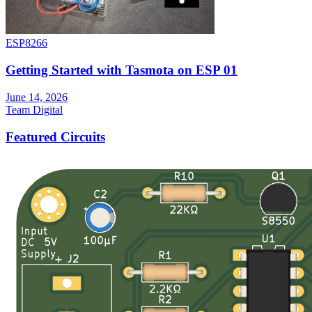
ESP8266
Getting Started with Tasmota on ESP 01
June 14, 2026
Team Digital
Featured Circuits