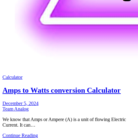
Calculator
Amps to Watts conversion Calculator
December 5, 2024
Team Analog
We know that Amps or Ampere (A) is a unit of flowing Electric
Current. It can…
Continue Reading