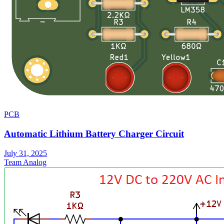
PCB
Automatic Lithium Battery Charger Circuit
July 31, 2025
Team Analog