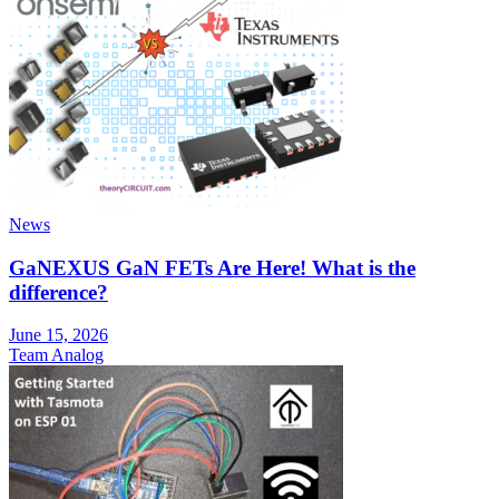
News
GaNEXUS GaN FETs Are Here! What is the
difference?
June 15, 2026
Team Analog