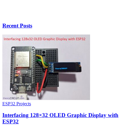
Recent Posts
ESP32 Projects
Interfacing 128×32 OLED Graphic Display with
ESP32