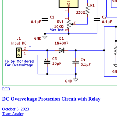
PCB
DC Overvoltage Protection Circuit with Relay
October 5, 2023
Team Analog