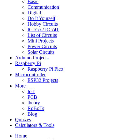
Basic
Communication
Digital
Do It Yourself
Hobby Circuits
IC 555 / IC 741
List of Circuits
Mini Projects
Power Circuits
Solar Circuits
Arduino Projects
Raspberry-Pi
Raspberry Pi Pico
Microcontroller
ESP32 Projects
More
IoT
PCB
theory
RoBoTs
Blog
Quizzes
Calculators & Tools
Home