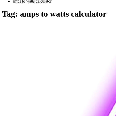
amps to watts calculator
Tag:
amps to watts calculator