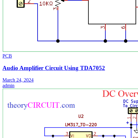
PCB
Audio Amplifier Circuit Using TDA7052
March 24, 2024
admin