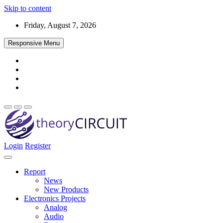
Skip to content
Friday, August 7, 2026
Responsive Menu
Login
Register
Find every electronics circuit diagram here, Categorized Electronic 
theoryCIRCUIT – The Online Community fo
Discover electronics.
Report
News
New Products
Electronics Projects
Analog
Audio