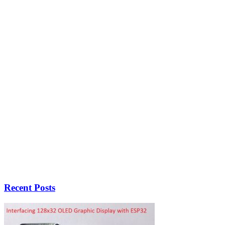
Recent Posts