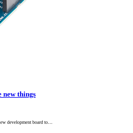
 new things
 new development board to…