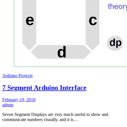
Arduino Projects
7 Segment Arduino Interface
February 19, 2018
admin
Seven Segment Displays are very much useful to show and
communicate numbers visually, and it is…