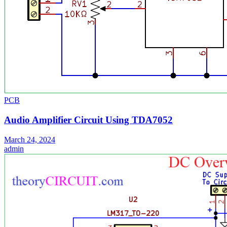
PCB
Audio Amplifier Circuit Using TDA7052
March 24, 2024
admin