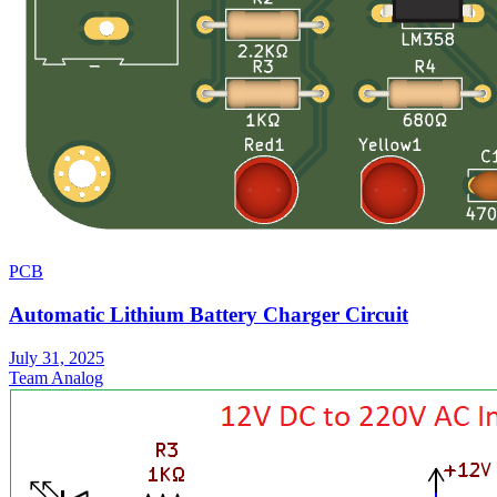
PCB
Automatic Lithium Battery Charger Circuit
July 31, 2025
Team Analog