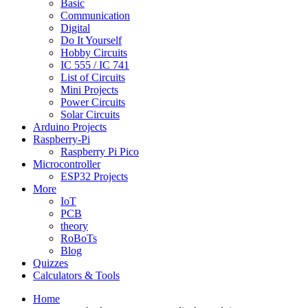
Basic
Communication
Digital
Do It Yourself
Hobby Circuits
IC 555 / IC 741
List of Circuits
Mini Projects
Power Circuits
Solar Circuits
Arduino Projects
Raspberry-Pi
Raspberry Pi Pico
Microcontroller
ESP32 Projects
More
IoT
PCB
theory
RoBoTs
Blog
Quizzes
Calculators & Tools
Home