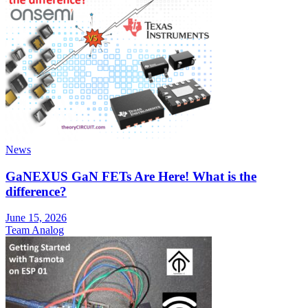
News
GaNEXUS GaN FETs Are Here! What is the
difference?
June 15, 2026
Team Analog