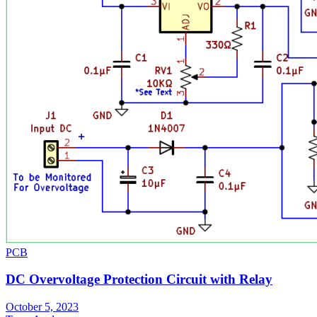
PCB
DC Overvoltage Protection Circuit with Relay
October 5, 2023