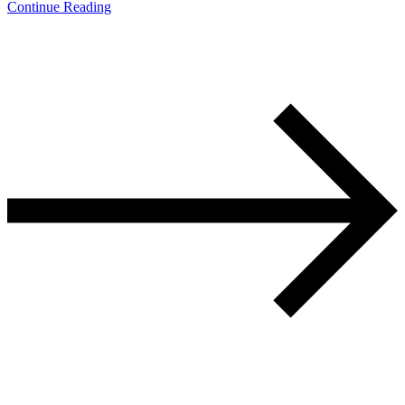
Continue Reading