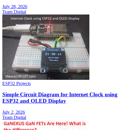
July 28, 2026
Team Digital
ESP32 Projects
Simple Circuit Diagram for Internet Clock using
ESP32 and OLED Display
July 2, 2026
Team Digital