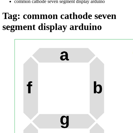
common cathode seven segment display arduino
Tag:
common cathode seven
segment display arduino