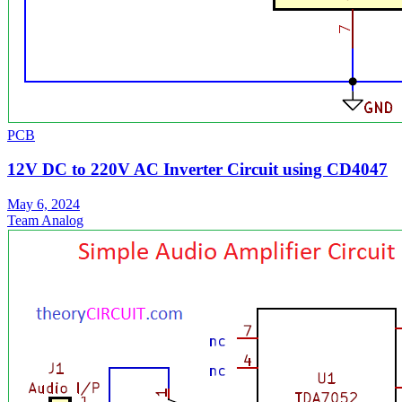
PCB
12V DC to 220V AC Inverter Circuit using CD4047
May 6, 2024
Team Analog