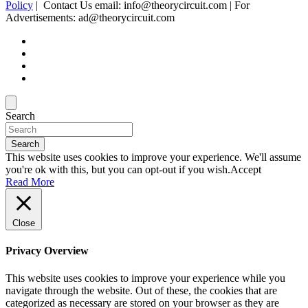
Policy
| Contact Us email: info@theorycircuit.com | For
Advertisements: ad@theorycircuit.com
Search
Search
This website uses cookies to improve your experience. We'll assume
you're ok with this, but you can opt-out if you wish.
Accept
Read More
Close
Privacy Overview
This website uses cookies to improve your experience while you
navigate through the website. Out of these, the cookies that are
categorized as necessary are stored on your browser as they are