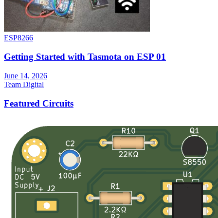
ESP8266
Getting Started with Tasmota on ESP 01
June 14, 2026
Team Digital
Featured Circuits