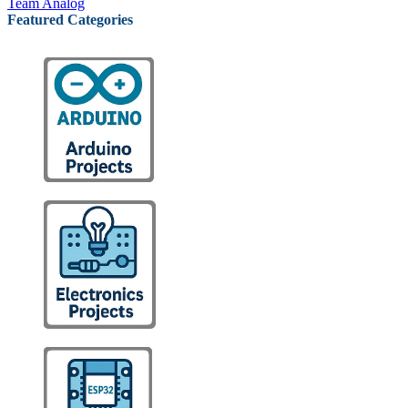
Team Analog
Featured Categories