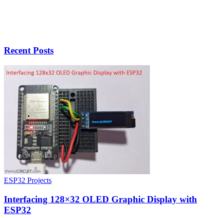
Recent Posts
ESP32 Projects
Interfacing 128×32 OLED Graphic Display with
ESP32