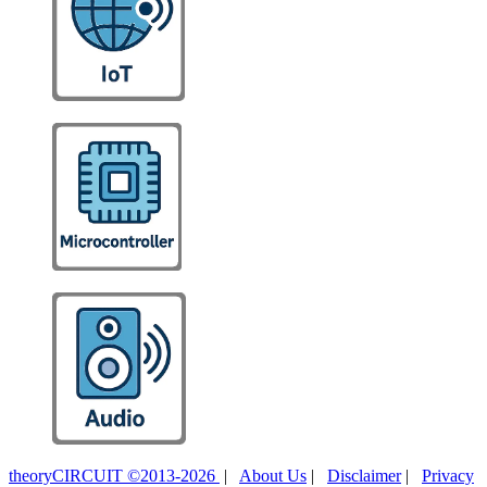
theoryCIRCUIT ©2013-2026
|
About Us
|
Disclaimer
|
Privacy