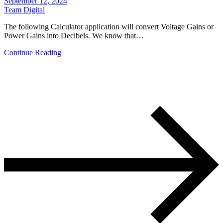
September 12, 2024
Team Digital
The following Calculator application will convert Voltage Gains or
Power Gains into Decibels. We know that…
Continue Reading