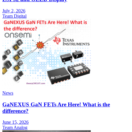
July 2, 2026
Team Digital
News
GaNEXUS GaN FETs Are Here! What is the
difference?
June 15, 2026
Team Analog