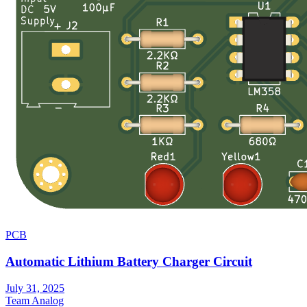
PCB
Automatic Lithium Battery Charger Circuit
July 31, 2025
Team Analog