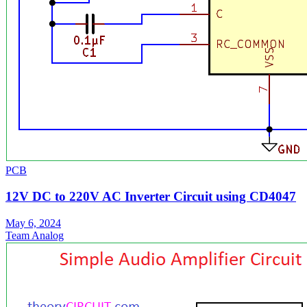
PCB
12V DC to 220V AC Inverter Circuit using CD4047
May 6, 2024
Team Analog