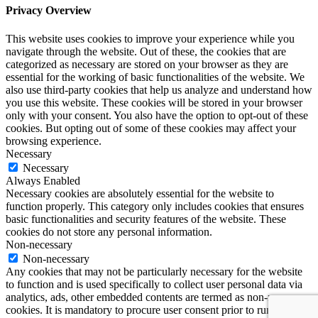
Privacy Overview
This website uses cookies to improve your experience while you
navigate through the website. Out of these, the cookies that are
categorized as necessary are stored on your browser as they are
essential for the working of basic functionalities of the website. We
also use third-party cookies that help us analyze and understand how
you use this website. These cookies will be stored in your browser
only with your consent. You also have the option to opt-out of these
cookies. But opting out of some of these cookies may affect your
browsing experience.
Necessary
Necessary
Always Enabled
Necessary cookies are absolutely essential for the website to
function properly. This category only includes cookies that ensures
basic functionalities and security features of the website. These
cookies do not store any personal information.
Non-necessary
Non-necessary
Any cookies that may not be particularly necessary for the website
to function and is used specifically to collect user personal data via
analytics, ads, other embedded contents are termed as non-necessary
cookies. It is mandatory to procure user consent prior to running