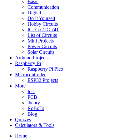
Basic
Communication
Digital
Do It Yourself
Hobby Circuits
IC 555 / IC 741
List of Circuits
Mini Projects
Power Circuits
Solar Circuits
Arduino Projects
Raspberry-Pi
Raspberry Pi Pico
Microcontroller
ESP32 Projects
More
IoT
PCB
theory
RoBoTs
Blog
Quizzes
Calculators & Tools
Home