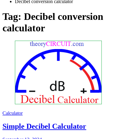
Decibel conversion calculator
Tag:
Decibel conversion
calculator
Calculator
Simple Decibel Calculator