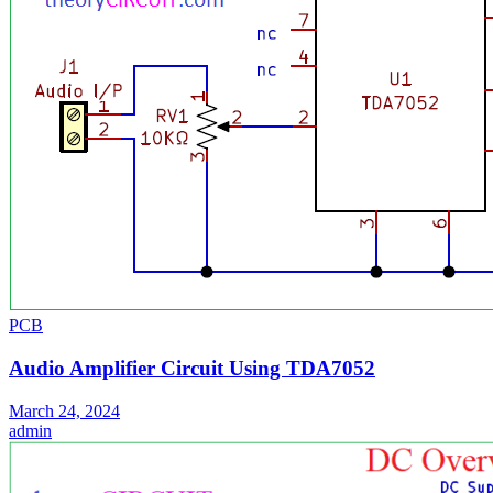
PCB
Audio Amplifier Circuit Using TDA7052
March 24, 2024
admin