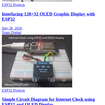
ESP32 Projects
Interfacing 128×32 OLED Graphic Display with
ESP32
July 28, 2026
Team Digital
ESP32 Projects
Simple Circuit Diagram for Internet Clock using
ESP32 and OLED Display