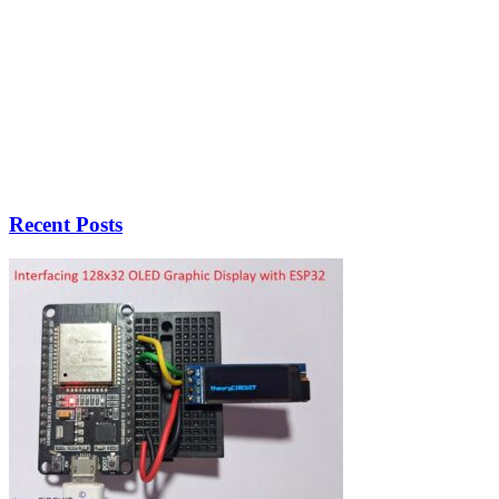
Recent Posts