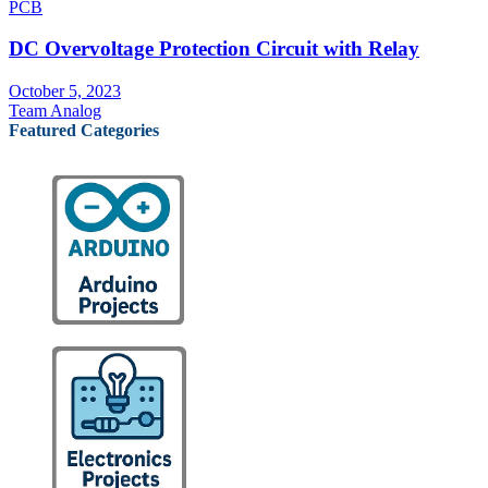
PCB
DC Overvoltage Protection Circuit with Relay
October 5, 2023
Team Analog
Featured Categories