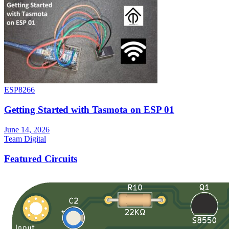
ESP8266
Getting Started with Tasmota on ESP 01
June 14, 2026
Team Digital
Featured Circuits