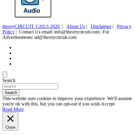
theoryCIRCUIT ©2013-2026
|
About Us
|
Disclaimer
|
Privacy
Policy
| Contact Us email: info@theorycircuit.com | For
Advertisements: ad@theorycircuit.com
Search
Search
This website uses cookies to improve your experience. We'll assume
you're ok with this, but you can opt-out if you wish.
Accept
Read More
Close