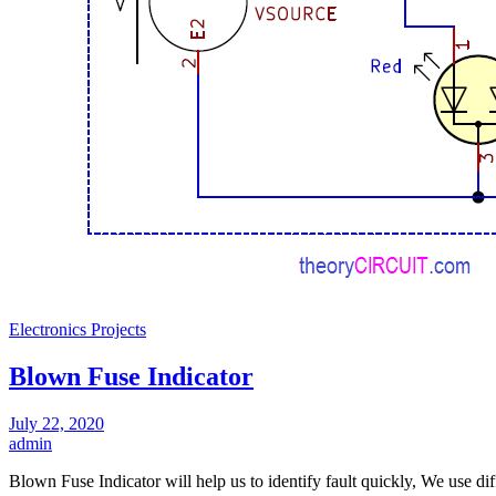
Electronics Projects
Blown Fuse Indicator
July 22, 2020
admin
Blown Fuse Indicator will help us to identify fault quickly, We use di