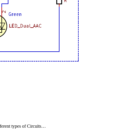
fferent types of Circuits…