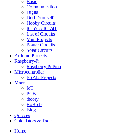
Basic
Communication
Digital
Do It Yourself
Hobby Circuits
IC 555 / IC 741
List of Circuits
Mini Projects
Power Circuits
Solar Circuits
Arduino Projects
Raspberry-Pi
Raspberry Pi Pico
Microcontroller
ESP32 Projects
More
IoT
PCB
theory
RoBoTs
Blog
Quizzes
Calculators & Tools
Home