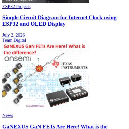
ESP32 Projects
Simple Circuit Diagram for Internet Clock using
ESP32 and OLED Display
July 2, 2026
Team Digital
News
GaNEXUS GaN FETs Are Here! What is the