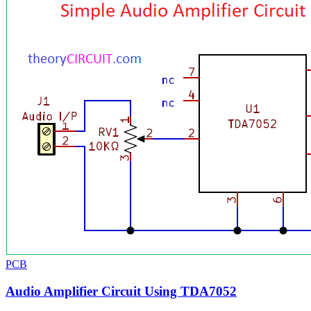
PCB
Audio Amplifier Circuit Using TDA7052