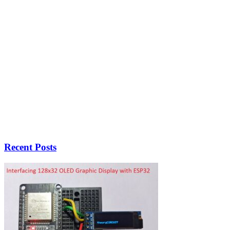
Recent Posts