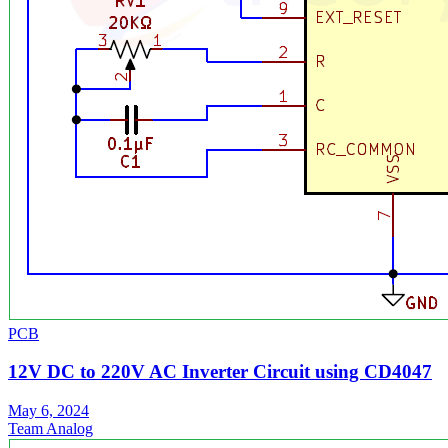
PCB
12V DC to 220V AC Inverter Circuit using CD4047
May 6, 2024
Team Analog