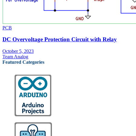
PCB
DC Overvoltage Protection Circuit with Relay
October 5, 2023
Team Analog
Featured Categories