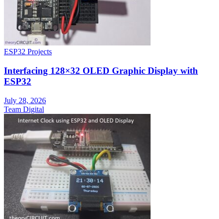
ESP32 Projects
Interfacing 128×32 OLED Graphic Display with
ESP32
July 28, 2026
Team Digital