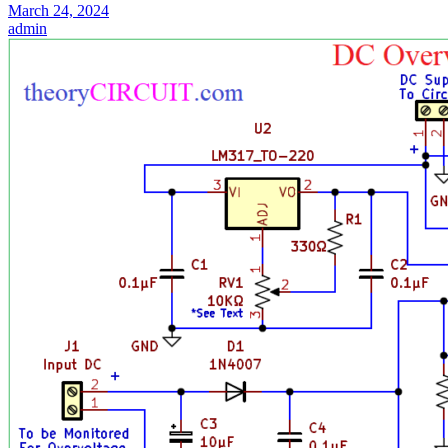
March 24, 2024
admin