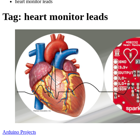
heart monitor leads
Tag:
heart monitor leads
Arduino Projects