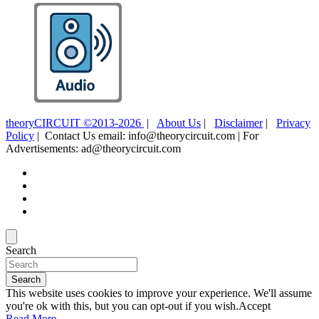
theoryCIRCUIT ©2013-2026
|
About Us
|
Disclaimer
|
Privacy
Policy
| Contact Us email: info@theorycircuit.com | For
Advertisements: ad@theorycircuit.com
Search
Search
This website uses cookies to improve your experience. We'll assume
you're ok with this, but you can opt-out if you wish.
Accept
Read More