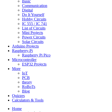
Basic
Communication
Digital
Do It Yourself
Hobby Circuits
IC 555 / IC 741
List of Circuits
Mini Projects
Power Circuits
Solar Circuits
Arduino Projects
Raspberry-Pi
Raspberry Pi Pico
Microcontroller
ESP32 Projects
More
IoT
PCB
theory
RoBoTs
Blog
Quizzes
Calculators & Tools
Home