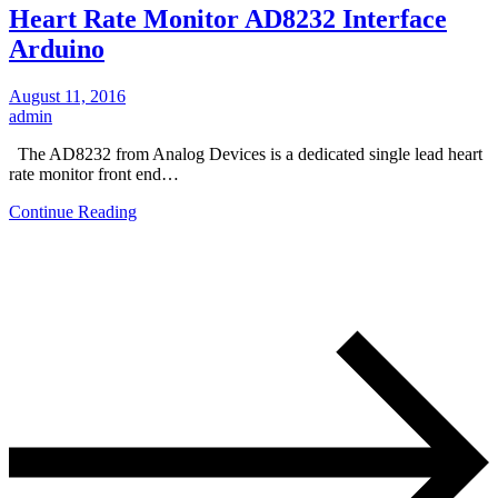
Heart Rate Monitor AD8232 Interface
Arduino
August 11, 2016
admin
The AD8232 from Analog Devices is a dedicated single lead heart
rate monitor front end…
Continue Reading