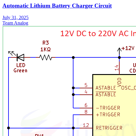
Automatic Lithium Battery Charger Circuit
July 31, 2025
Team Analog