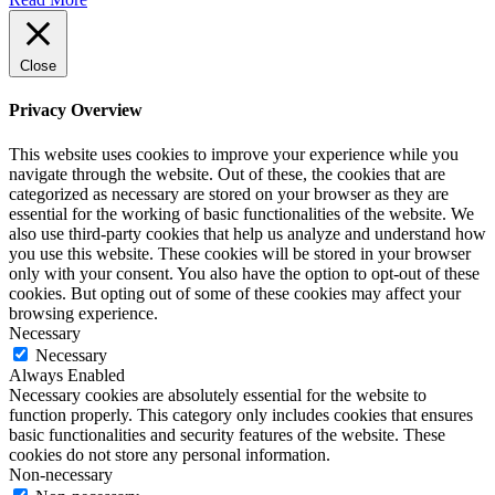
Close
Privacy Overview
This website uses cookies to improve your experience while you
navigate through the website. Out of these, the cookies that are
categorized as necessary are stored on your browser as they are
essential for the working of basic functionalities of the website. We
also use third-party cookies that help us analyze and understand how
you use this website. These cookies will be stored in your browser
only with your consent. You also have the option to opt-out of these
cookies. But opting out of some of these cookies may affect your
browsing experience.
Necessary
Necessary
Always Enabled
Necessary cookies are absolutely essential for the website to
function properly. This category only includes cookies that ensures
basic functionalities and security features of the website. These
cookies do not store any personal information.
Non-necessary