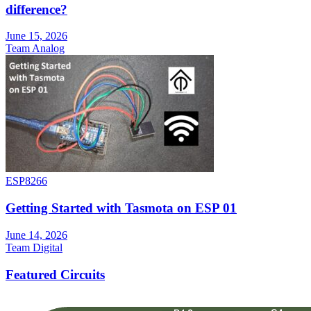
difference?
June 15, 2026
Team Analog
ESP8266
Getting Started with Tasmota on ESP 01
June 14, 2026
Team Digital
Featured Circuits