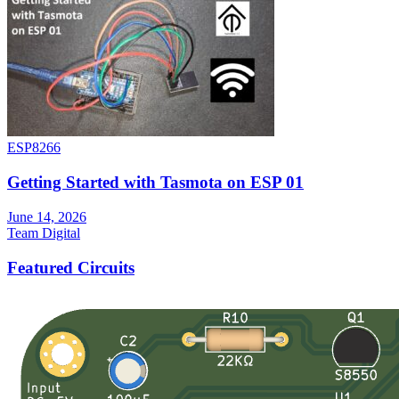
ESP8266
Getting Started with Tasmota on ESP 01
June 14, 2026
Team Digital
Featured Circuits