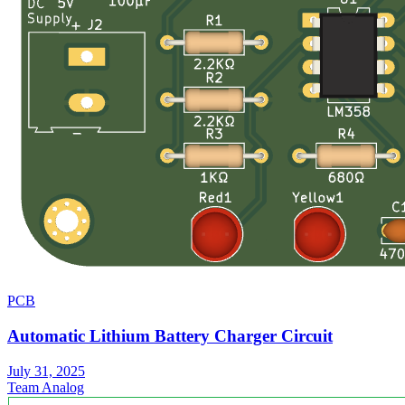
PCB
Automatic Lithium Battery Charger Circuit
July 31, 2025
Team Analog