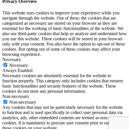
Privacy Overview
This website uses cookies to improve your experience while you
navigate through the website. Out of these, the cookies that are
categorized as necessary are stored on your browser as they are
essential for the working of basic functionalities of the website. We
also use third-party cookies that help us analyze and understand how
you use this website. These cookies will be stored in your browser
only with your consent. You also have the option to opt-out of these
cookies. But opting out of some of these cookies may affect your
browsing experience.
Necessary
Necessary
Always Enabled
Necessary cookies are absolutely essential for the website to
function properly. This category only includes cookies that ensures
basic functionalities and security features of the website. These
cookies do not store any personal information.
Non-necessary
Non-necessary
Any cookies that may not be particularly necessary for the website
to function and is used specifically to collect user personal data via
analytics, ads, other embedded contents are termed as non-necessary
cookies. It is mandatory to procure user consent prior to running
these cookies on your website.