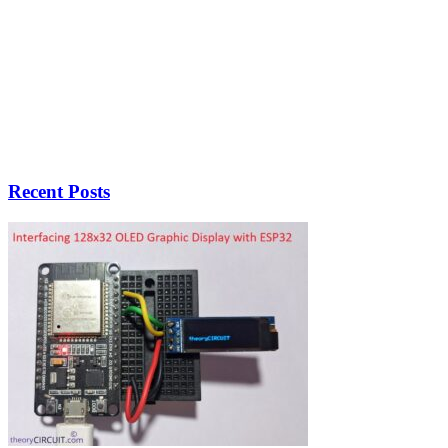
Recent Posts