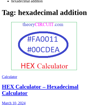
hexadecimal addition
Tag:
hexadecimal addition
Calculator
HEX Calculator – Hexadecimal
Calculator
March 10, 2024