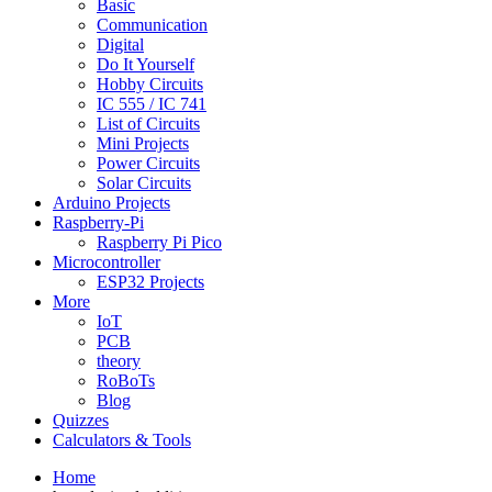
Basic
Communication
Digital
Do It Yourself
Hobby Circuits
IC 555 / IC 741
List of Circuits
Mini Projects
Power Circuits
Solar Circuits
Arduino Projects
Raspberry-Pi
Raspberry Pi Pico
Microcontroller
ESP32 Projects
More
IoT
PCB
theory
RoBoTs
Blog
Quizzes
Calculators & Tools
Home