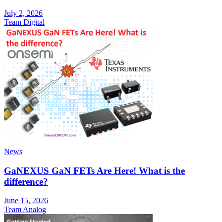
July 2, 2026
Team Digital
News
GaNEXUS GaN FETs Are Here! What is the
difference?
June 15, 2026
Team Analog