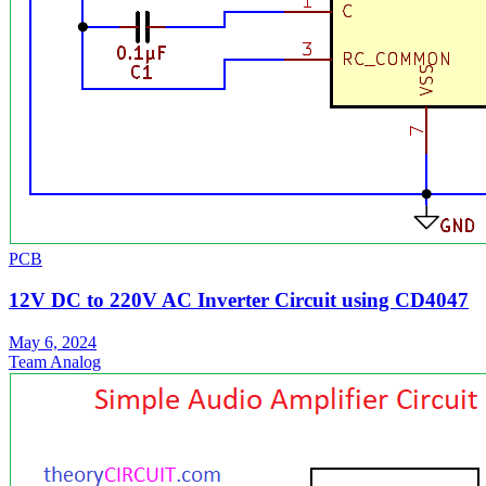
PCB
12V DC to 220V AC Inverter Circuit using CD4047
May 6, 2024
Team Analog