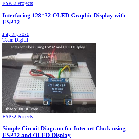
ESP32 Projects
Interfacing 128×32 OLED Graphic Display with
ESP32
July 28, 2026
Team Digital
ESP32 Projects
Simple Circuit Diagram for Internet Clock using
ESP32 and OLED Display