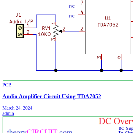
PCB
Audio Amplifier Circuit Using TDA7052
March 24, 2024
admin