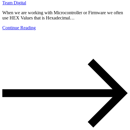
Team Digital
When we are working with Microcontroller or Firmware we often
use HEX Values that is Hexadecimal…
Continue Reading