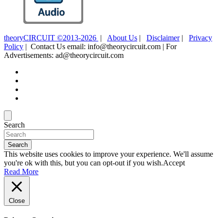
theoryCIRCUIT ©2013-2026
|
About Us
|
Disclaimer
|
Privacy
Policy
| Contact Us email: info@theorycircuit.com | For
Advertisements: ad@theorycircuit.com
Search
Search
This website uses cookies to improve your experience. We'll assume
you're ok with this, but you can opt-out if you wish.
Accept
Read More
Close