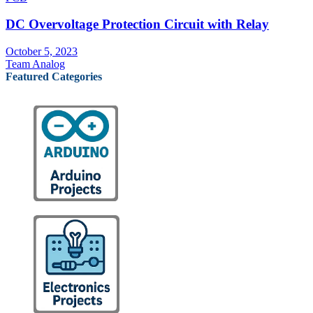
DC Overvoltage Protection Circuit with Relay
October 5, 2023
Team Analog
Featured Categories