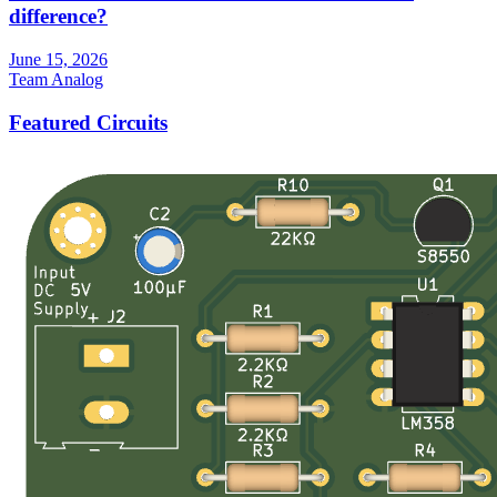
difference?
June 15, 2026
Team Analog
Featured Circuits