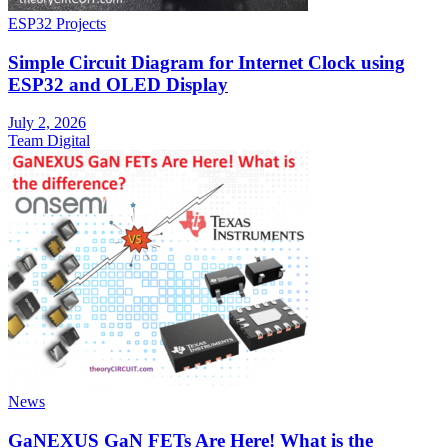
ESP32 Projects
Simple Circuit Diagram for Internet Clock using
ESP32 and OLED Display
July 2, 2026
Team Digital
News
GaNEXUS GaN FETs Are Here! What is the