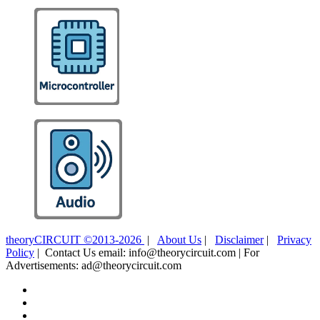
theoryCIRCUIT ©2013-2026
|
About Us
|
Disclaimer
|
Privacy
Policy
| Contact Us email: info@theorycircuit.com | For
Advertisements: ad@theorycircuit.com