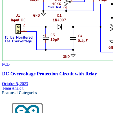
PCB
DC Overvoltage Protection Circuit with Relay
October 5, 2023
Team Analog
Featured Categories