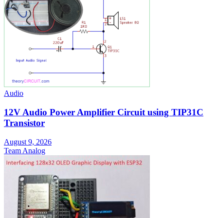
Audio
12V Audio Power Amplifier Circuit using TIP31C
Transistor
August 9, 2026
Team Analog