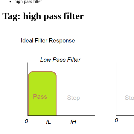
high pass filter
Tag:
high pass filter