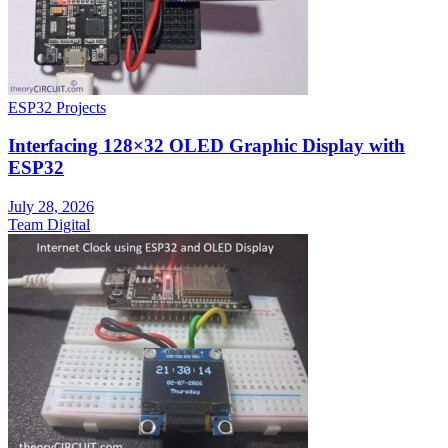
ESP32 Projects
Interfacing 128×32 OLED Graphic Display with
ESP32
July 28, 2026
Team Digital