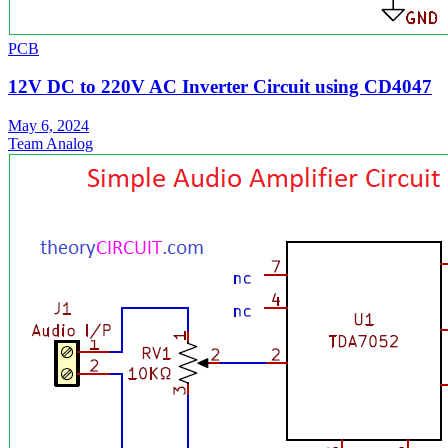
PCB
12V DC to 220V AC Inverter Circuit using CD4047
May 6, 2024
Team Analog