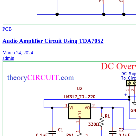
PCB
Audio Amplifier Circuit Using TDA7052
March 24, 2024
admin