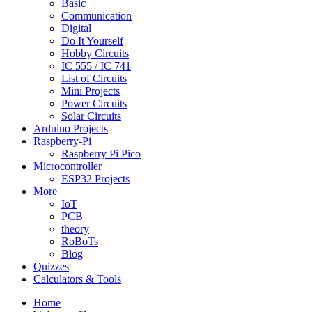
Basic
Communication
Digital
Do It Yourself
Hobby Circuits
IC 555 / IC 741
List of Circuits
Mini Projects
Power Circuits
Solar Circuits
Arduino Projects
Raspberry-Pi
Raspberry Pi Pico
Microcontroller
ESP32 Projects
More
IoT
PCB
theory
RoBoTs
Blog
Quizzes
Calculators & Tools
Home