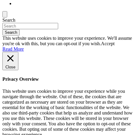
Search
Search
This website uses cookies to improve your experience. We'll assume
you're ok with this, but you can opt-out if you wish.
Accept
Read More
Close
Privacy Overview
This website uses cookies to improve your experience while you
navigate through the website. Out of these, the cookies that are
categorized as necessary are stored on your browser as they are
essential for the working of basic functionalities of the website. We
also use third-party cookies that help us analyze and understand how
you use this website. These cookies will be stored in your browser
only with your consent. You also have the option to opt-out of these
cookies. But opting out of some of these cookies may affect your
browsing experience.