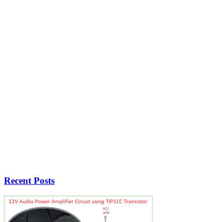
Recent Posts