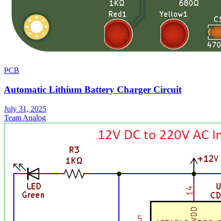
PCB
Automatic Lithium Battery Charger Circuit
July 31, 2025
Team Analog