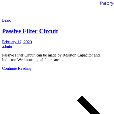
Basic
Passive Filter Circuit
February 12, 2020
admin
Passive Filter Circuit can be made by Resistor, Capacitor and
Inductor. We know signal filters are…
Continue Reading