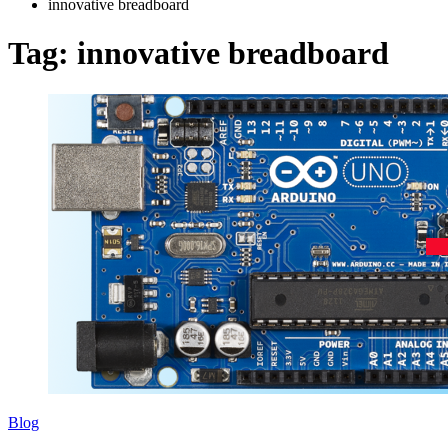
innovative breadboard
Tag:
innovative breadboard
Blog