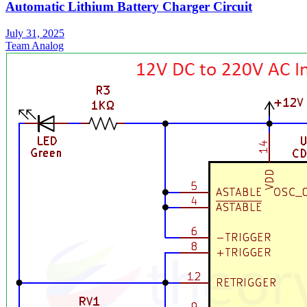
Automatic Lithium Battery Charger Circuit
July 31, 2025
Team Analog