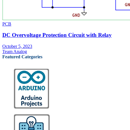
PCB
DC Overvoltage Protection Circuit with Relay
October 5, 2023
Team Analog
Featured Categories