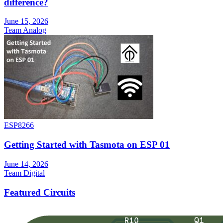
difference?
June 15, 2026
Team Analog
ESP8266
Getting Started with Tasmota on ESP 01
June 14, 2026
Team Digital
Featured Circuits