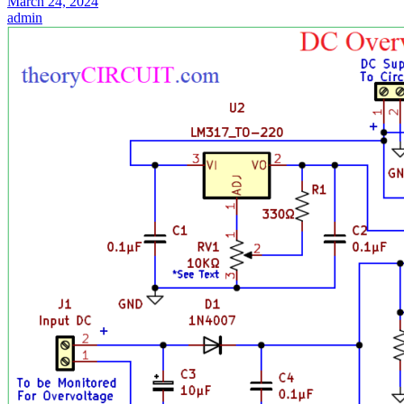
March 24, 2024
admin