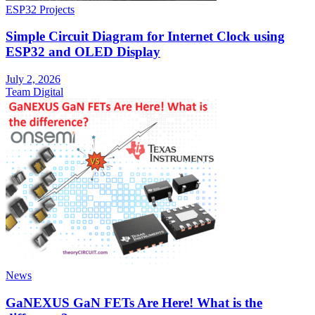
ESP32 Projects
Simple Circuit Diagram for Internet Clock using
ESP32 and OLED Display
July 2, 2026
Team Digital
News
GaNEXUS GaN FETs Are Here! What is the