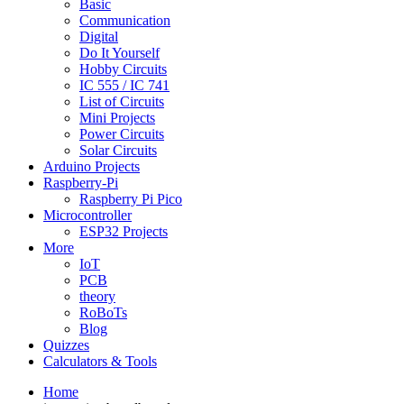
Basic
Communication
Digital
Do It Yourself
Hobby Circuits
IC 555 / IC 741
List of Circuits
Mini Projects
Power Circuits
Solar Circuits
Arduino Projects
Raspberry-Pi
Raspberry Pi Pico
Microcontroller
ESP32 Projects
More
IoT
PCB
theory
RoBoTs
Blog
Quizzes
Calculators & Tools
Home