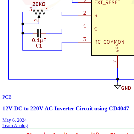
PCB
12V DC to 220V AC Inverter Circuit using CD4047
May 6, 2024
Team Analog