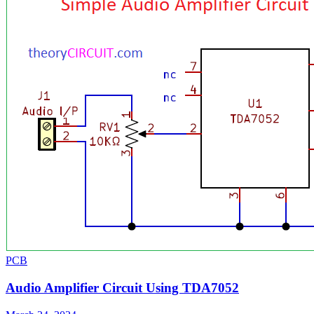
PCB
Audio Amplifier Circuit Using TDA7052