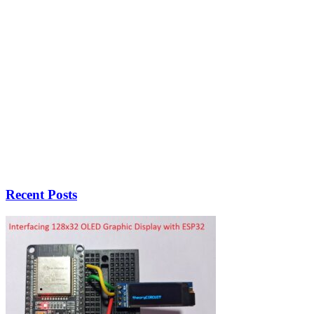
Recent Posts