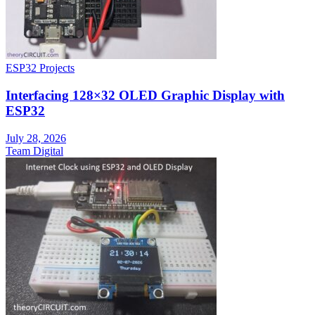
ESP32 Projects
Interfacing 128×32 OLED Graphic Display with
ESP32
July 28, 2026
Team Digital