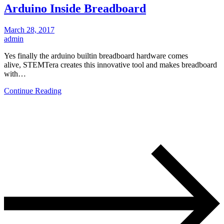
Arduino Inside Breadboard
March 28, 2017
admin
Yes finally the arduino builtin breadboard hardware comes
alive, STEMTera creates this innovative tool and makes breadboard
with…
Continue Reading