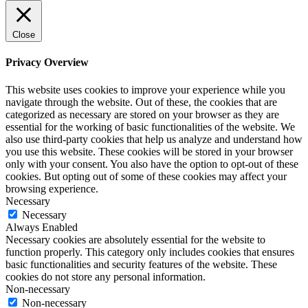
Close
Privacy Overview
This website uses cookies to improve your experience while you
navigate through the website. Out of these, the cookies that are
categorized as necessary are stored on your browser as they are
essential for the working of basic functionalities of the website. We
also use third-party cookies that help us analyze and understand how
you use this website. These cookies will be stored in your browser
only with your consent. You also have the option to opt-out of these
cookies. But opting out of some of these cookies may affect your
browsing experience.
Necessary
Necessary
Always Enabled
Necessary cookies are absolutely essential for the website to
function properly. This category only includes cookies that ensures
basic functionalities and security features of the website. These
cookies do not store any personal information.
Non-necessary
Non-necessary