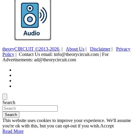
theoryCIRCUIT ©2013-2026
|
About Us
|
Disclaimer
|
Privacy
Policy
| Contact Us email: info@theorycircuit.com | For
Advertisements: ad@theorycircuit.com
Search
Search
This website uses cookies to improve your experience. We'll assume
you're ok with this, but you can opt-out if you wish.
Accept
Read More