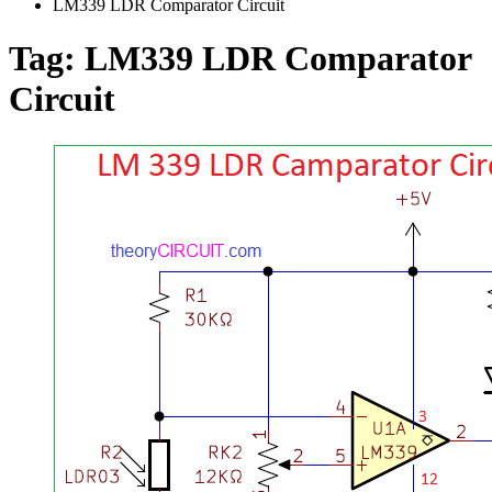
LM339 LDR Comparator Circuit
Tag:
LM339 LDR Comparator
Circuit