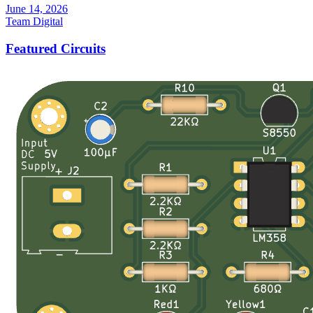
June 14, 2026
Team Digital
Featured Circuits