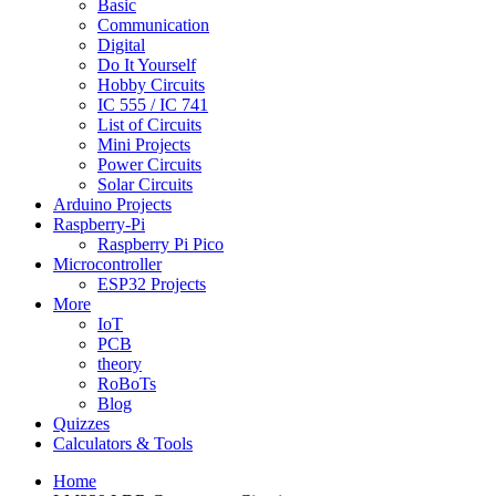
Basic
Communication
Digital
Do It Yourself
Hobby Circuits
IC 555 / IC 741
List of Circuits
Mini Projects
Power Circuits
Solar Circuits
Arduino Projects
Raspberry-Pi
Raspberry Pi Pico
Microcontroller
ESP32 Projects
More
IoT
PCB
theory
RoBoTs
Blog
Quizzes
Calculators & Tools
Home