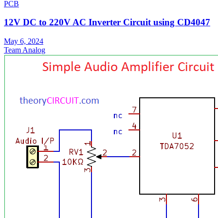
PCB
12V DC to 220V AC Inverter Circuit using CD4047
May 6, 2024
Team Analog