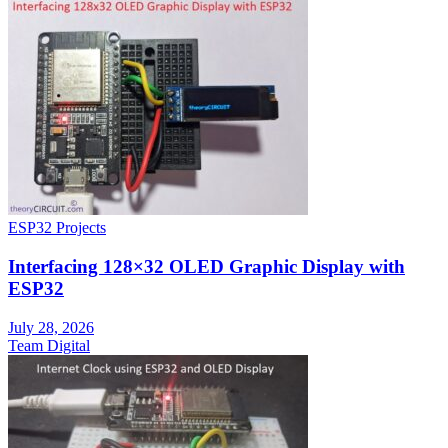
ESP32 Projects
Interfacing 128×32 OLED Graphic Display with
ESP32
July 28, 2026
Team Digital