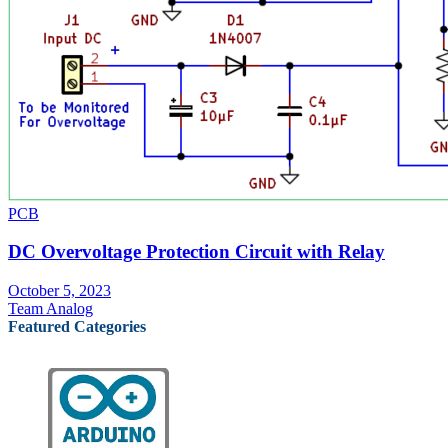
PCB
DC Overvoltage Protection Circuit with Relay
October 5, 2023
Team Analog
Featured Categories