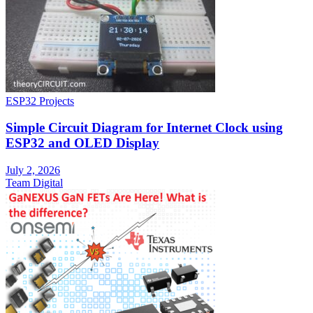
ESP32 Projects
Simple Circuit Diagram for Internet Clock using
ESP32 and OLED Display
July 2, 2026
Team Digital