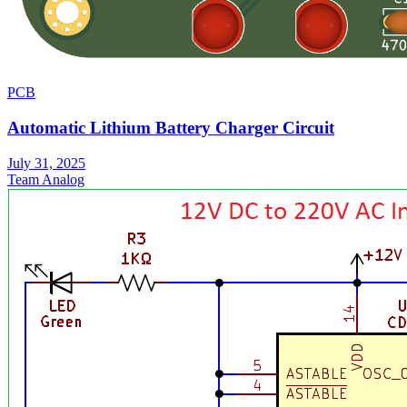
PCB
Automatic Lithium Battery Charger Circuit
July 31, 2025
Team Analog