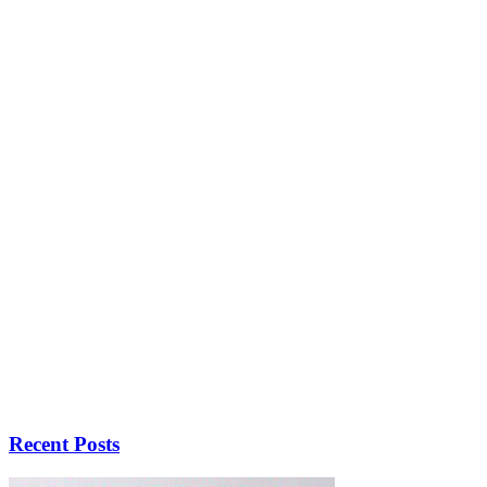
Recent Posts