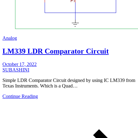
Analog
LM339 LDR Comparator Circuit
October 17, 2022
SUBASHINI
Simple LDR Comparator Circuit designed by using IC LM339 from
Texas Instruments. Which is a Quad…
Continue Reading