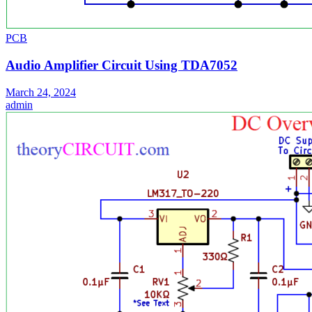
PCB
Audio Amplifier Circuit Using TDA7052
March 24, 2024
admin