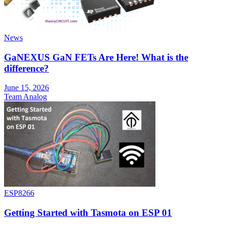
News
GaNEXUS GaN FETs Are Here! What is the
difference?
June 15, 2026
Team Analog
ESP8266
Getting Started with Tasmota on ESP 01