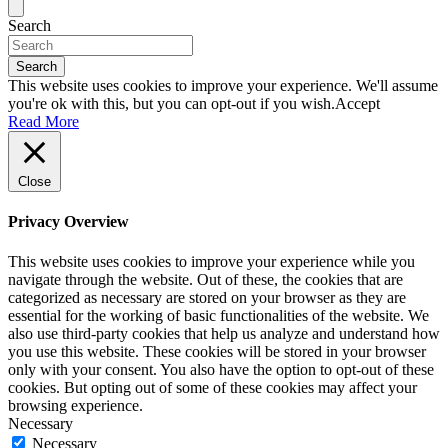
Search
Search
This website uses cookies to improve your experience. We'll assume
you're ok with this, but you can opt-out if you wish.
Accept
Read More
Close
Privacy Overview
This website uses cookies to improve your experience while you
navigate through the website. Out of these, the cookies that are
categorized as necessary are stored on your browser as they are
essential for the working of basic functionalities of the website. We
also use third-party cookies that help us analyze and understand how
you use this website. These cookies will be stored in your browser
only with your consent. You also have the option to opt-out of these
cookies. But opting out of some of these cookies may affect your
browsing experience.
Necessary
Necessary