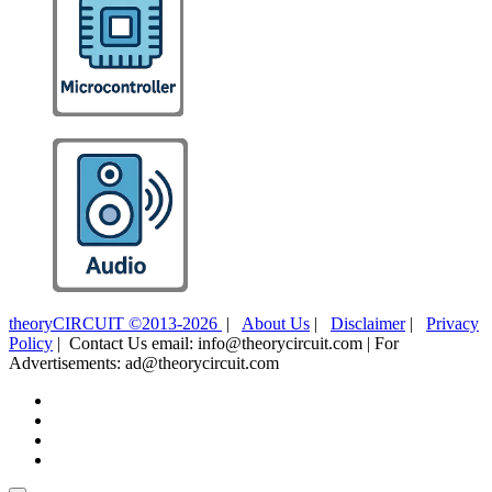
theoryCIRCUIT ©2013-2026
|
About Us
|
Disclaimer
|
Privacy
Policy
| Contact Us email: info@theorycircuit.com | For
Advertisements: ad@theorycircuit.com