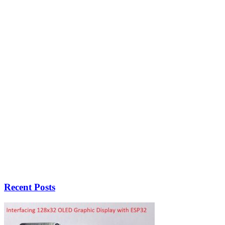
Recent Posts