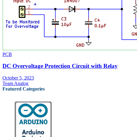
PCB
DC Overvoltage Protection Circuit with Relay
October 5, 2023
Team Analog
Featured Categories