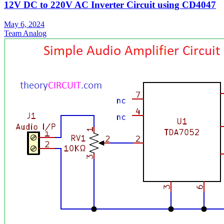
12V DC to 220V AC Inverter Circuit using CD4047
May 6, 2024
Team Analog