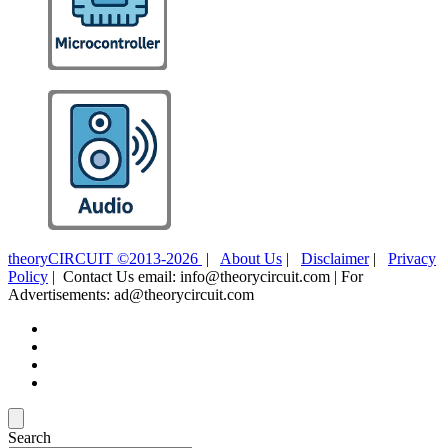
theoryCIRCUIT ©2013-2026
|
About Us
|
Disclaimer
|
Privacy
Policy
| Contact Us email: info@theorycircuit.com | For
Advertisements: ad@theorycircuit.com
Search