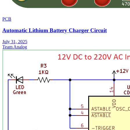
PCB
Automatic Lithium Battery Charger Circuit
July 31, 2025
Team Analog