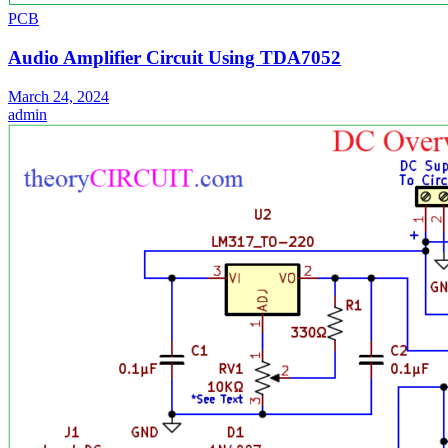
PCB
Audio Amplifier Circuit Using TDA7052
March 24, 2024
admin