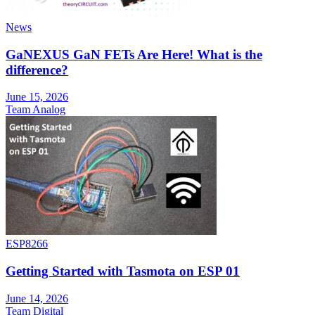
News
GaNEXUS GaN FETs Are Here! What is the
difference?
June 15, 2026
Team Analog
ESP8266
Getting Started with Tasmota on ESP 01
June 14, 2026
Team Digital