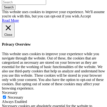
Search
This website uses cookies to improve your experience. We'll assume
you're ok with this, but you can opt-out if you wish.
Accept
Read More
Close
Privacy Overview
This website uses cookies to improve your experience while you
navigate through the website. Out of these, the cookies that are
categorized as necessary are stored on your browser as they are
essential for the working of basic functionalities of the website. We
also use third-party cookies that help us analyze and understand how
you use this website. These cookies will be stored in your browser
only with your consent. You also have the option to opt-out of these
cookies. But opting out of some of these cookies may affect your
browsing experience.
Necessary
Necessary
Always Enabled
Necessary cookies are absolutely essential for the website to