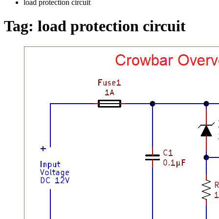
load protection circuit
Tag:
load protection circuit