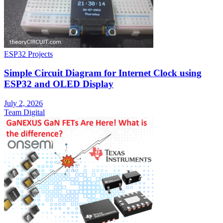
ESP32 Projects
Simple Circuit Diagram for Internet Clock using
ESP32 and OLED Display
July 2, 2026
Team Digital