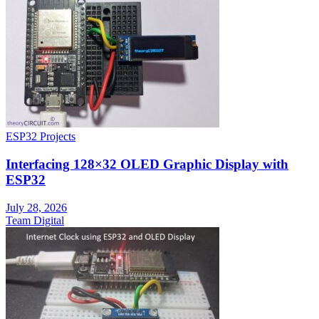
ESP32 Projects
Interfacing 128×32 OLED Graphic Display with
ESP32
July 28, 2026
Team Digital