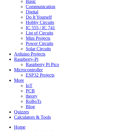
Basic
Communication
Digital
Do It Yourself
Hobby Circuits
IC 555 / IC 741
List of Circuits
Mini Projects
Power Circuits
Solar Circuits
Arduino Projects
Raspberry-Pi
Raspberry Pi Pico
Microcontroller
ESP32 Projects
More
IoT
PCB
theory
RoBoTs
Blog
Quizzes
Calculators & Tools
Home