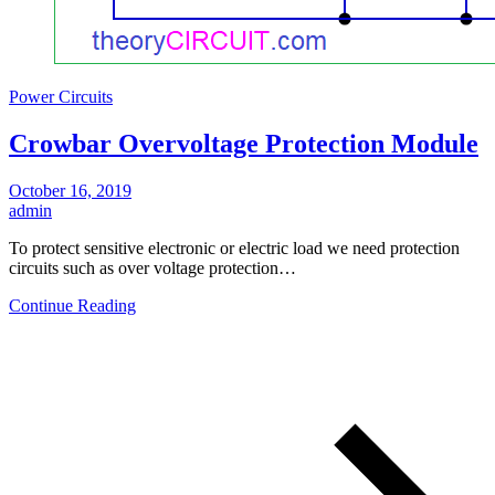
Power Circuits
Crowbar Overvoltage Protection Module
October 16, 2019
admin
To protect sensitive electronic or electric load we need protection
circuits such as over voltage protection…
Continue Reading