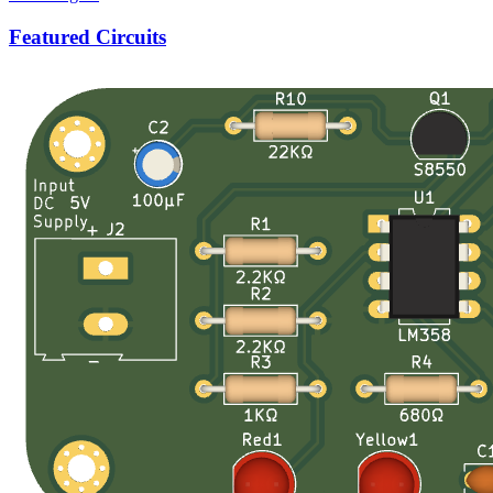
Featured Circuits