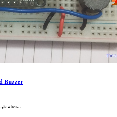
d Buzzer
stalgic when…