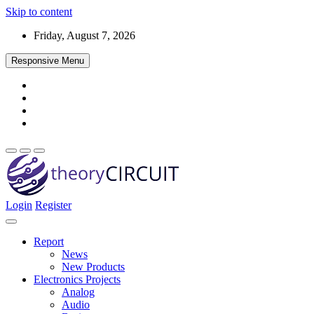
Skip to content
Friday, August 7, 2026
Responsive Menu
Login
Register
Find every electronics circuit diagram here, Categorized Electronic 
theoryCIRCUIT – The Online Community fo
Discover electronics.
Report
News
New Products
Electronics Projects
Analog
Audio