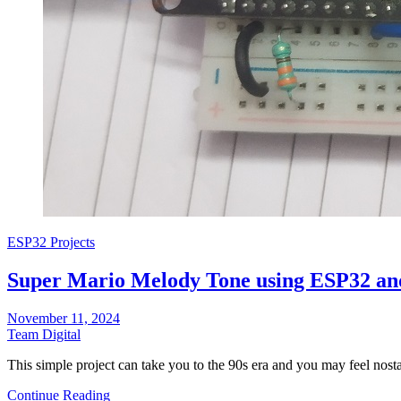
ESP32 Projects
Super Mario Melody Tone using ESP32 an
November 11, 2024
Team Digital
This simple project can take you to the 90s era and you may feel no
Continue Reading