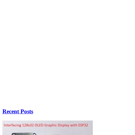
Recent Posts