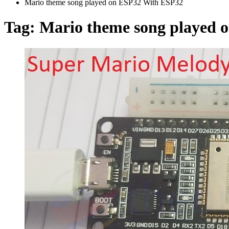
Mario theme song played on ESP32 With ESP32
Tag:
Mario theme song played 