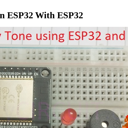
on ESP32 With ESP32