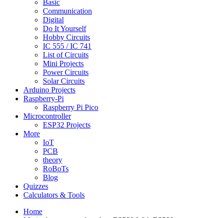
Basic
Communication
Digital
Do It Yourself
Hobby Circuits
IC 555 / IC 741
List of Circuits
Mini Projects
Power Circuits
Solar Circuits
Arduino Projects
Raspberry-Pi
Raspberry Pi Pico
Microcontroller
ESP32 Projects
More
IoT
PCB
theory
RoBoTs
Blog
Quizzes
Calculators & Tools
Home