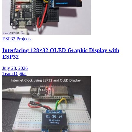
ESP32 Projects
Interfacing 128×32 OLED Graphic Display with
ESP32
July 28, 2026
Team Digital