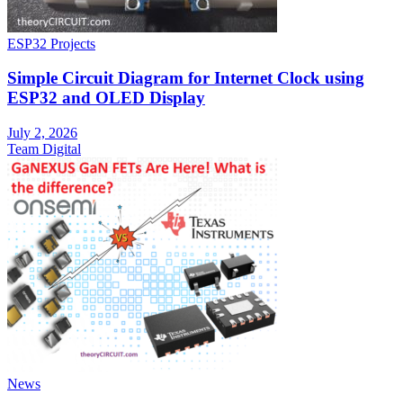
ESP32 Projects
Simple Circuit Diagram for Internet Clock using
ESP32 and OLED Display
July 2, 2026
Team Digital
News