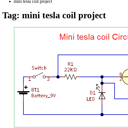
mini tesla coil project
Tag:
mini tesla coil project