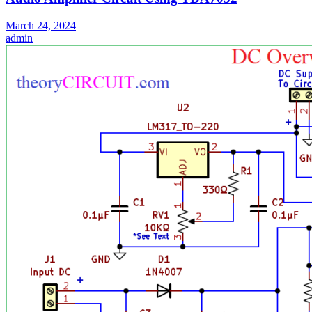
March 24, 2024
admin