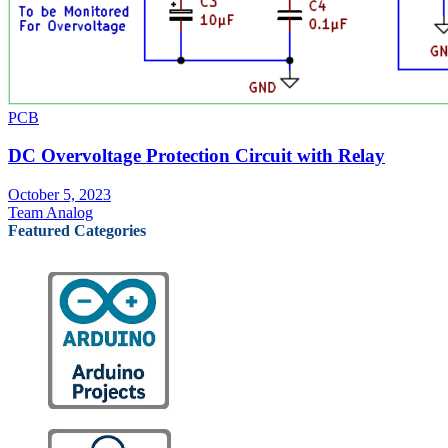
PCB
DC Overvoltage Protection Circuit with Relay
October 5, 2023
Team Analog
Featured Categories