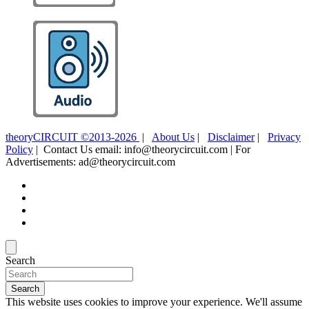
theoryCIRCUIT ©2013-2026
|
About Us
|
Disclaimer
|
Privacy
Policy
| Contact Us email: info@theorycircuit.com | For
Advertisements: ad@theorycircuit.com
Search
Search
This website uses cookies to improve your experience. We'll assume