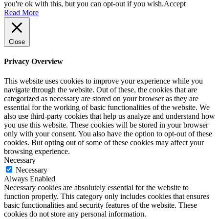
you're ok with this, but you can opt-out if you wish.
Accept
Read More
Close
Privacy Overview
This website uses cookies to improve your experience while you
navigate through the website. Out of these, the cookies that are
categorized as necessary are stored on your browser as they are
essential for the working of basic functionalities of the website. We
also use third-party cookies that help us analyze and understand how
you use this website. These cookies will be stored in your browser
only with your consent. You also have the option to opt-out of these
cookies. But opting out of some of these cookies may affect your
browsing experience.
Necessary
Necessary
Always Enabled
Necessary cookies are absolutely essential for the website to
function properly. This category only includes cookies that ensures
basic functionalities and security features of the website. These
cookies do not store any personal information.