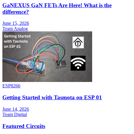
GaNEXUS GaN FETs Are Here! What is the
difference?
June 15, 2026
Team Analog
ESP8266
Getting Started with Tasmota on ESP 01
June 14, 2026
Team Digital
Featured Circuits