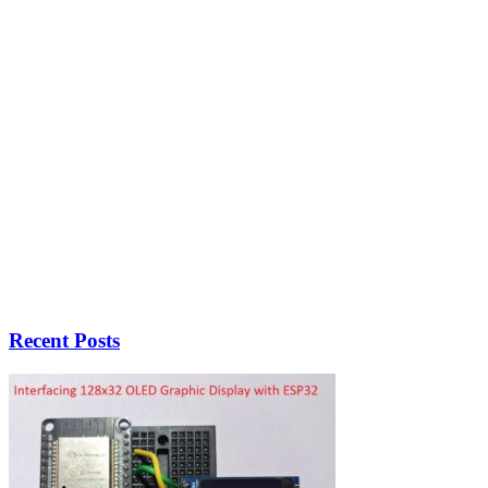
Recent Posts