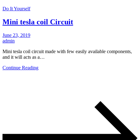
Do It Yourself
Mini tesla coil Circuit
June 23, 2019
admin
Mini tesla coil circuit made with few easily available components,
and it will acts as a…
Continue Reading