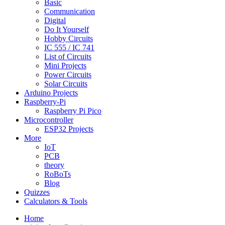
Basic
Communication
Digital
Do It Yourself
Hobby Circuits
IC 555 / IC 741
List of Circuits
Mini Projects
Power Circuits
Solar Circuits
Arduino Projects
Raspberry-Pi
Raspberry Pi Pico
Microcontroller
ESP32 Projects
More
IoT
PCB
theory
RoBoTs
Blog
Quizzes
Calculators & Tools
Home