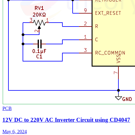
PCB
12V DC to 220V AC Inverter Circuit using CD4047
May 6, 2024