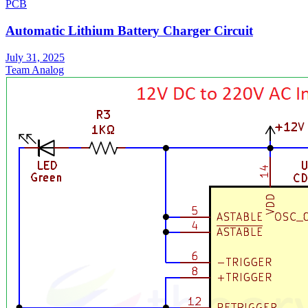
PCB
Automatic Lithium Battery Charger Circuit
July 31, 2025
Team Analog