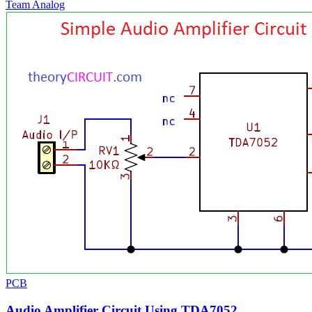
Team Analog
PCB
Audio Amplifier Circuit Using TDA7052