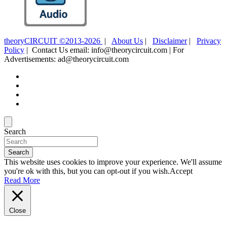
theoryCIRCUIT ©2013-2026
|
About Us
|
Disclaimer
|
Privacy
Policy
| Contact Us email: info@theorycircuit.com | For
Advertisements: ad@theorycircuit.com
Search
Search
This website uses cookies to improve your experience. We'll assume
you're ok with this, but you can opt-out if you wish.
Accept
Read More
Close