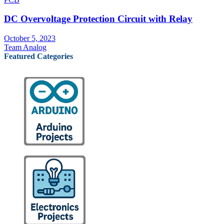
DC Overvoltage Protection Circuit with Relay
October 5, 2023
Team Analog
Featured Categories