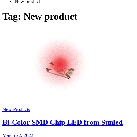
New product
Tag:
New product
New Products
Bi-Color SMD Chip LED from Sunled
March 22, 2022