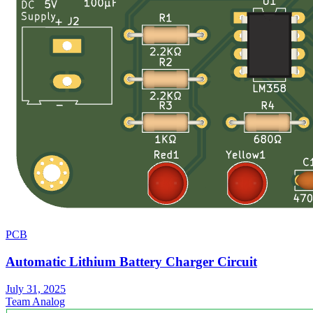
PCB
Automatic Lithium Battery Charger Circuit
July 31, 2025
Team Analog