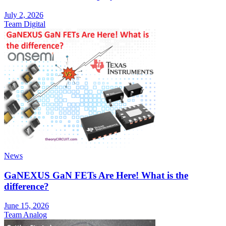
July 2, 2026
Team Digital
News
GaNEXUS GaN FETs Are Here! What is the
difference?
June 15, 2026
Team Analog