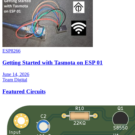
ESP8266
Getting Started with Tasmota on ESP 01
June 14, 2026
Team Digital
Featured Circuits