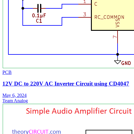
PCB
12V DC to 220V AC Inverter Circuit using CD4047
May 6, 2024
Team Analog