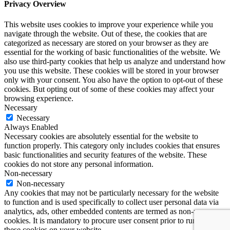
Privacy Overview
This website uses cookies to improve your experience while you
navigate through the website. Out of these, the cookies that are
categorized as necessary are stored on your browser as they are
essential for the working of basic functionalities of the website. We
also use third-party cookies that help us analyze and understand how
you use this website. These cookies will be stored in your browser
only with your consent. You also have the option to opt-out of these
cookies. But opting out of some of these cookies may affect your
browsing experience.
Necessary
Necessary
Always Enabled
Necessary cookies are absolutely essential for the website to
function properly. This category only includes cookies that ensures
basic functionalities and security features of the website. These
cookies do not store any personal information.
Non-necessary
Non-necessary
Any cookies that may not be particularly necessary for the website
to function and is used specifically to collect user personal data via
analytics, ads, other embedded contents are termed as non-necessary
cookies. It is mandatory to procure user consent prior to running
these cookies on your website.