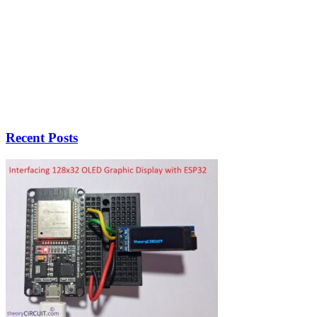
Recent Posts