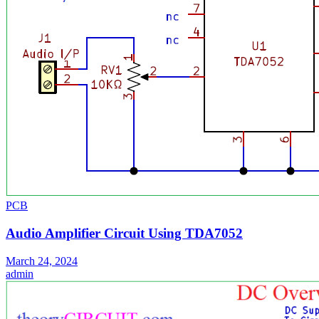
PCB
Audio Amplifier Circuit Using TDA7052
March 24, 2024
admin