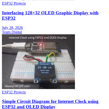
ESP32 Projects
Interfacing 128×32 OLED Graphic Display with
ESP32
July 28, 2026
Team Digital
ESP32 Projects
Simple Circuit Diagram for Internet Clock using
ESP32 and OLED Display