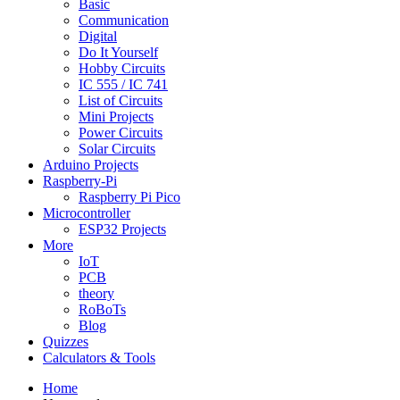
Basic
Communication
Digital
Do It Yourself
Hobby Circuits
IC 555 / IC 741
List of Circuits
Mini Projects
Power Circuits
Solar Circuits
Arduino Projects
Raspberry-Pi
Raspberry Pi Pico
Microcontroller
ESP32 Projects
More
IoT
PCB
theory
RoBoTs
Blog
Quizzes
Calculators & Tools
Home