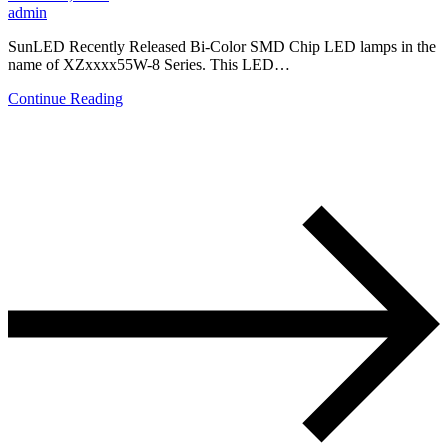
admin
SunLED Recently Released Bi-Color SMD Chip LED lamps in the
name of XZxxxx55W-8 Series. This LED…
Continue Reading