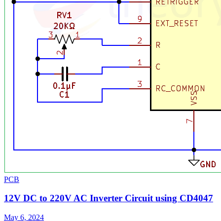
PCB
12V DC to 220V AC Inverter Circuit using CD4047
May 6, 2024