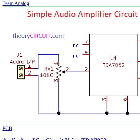
Team Analog
PCB