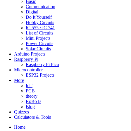
Basic
Communication
Digital
Do It Yourself
Hobby Circuits
IC 555 / IC 741
List of Circuits
Mini Projects
Power Circuits
Solar Circuits
Arduino Projects
Raspberry-Pi
Raspberry Pi Pico
Microcontroller
ESP32 Projects
More
IoT
PCB
theory
RoBoTs
Blog
Quizzes
Calculators & Tools
Home