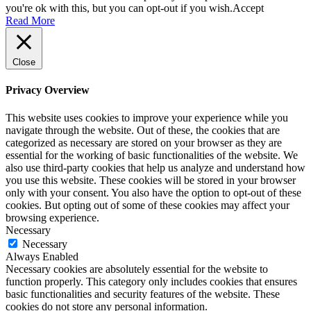
you're ok with this, but you can opt-out if you wish.
Accept
Read More
Close
Privacy Overview
This website uses cookies to improve your experience while you
navigate through the website. Out of these, the cookies that are
categorized as necessary are stored on your browser as they are
essential for the working of basic functionalities of the website. We
also use third-party cookies that help us analyze and understand how
you use this website. These cookies will be stored in your browser
only with your consent. You also have the option to opt-out of these
cookies. But opting out of some of these cookies may affect your
browsing experience.
Necessary
Necessary
Always Enabled
Necessary cookies are absolutely essential for the website to
function properly. This category only includes cookies that ensures
basic functionalities and security features of the website. These
cookies do not store any personal information.