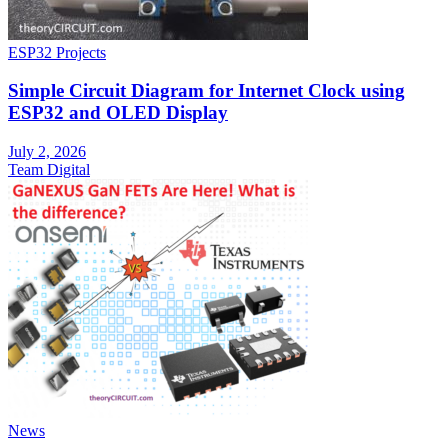
ESP32 Projects
Simple Circuit Diagram for Internet Clock using
ESP32 and OLED Display
July 2, 2026
Team Digital
News