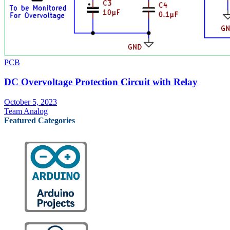
PCB
DC Overvoltage Protection Circuit with Relay
October 5, 2023
Team Analog
Featured Categories