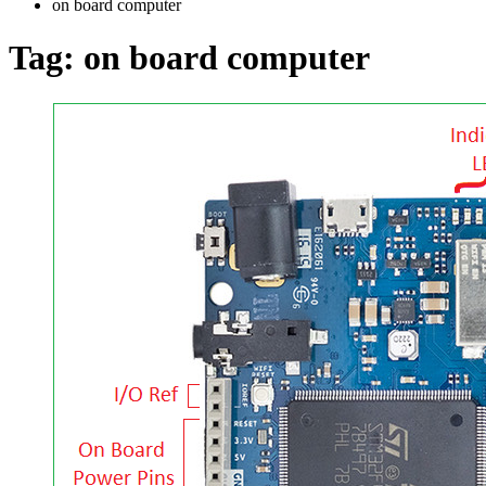
on board computer
Tag:
on board computer