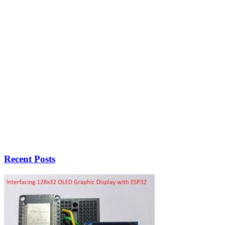
Recent Posts