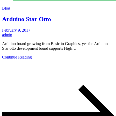
Blog
Arduino Star Otto
February 9, 2017
admin
Arduino board growing from Basic to Graphics, yes the Arduino
Star otto development board supports High…
Continue Reading