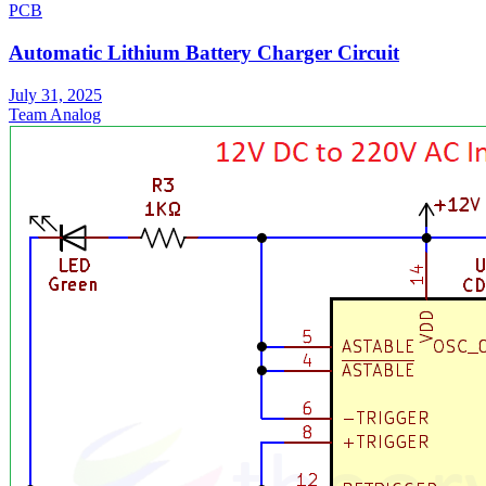
PCB
Automatic Lithium Battery Charger Circuit
July 31, 2025
Team Analog