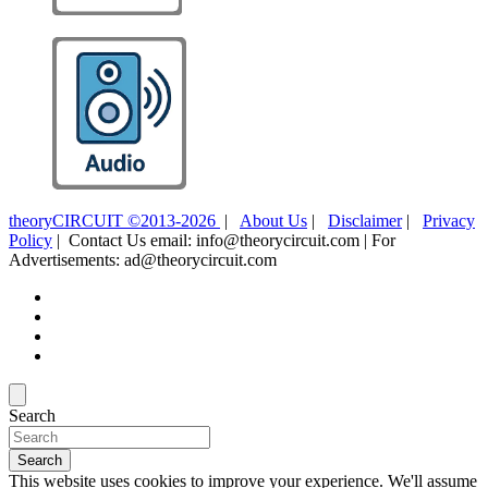
theoryCIRCUIT ©2013-2026
|
About Us
|
Disclaimer
|
Privacy
Policy
| Contact Us email: info@theorycircuit.com | For
Advertisements: ad@theorycircuit.com
Search
Search
This website uses cookies to improve your experience. We'll assume