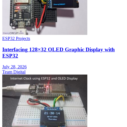
ESP32 Projects
Interfacing 128×32 OLED Graphic Display with
ESP32
July 28, 2026
Team Digital