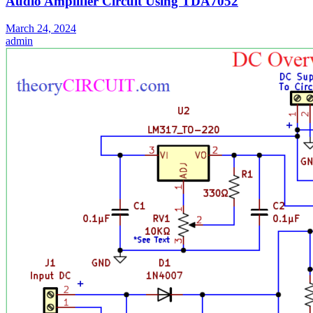
Audio Amplifier Circuit Using TDA7052
March 24, 2024
admin