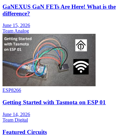
GaNEXUS GaN FETs Are Here! What is the
difference?
June 15, 2026
Team Analog
ESP8266
Getting Started with Tasmota on ESP 01
June 14, 2026
Team Digital
Featured Circuits