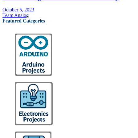
October 5, 2023
Team Analog
Featured Categories