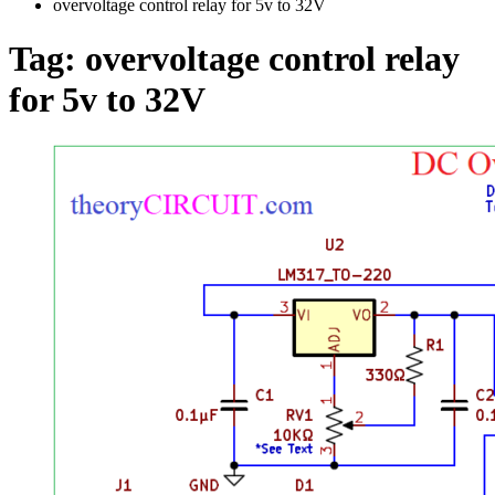
overvoltage control relay for 5v to 32V
Tag:
overvoltage control relay
for 5v to 32V