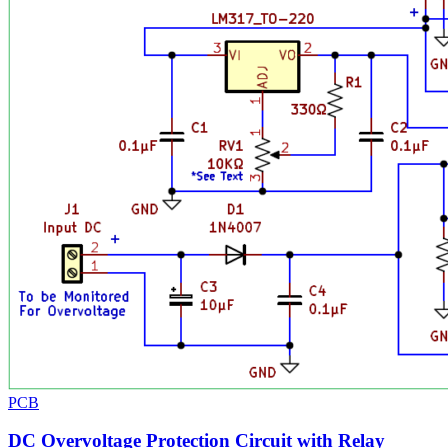
PCB
DC Overvoltage Protection Circuit with Relay