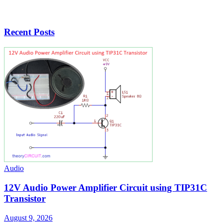
Recent Posts
Audio
12V Audio Power Amplifier Circuit using TIP31C
Transistor
August 9, 2026