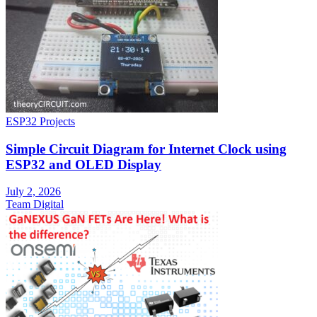
ESP32 Projects
Simple Circuit Diagram for Internet Clock using
ESP32 and OLED Display
July 2, 2026
Team Digital