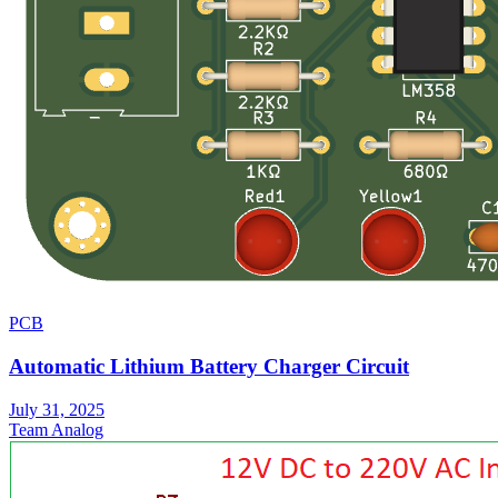
PCB
Automatic Lithium Battery Charger Circuit
July 31, 2025
Team Analog