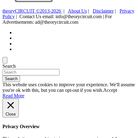
theoryCIRCUIT ©2013-2026
|
About Us
|
Disclaimer
|
Privacy
Policy
| Contact Us email: info@theorycircuit.com | For
Advertisements: ad@theorycircuit.com
Search
Search
This website uses cookies to improve your experience. We'll assume
you're ok with this, but you can opt-out if you wish.
Accept
Read More
Close
Privacy Overview