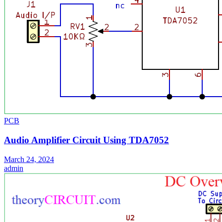
PCB
Audio Amplifier Circuit Using TDA7052
March 24, 2024
admin