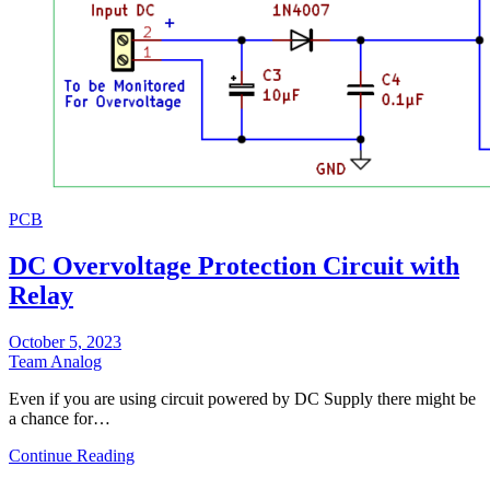
PCB
DC Overvoltage Protection Circuit with
Relay
October 5, 2023
Team Analog
Even if you are using circuit powered by DC Supply there might be
a chance for…
Continue Reading