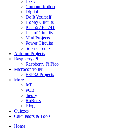
Basic
Communication
Digital
Do It Yourself
Hobby Circuits
IC 555 / IC 741
List of Circuits
Mini Projects
Power Circuits
Solar Circuits
Arduino Projects
Raspberry-Pi
Raspberry Pi Pico
Microcontroller
ESP32 Projects
More
IoT
PCB
theory
RoBoTs
Blog
Quizzes
Calculators & Tools
Home