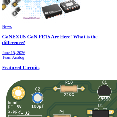
News
GaNEXUS GaN FETs Are Here! What is the
difference?
June 15, 2026
Team Analog
Featured Circuits