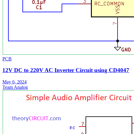
PCB
12V DC to 220V AC Inverter Circuit using CD4047
May 6, 2024
Team Analog