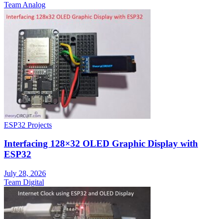
Team Analog
ESP32 Projects
Interfacing 128×32 OLED Graphic Display with
ESP32
July 28, 2026
Team Digital