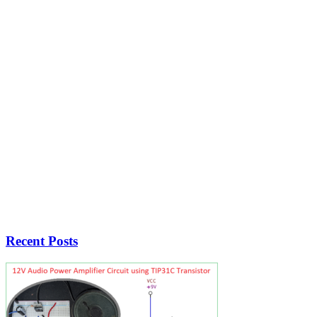
Recent Posts