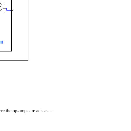
ere the op-amps are acts as…