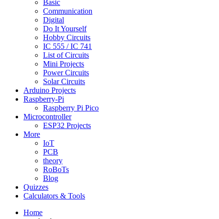
Basic
Communication
Digital
Do It Yourself
Hobby Circuits
IC 555 / IC 741
List of Circuits
Mini Projects
Power Circuits
Solar Circuits
Arduino Projects
Raspberry-Pi
Raspberry Pi Pico
Microcontroller
ESP32 Projects
More
IoT
PCB
theory
RoBoTs
Blog
Quizzes
Calculators & Tools
Home