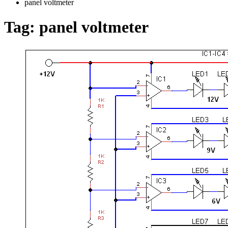
panel voltmeter
Tag:
panel voltmeter