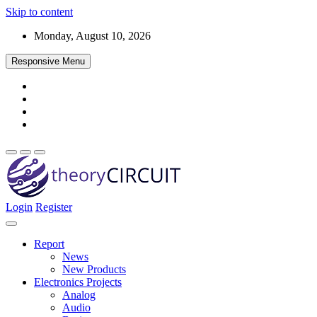
Skip to content
Monday, August 10, 2026
Responsive Menu
Login
Register
Find every electronics circuit diagram here, Categorized Electronic 
theoryCIRCUIT – The Online Community fo
Discover electronics.
Report
News
New Products
Electronics Projects
Analog
Audio