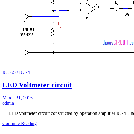
IC 555 / IC 741
LED Voltmeter circuit
March 31, 2016
admin
LED voltmeter circuit constructed by operation amplifier IC741, h
Continue Reading