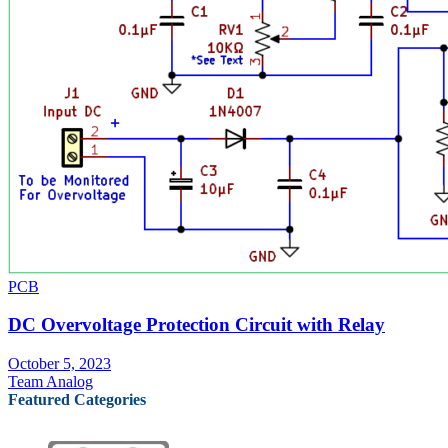
PCB
DC Overvoltage Protection Circuit with Relay
October 5, 2023
Team Analog
Featured Categories