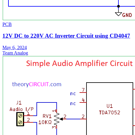
PCB
12V DC to 220V AC Inverter Circuit using CD4047
May 6, 2024
Team Analog