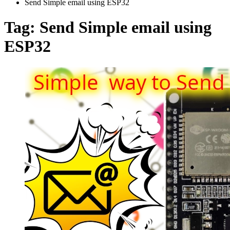
Send Simple email using ESP32
Tag:
Send Simple email using
ESP32