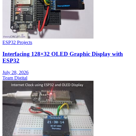
ESP32 Projects
Interfacing 128×32 OLED Graphic Display with
ESP32
July 28, 2026
Team Digital