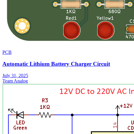
PCB
Automatic Lithium Battery Charger Circuit
July 31, 2025
Team Analog