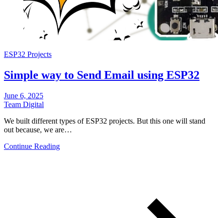
ESP32 Projects
Simple way to Send Email using ESP32
June 6, 2025
Team Digital
We built different types of ESP32 projects. But this one will stand
out because, we are…
Continue Reading