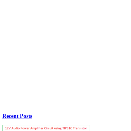
Recent Posts