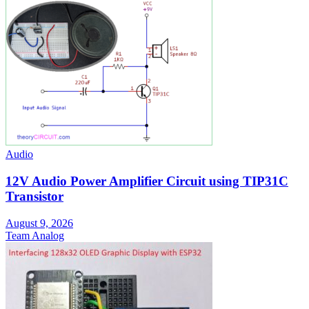
Audio
12V Audio Power Amplifier Circuit using TIP31C
Transistor
August 9, 2026
Team Analog