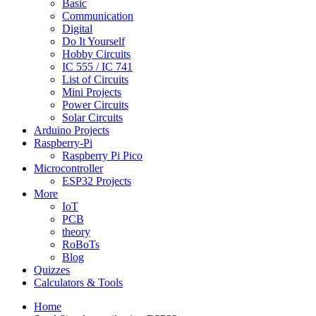
Basic
Communication
Digital
Do It Yourself
Hobby Circuits
IC 555 / IC 741
List of Circuits
Mini Projects
Power Circuits
Solar Circuits
Arduino Projects
Raspberry-Pi
Raspberry Pi Pico
Microcontroller
ESP32 Projects
More
IoT
PCB
theory
RoBoTs
Blog
Quizzes
Calculators & Tools
Home