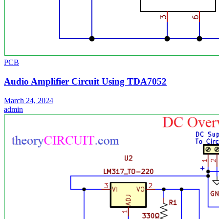
PCB
Audio Amplifier Circuit Using TDA7052
March 24, 2024
admin