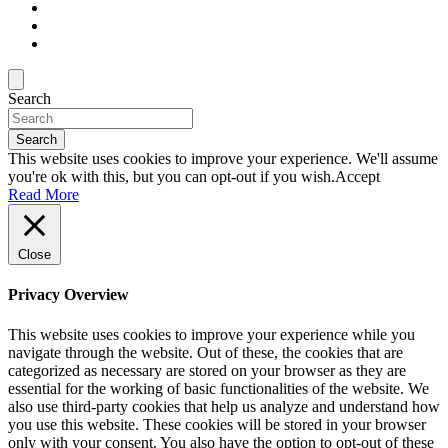
Search
Search
This website uses cookies to improve your experience. We'll assume
you're ok with this, but you can opt-out if you wish.
Accept
Read More
Close
Privacy Overview
This website uses cookies to improve your experience while you
navigate through the website. Out of these, the cookies that are
categorized as necessary are stored on your browser as they are
essential for the working of basic functionalities of the website. We
also use third-party cookies that help us analyze and understand how
you use this website. These cookies will be stored in your browser
only with your consent. You also have the option to opt-out of these