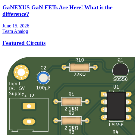
GaNEXUS GaN FETs Are Here! What is the
difference?
June 15, 2026
Team Analog
Featured Circuits