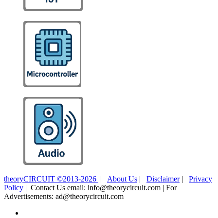
theoryCIRCUIT ©2013-2026
|
About Us
|
Disclaimer
|
Privacy
Policy
| Contact Us email: info@theorycircuit.com | For
Advertisements: ad@theorycircuit.com