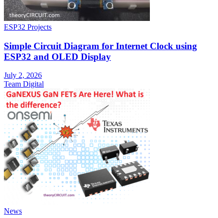
ESP32 Projects
Simple Circuit Diagram for Internet Clock using
ESP32 and OLED Display
July 2, 2026
Team Digital
News