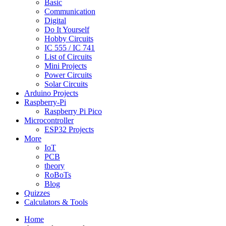
Basic
Communication
Digital
Do It Yourself
Hobby Circuits
IC 555 / IC 741
List of Circuits
Mini Projects
Power Circuits
Solar Circuits
Arduino Projects
Raspberry-Pi
Raspberry Pi Pico
Microcontroller
ESP32 Projects
More
IoT
PCB
theory
RoBoTs
Blog
Quizzes
Calculators & Tools
Home