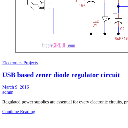
Electronics Projects
USB based zener diode regulator circuit
March 9, 2016
admin
Regulated power supplies are essential for every electronic circuits,
Continue Reading