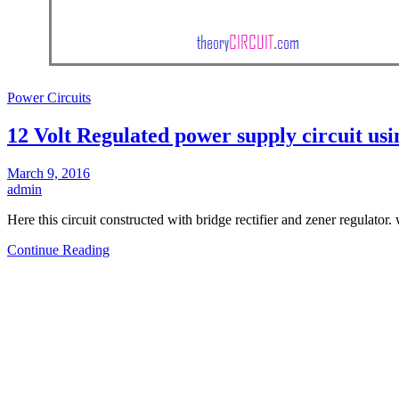
Power Circuits
12 Volt Regulated power supply circuit usi
March 9, 2016
admin
Here this circuit constructed with bridge rectifier and zener regulator.
Continue Reading