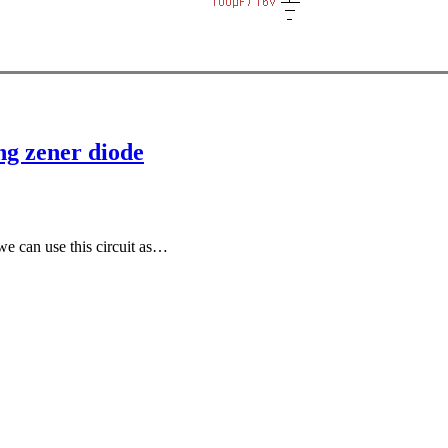
ng zener diode
 we can use this circuit as…