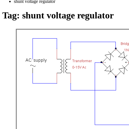
shunt voltage regulator
Tag:
shunt voltage regulator