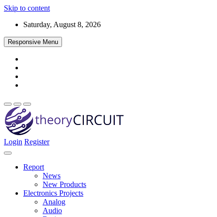
Skip to content
Saturday, August 8, 2026
Responsive Menu
Login
Register
Find every electronics circuit diagram here, Categorized Electronic 
theoryCIRCUIT – The Online Community fo
Discover electronics.
Report
News
New Products
Electronics Projects
Analog
Audio