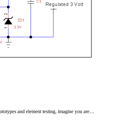
 prototypes and element testing, imagine you are…