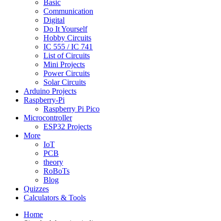
Basic
Communication
Digital
Do It Yourself
Hobby Circuits
IC 555 / IC 741
List of Circuits
Mini Projects
Power Circuits
Solar Circuits
Arduino Projects
Raspberry-Pi
Raspberry Pi Pico
Microcontroller
ESP32 Projects
More
IoT
PCB
theory
RoBoTs
Blog
Quizzes
Calculators & Tools
Home