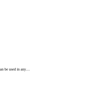
 can be used in any…