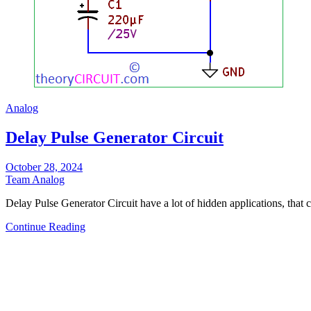
Analog
Delay Pulse Generator Circuit
October 28, 2024
Team Analog
Delay Pulse Generator Circuit have a lot of hidden applications, that
Continue Reading