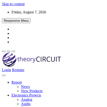
Skip to content
Friday, August 7, 2026
Responsive Menu
Login
Register
Find every electronics circuit diagram here, Categorized Electronic 
theoryCIRCUIT – The Online Community fo
Discover electronics.
Report
News
New Products
Electronics Projects
Analog
Audio