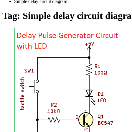
Simple delay circuit diagram
Tag:
Simple delay circuit diagr