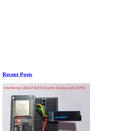
Recent Posts