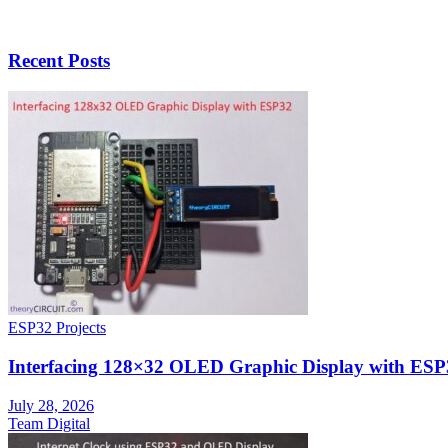
Recent Posts
ESP32 Projects
Interfacing 128×32 OLED Graphic Display with ESP
July 28, 2026
Team Digital