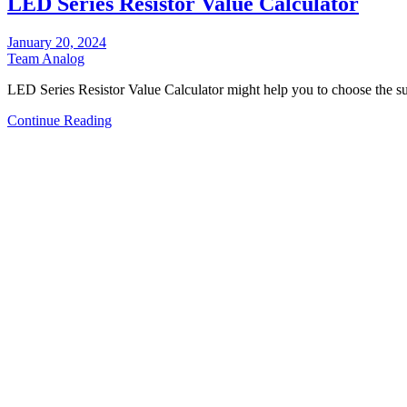
LED Series Resistor Value Calculator
January 20, 2024
Team Analog
LED Series Resistor Value Calculator might help you to choose the s
Continue Reading