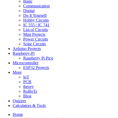
Basic
Communication
Digital
Do It Yourself
Hobby Circuits
IC 555 / IC 741
List of Circuits
Mini Projects
Power Circuits
Solar Circuits
Arduino Projects
Raspberry-Pi
Raspberry Pi Pico
Microcontroller
ESP32 Projects
More
IoT
PCB
theory
RoBoTs
Blog
Quizzes
Calculators & Tools
Home