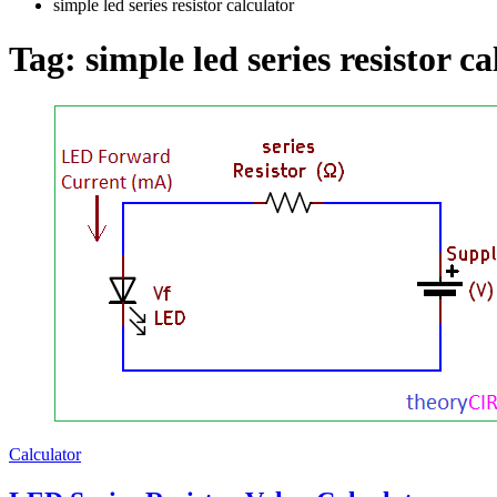
simple led series resistor calculator
Tag:
simple led series resistor c
Calculator