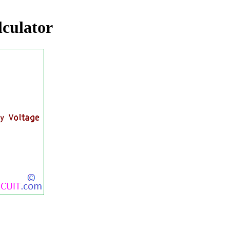
alculator