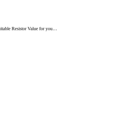
uitable Resistor Value for you…