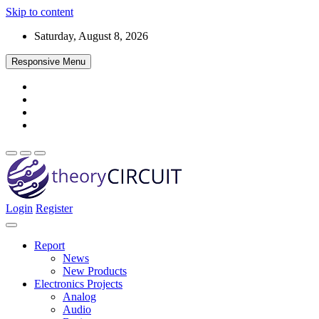
Skip to content
Saturday, August 8, 2026
Responsive Menu
Login
Register
Find every electronics circuit diagram here, Categorized Electronic 
theoryCIRCUIT – The Online Community fo
Discover electronics.
Report
News
New Products
Electronics Projects
Analog
Audio