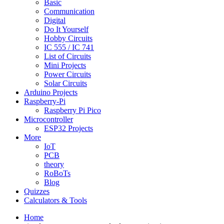
Basic
Communication
Digital
Do It Yourself
Hobby Circuits
IC 555 / IC 741
List of Circuits
Mini Projects
Power Circuits
Solar Circuits
Arduino Projects
Raspberry-Pi
Raspberry Pi Pico
Microcontroller
ESP32 Projects
More
IoT
PCB
theory
RoBoTs
Blog
Quizzes
Calculators & Tools
Home