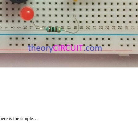
 here is the simple…