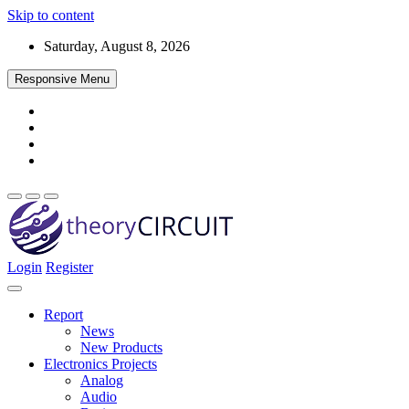
Skip to content
Saturday, August 8, 2026
Responsive Menu
Login
Register
Find every electronics circuit diagram here, Categorized Electronic 
theoryCIRCUIT – The Online Community fo
Discover electronics.
Report
News
New Products
Electronics Projects
Analog
Audio