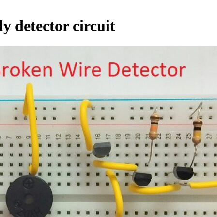
y detector circuit