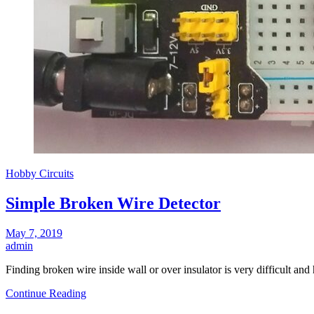
Hobby Circuits
Simple Broken Wire Detector
May 7, 2019
admin
Finding broken wire inside wall or over insulator is very difficult and
Continue Reading