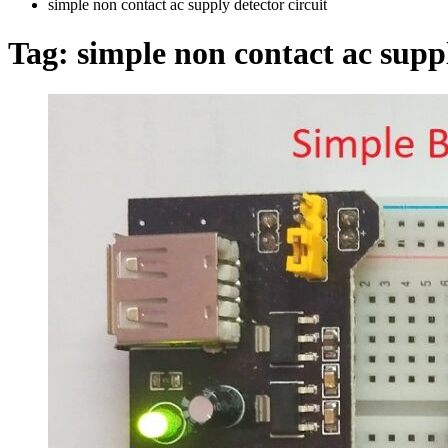
simple non contact ac supply detector circuit
Tag:
simple non contact ac suppl