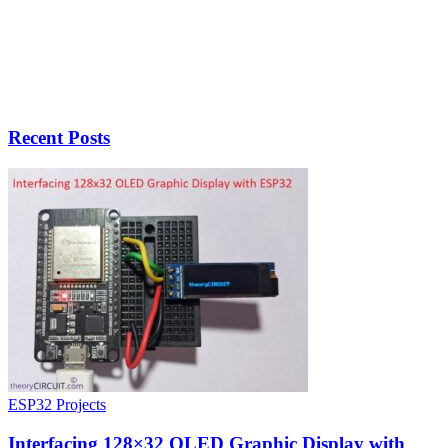
Recent Posts
ESP32 Projects
Interfacing 128×32 OLED Graphic Display with