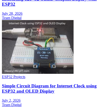
ESP32
July 28, 2026
Team Digital
ESP32 Projects
Simple Circuit Diagram for Internet Clock using
ESP32 and OLED Display
July 2, 2026
Team Digital