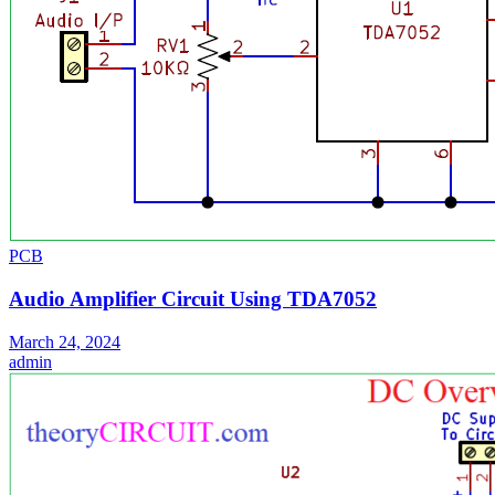
PCB
Audio Amplifier Circuit Using TDA7052
March 24, 2024
admin