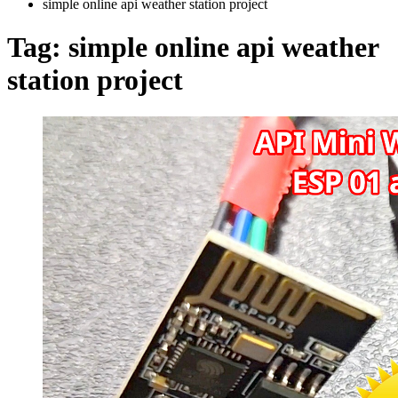
simple online api weather station project
Tag:
simple online api weather
station project