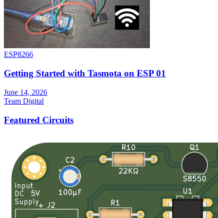
ESP8266
Getting Started with Tasmota on ESP 01
June 14, 2026
Team Digital
Featured Circuits