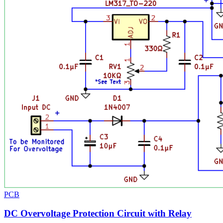
PCB
DC Overvoltage Protection Circuit with Relay