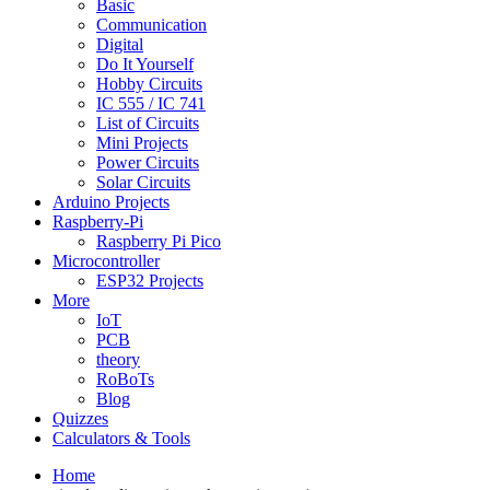
Basic
Communication
Digital
Do It Yourself
Hobby Circuits
IC 555 / IC 741
List of Circuits
Mini Projects
Power Circuits
Solar Circuits
Arduino Projects
Raspberry-Pi
Raspberry Pi Pico
Microcontroller
ESP32 Projects
More
IoT
PCB
theory
RoBoTs
Blog
Quizzes
Calculators & Tools
Home