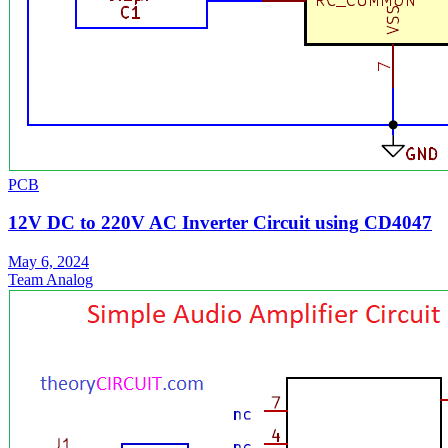
PCB
12V DC to 220V AC Inverter Circuit using CD4047
May 6, 2024
Team Analog