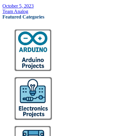
October 5, 2023
Team Analog
Featured Categories