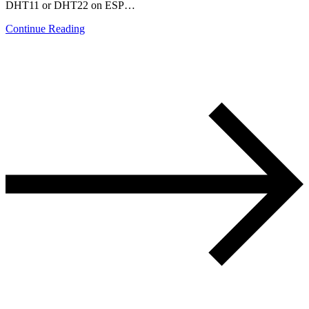
DHT11 or DHT22 on ESP…
Continue Reading