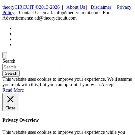
theoryCIRCUIT ©2013-2026
|
About Us
|
Disclaimer
|
Privacy
Policy
| Contact Us email: info@theorycircuit.com | For
Advertisements: ad@theorycircuit.com
Search
Search
This website uses cookies to improve your experience. We'll assume
you're ok with this, but you can opt-out if you wish.
Accept
Read More
Close
Privacy Overview
This website uses cookies to improve your experience while you