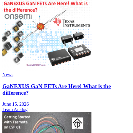
News
GaNEXUS GaN FETs Are Here! What is the
difference?
June 15, 2026
Team Analog