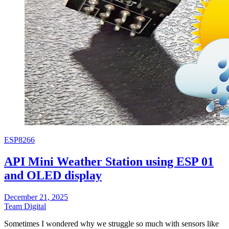
ESP8266
API Mini Weather Station using ESP 01
and OLED display
December 21, 2025
Team Digital
Sometimes I wondered why we struggle so much with sensors like