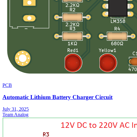
PCB
Automatic Lithium Battery Charger Circuit
July 31, 2025
Team Analog