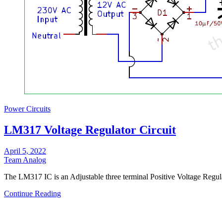
Power Circuits
LM317 Voltage Regulator Circuit
April 5, 2022
Team Analog
The LM317 IC is an Adjustable three terminal Positive Voltage Regu
Continue Reading