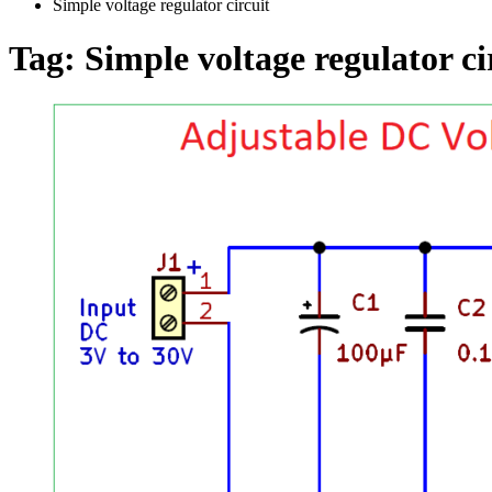
Simple voltage regulator circuit
Tag:
Simple voltage regulator ci