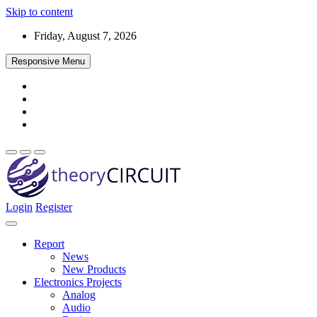
Skip to content
Friday, August 7, 2026
Responsive Menu
Login
Register
Find every electronics circuit diagram here, Categorized Electronic 
theoryCIRCUIT – The Online Community fo
Discover electronics.
Report
News
New Products
Electronics Projects
Analog
Audio