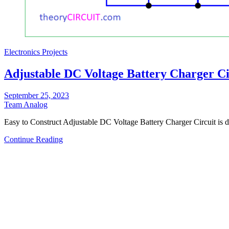
Electronics Projects
Adjustable DC Voltage Battery Charger Ci
September 25, 2023
Team Analog
Easy to Construct Adjustable DC Voltage Battery Charger Circuit is
Continue Reading