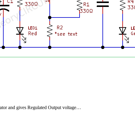
lator and gives Regulated Output voltage…