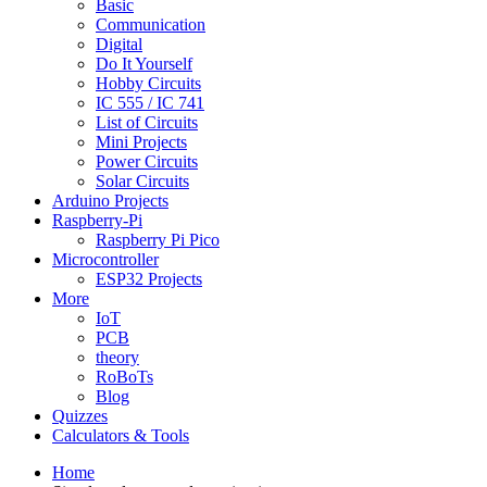
Basic
Communication
Digital
Do It Yourself
Hobby Circuits
IC 555 / IC 741
List of Circuits
Mini Projects
Power Circuits
Solar Circuits
Arduino Projects
Raspberry-Pi
Raspberry Pi Pico
Microcontroller
ESP32 Projects
More
IoT
PCB
theory
RoBoTs
Blog
Quizzes
Calculators & Tools
Home