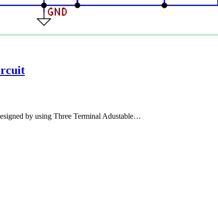
rcuit
 designed by using Three Terminal Adustable…