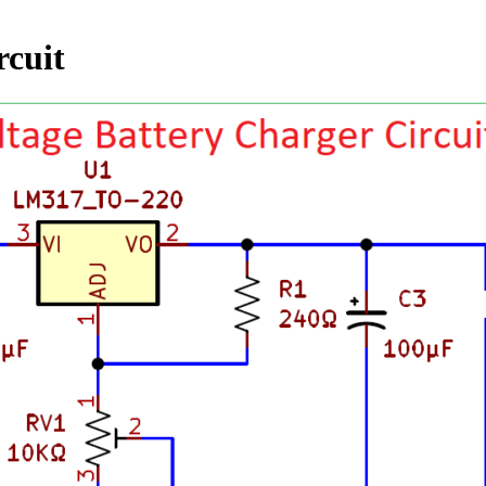
rcuit