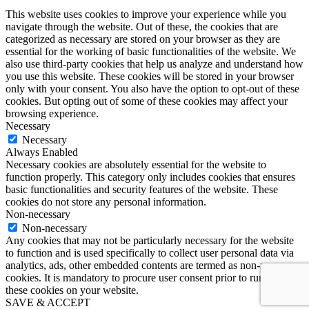
This website uses cookies to improve your experience while you
navigate through the website. Out of these, the cookies that are
categorized as necessary are stored on your browser as they are
essential for the working of basic functionalities of the website. We
also use third-party cookies that help us analyze and understand how
you use this website. These cookies will be stored in your browser
only with your consent. You also have the option to opt-out of these
cookies. But opting out of some of these cookies may affect your
browsing experience.
Necessary
Necessary
Always Enabled
Necessary cookies are absolutely essential for the website to
function properly. This category only includes cookies that ensures
basic functionalities and security features of the website. These
cookies do not store any personal information.
Non-necessary
Non-necessary
Any cookies that may not be particularly necessary for the website
to function and is used specifically to collect user personal data via
analytics, ads, other embedded contents are termed as non-necessary
cookies. It is mandatory to procure user consent prior to running
these cookies on your website.
SAVE & ACCEPT