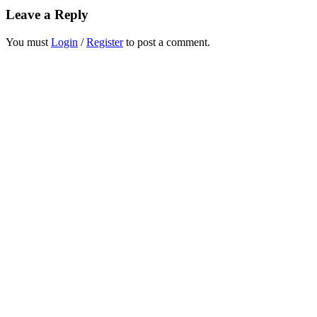
Leave a Reply
You must
Login
/
Register
to post a comment.