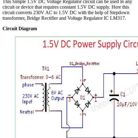
This Simple 1.5V DC Voltage Regulator circuit can be used in any
circuit or device that requires constant 1.5V DC supply. Here this
circuit converts 230V AC to 1.5V DC with the help of Stepdown
transformer, Bridge Rectifier and Voltage Regulator IC LM317.
Circuit Diagram