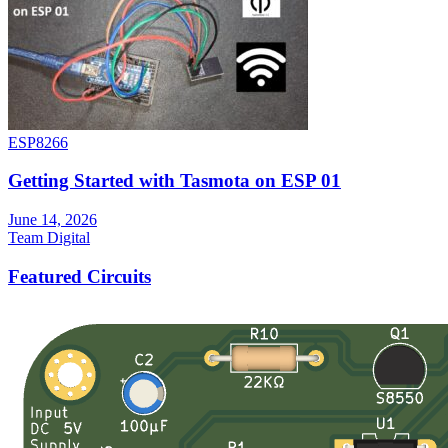
ESP8266
Getting Started with Tasmota on ESP 01
June 14, 2026
Team Digital
Featured Circuits