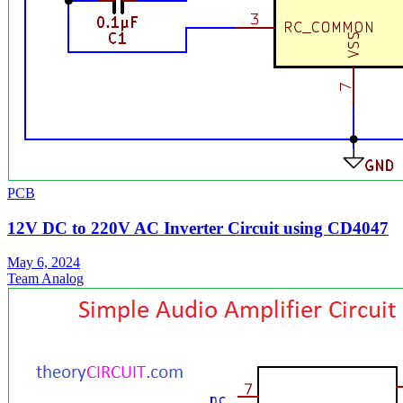
PCB
12V DC to 220V AC Inverter Circuit using CD4047
May 6, 2024
Team Analog