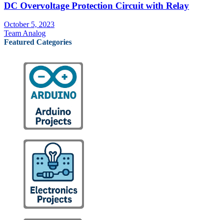
DC Overvoltage Protection Circuit with Relay
October 5, 2023
Team Analog
Featured Categories