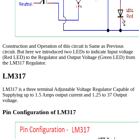
Construction and Operation of this circuit is Same as Previous
circuit. But here we introduced two LEDs to indicate Input voltage
(Red LED) to the Regulator and Output Voltage (Green LED) from
the LM317 Regulator.
LM317
LM317 is a three terminal Adjustable Voltage Regulator Capable of
Supplying up to 1.5 Amps output current and 1.25 to 37 Output
voltage.
Pin Configuration of LM317