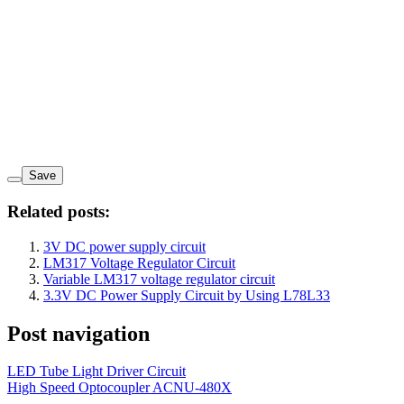
Save
Related posts:
3V DC power supply circuit
LM317 Voltage Regulator Circuit
Variable LM317 voltage regulator circuit
3.3V DC Power Supply Circuit by Using L78L33
Post navigation
LED Tube Light Driver Circuit
High Speed Optocoupler ACNU-480X