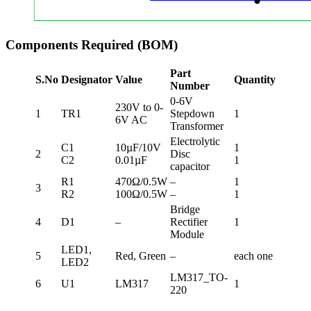
Components Required (BOM)
Part
S.No
Designator
Value
Quantity
Number
0-6V
230V to 0-
1
TR1
Stepdown
1
6V AC
Transformer
Electrolytic
C1
10µF/10V
1
2
Disc
C2
0.01µF
1
capacitor
R1
470Ω/0.5W
–
1
3
R2
100Ω/0.5W
–
1
Bridge
4
D1
–
Rectifier
1
Module
LED1,
5
Red, Green
–
each one
LED2
LM317_TO-
6
U1
LM317
1
220