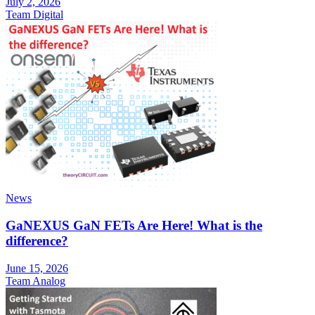
July 2, 2026
Team Digital
News
GaNEXUS GaN FETs Are Here! What is the
difference?
June 15, 2026
Team Analog