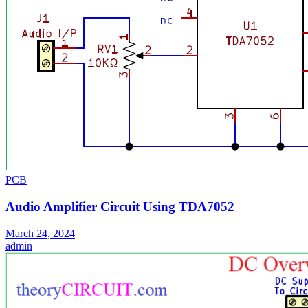
PCB
Audio Amplifier Circuit Using TDA7052
March 24, 2024
admin