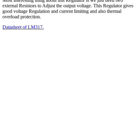
Most Interesting thing about this Regulator is we just need two
external Resistors to Adjust the output voltage. This Regulator gives
good voltage Regulation and current limiting and also thermal
overload protection.
Datasheet of LM317.