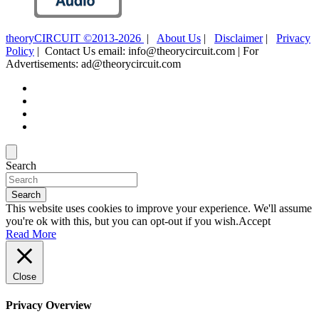
theoryCIRCUIT ©2013-2026
|
About Us
|
Disclaimer
|
Privacy
Policy
| Contact Us email: info@theorycircuit.com | For
Advertisements: ad@theorycircuit.com
Search
Search
This website uses cookies to improve your experience. We'll assume
you're ok with this, but you can opt-out if you wish.
Accept
Read More
Close
Privacy Overview