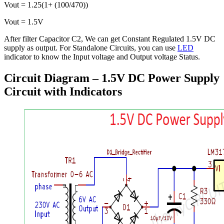
Vout = 1.25(1+ (100/470))
Vout = 1.5V
After filter Capacitor C2, We can get Constant Regulated 1.5V DC
supply as output. For Standalone Circuits, you can use
LED
indicator to know the Input voltage and Output voltage Status.
Circuit Diagram – 1.5V DC Power Supply
Circuit with Indicators