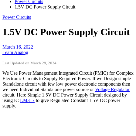
Power Circuits
1.5V DC Power Supply Circuit
Power Circuits
1.5V DC Power Supply Circuit
March 16, 2022
Team Analog
Last Updated on March 29, 2024
We Use Power Management Integrated Circuit (PMIC) for Complex
Electronic Circuits to Supply Required Power. If we Design simple
Standalone circuit with few low power electronic components then
we need Individual Standalone power source or
Voltage Regulator
circuit. Here Simple 1.5V DC Power Supply Circuit designed by
using IC
LM317
to give Regulated Constant 1.5V DC power
supply.