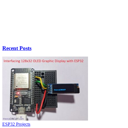
Recent Posts
ESP32 Projects