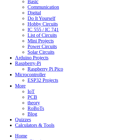
Basic
Communication
Digital
Do It Yourself
Hobby Circuits
IC 555 / IC 741
List of Circuits
Mini Projects
Power Circuits
Solar Circuits
Arduino Projects
Raspberry-Pi
Raspberry Pi Pico
Microcontroller
ESP32 Projects
More
IoT
PCB
theory
RoBoTs
Blog
Quizzes
Calculators & Tools
Home