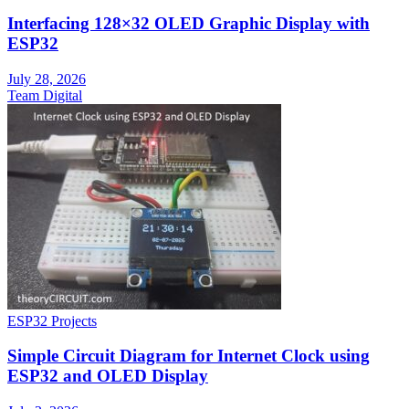
Interfacing 128×32 OLED Graphic Display with
ESP32
July 28, 2026
Team Digital
ESP32 Projects
Simple Circuit Diagram for Internet Clock using
ESP32 and OLED Display