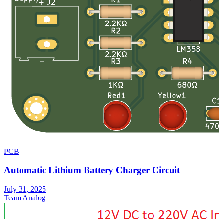
PCB
Automatic Lithium Battery Charger Circuit
July 31, 2025
Team Analog