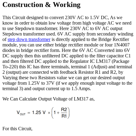
Construction & Working
This Circuit designed to convert 230V AC to 1.5V DC, As we
know in order to obtain low voltage from high voltage AC we need
to use Stepdown transformer. Here 230V AC to 6V AC output
Stepdown transformer used. 6V AC supply from secondary winding
of
step down transformer
is directly applied to the Bridge Rectifier
module, you can use either bridge rectifier module or four 1N4007
diodes in bridge rectifier form. Here the 6V AC Converted into 6V
DC supply then this unfiltered DC applied to the filter capacitor C1
and then filtered DC applied to the Regulator IC LM317 (Package
To-220) this IC has three terminals, terminal 1 (Adjust) and terminal
2 (output) are connected with feedback Resistor R1 and R2, by
Varying these two Resistors value we can get our desired output
voltage from 1.25V to 37V (if we apply enough input voltage to the
terminal 3) and output current up to 1.5 Amps.
We Can Calculate Output Voltage of LM317 as,
For this Circuit,