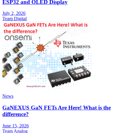
ESP32 and OLED Display
July 2, 2026
Team Digital
News
GaNEXUS GaN FETs Are Here! What is the
difference?
June 15, 2026
Team Analog