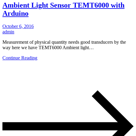
Ambient Light Sensor TEMT6000 with
Arduino
October 6, 2016
admin
Measurement of physical quantity needs good transducers by the
way here we have TEMT6000 Ambient light…
Continue Reading