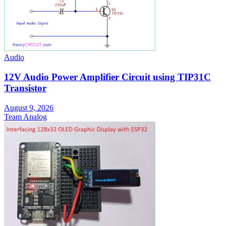
Audio
12V Audio Power Amplifier Circuit using TIP31C
Transistor
August 9, 2026
Team Analog