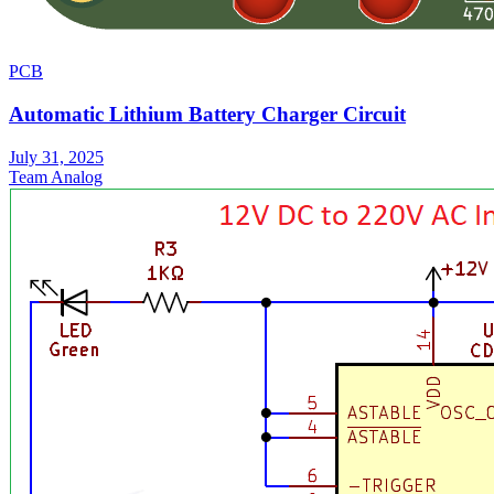
PCB
Automatic Lithium Battery Charger Circuit
July 31, 2025
Team Analog