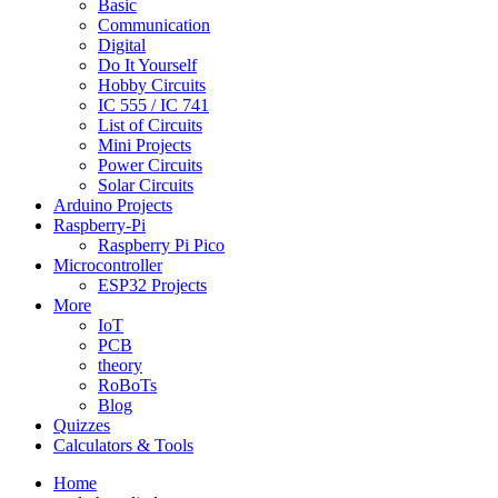
Basic
Communication
Digital
Do It Yourself
Hobby Circuits
IC 555 / IC 741
List of Circuits
Mini Projects
Power Circuits
Solar Circuits
Arduino Projects
Raspberry-Pi
Raspberry Pi Pico
Microcontroller
ESP32 Projects
More
IoT
PCB
theory
RoBoTs
Blog
Quizzes
Calculators & Tools
Home