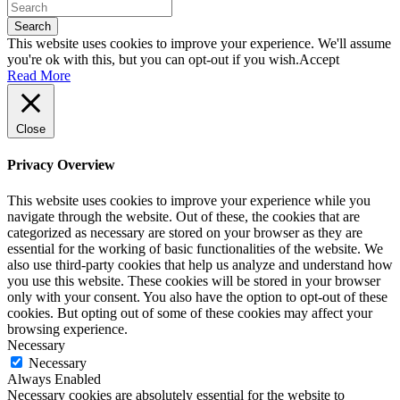
Search
This website uses cookies to improve your experience. We'll assume
you're ok with this, but you can opt-out if you wish.
Accept
Read More
Close
Privacy Overview
This website uses cookies to improve your experience while you
navigate through the website. Out of these, the cookies that are
categorized as necessary are stored on your browser as they are
essential for the working of basic functionalities of the website. We
also use third-party cookies that help us analyze and understand how
you use this website. These cookies will be stored in your browser
only with your consent. You also have the option to opt-out of these
cookies. But opting out of some of these cookies may affect your
browsing experience.
Necessary
Necessary
Always Enabled
Necessary cookies are absolutely essential for the website to