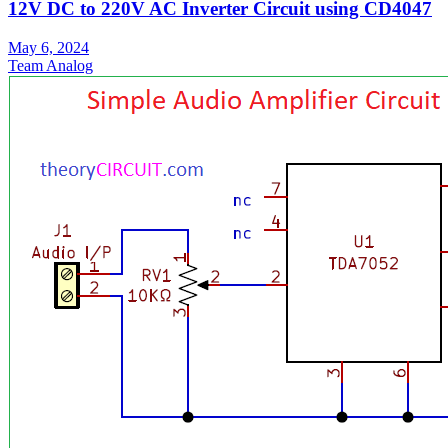
12V DC to 220V AC Inverter Circuit using CD4047
May 6, 2024
Team Analog