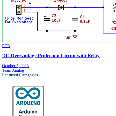
PCB
DC Overvoltage Protection Circuit with Relay
October 5, 2023
Team Analog
Featured Categories