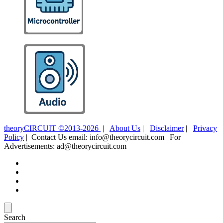
theoryCIRCUIT ©2013-2026
|
About Us
|
Disclaimer
|
Privacy
Policy
| Contact Us email: info@theorycircuit.com | For
Advertisements: ad@theorycircuit.com
Search