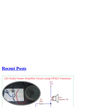
Recent Posts