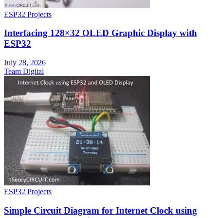
ESP32 Projects
Interfacing 128×32 OLED Graphic Display with
ESP32
July 28, 2026
Team Digital
ESP32 Projects
Simple Circuit Diagram for Internet Clock using