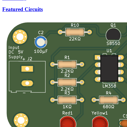
Featured Circuits