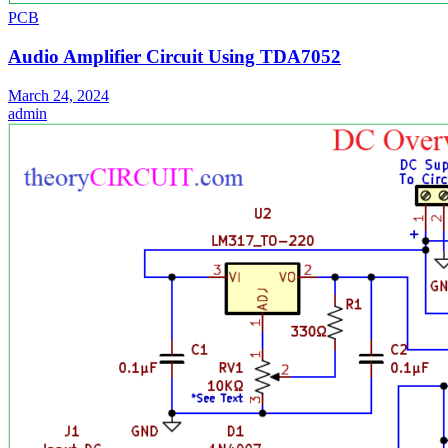
PCB
Audio Amplifier Circuit Using TDA7052
March 24, 2024
admin