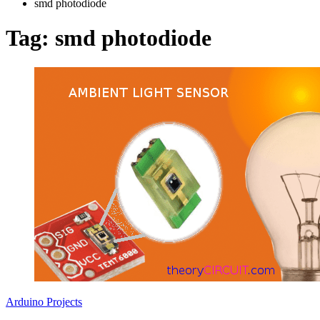
smd photodiode
Tag:
smd photodiode
Arduino Projects