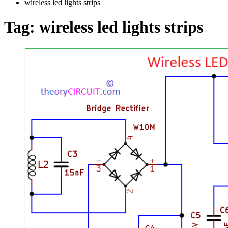
wireless led lights strips
Tag:
wireless led lights strips