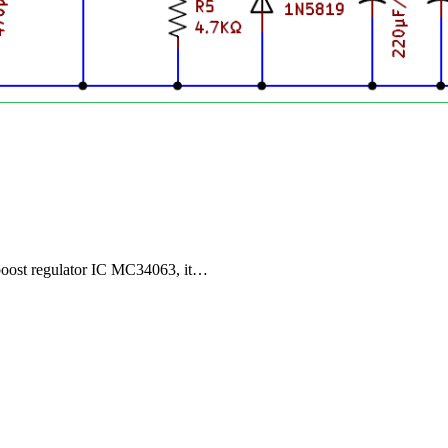
boost regulator IC MC34063, it…