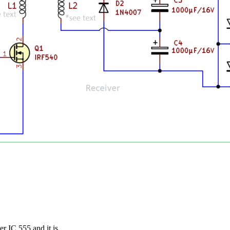
er IC 555 and it is…