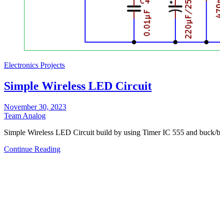
Electronics Projects
Simple Wireless LED Circuit
November 30, 2023
Team Analog
Simple Wireless LED Circuit build by using Timer IC 555 and buck/
Continue Reading