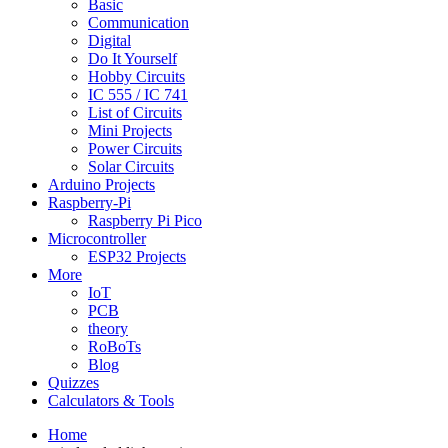
Basic
Communication
Digital
Do It Yourself
Hobby Circuits
IC 555 / IC 741
List of Circuits
Mini Projects
Power Circuits
Solar Circuits
Arduino Projects
Raspberry-Pi
Raspberry Pi Pico
Microcontroller
ESP32 Projects
More
IoT
PCB
theory
RoBoTs
Blog
Quizzes
Calculators & Tools
Home