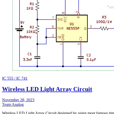
IC 555 / IC 741
Wireless LED Light Array Circuit
November 28, 2023
Team Analog
Wireless LED Light Array Circuit designed by using most famous tim