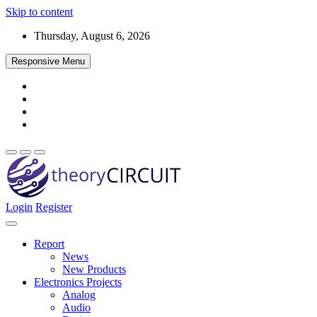
Skip to content
Thursday, August 6, 2026
Responsive Menu
Login
Register
Find every electronics circuit diagram here, Categorized Electronic 
theoryCIRCUIT – The Online Community fo
Discover electronics.
Report
News
New Products
Electronics Projects
Analog
Audio