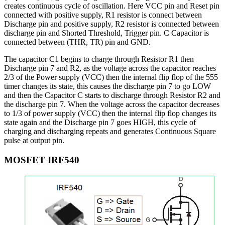
creates continuous cycle of oscillation. Here VCC pin and Reset pin
connected with positive supply, R1 resistor is connect between
Discharge pin and positive supply, R2 resistor is connected between
discharge pin and Shorted Threshold, Trigger pin. C Capacitor is
connected between (THR, TR) pin and GND.
The capacitor C1 begins to charge through Resistor R1 then
Discharge pin 7 and R2, as the voltage across the capacitor reaches
2/3 of the Power supply (VCC) then the internal flip flop of the 555
timer changes its state, this causes the discharge pin 7 to go LOW
and then the Capacitor C starts to discharge through Resistor R2 and
the discharge pin 7. When the voltage across the capacitor decreases
to 1/3 of power supply (VCC) then the internal flip flop changes its
state again and the Discharge pin 7 goes HIGH, this cycle of
charging and discharging repeats and generates Continuous Square
pulse at output pin.
MOSFET IRF540