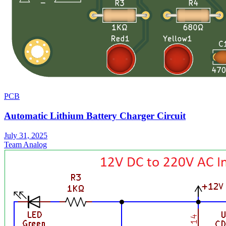
PCB
Automatic Lithium Battery Charger Circuit
July 31, 2025
Team Analog