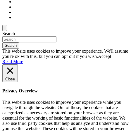
Search
Search
This website uses cookies to improve your experience. We'll assume
you're ok with this, but you can opt-out if you wish.
Accept
Read More
Close
Privacy Overview
This website uses cookies to improve your experience while you
navigate through the website. Out of these, the cookies that are
categorized as necessary are stored on your browser as they are
essential for the working of basic functionalities of the website. We
also use third-party cookies that help us analyze and understand how
you use this website. These cookies will be stored in your browser