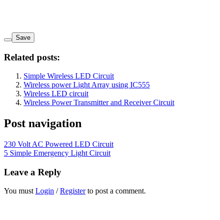
Save
Related posts:
Simple Wireless LED Circuit
Wireless power Light Array using IC555
Wireless LED circuit
Wireless Power Transmitter and Receiver Circuit
Post navigation
230 Volt AC Powered LED Circuit
5 Simple Emergency Light Circuit
Leave a Reply
You must
Login
/
Register
to post a comment.