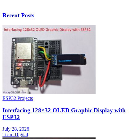
Recent Posts
ESP32 Projects
Interfacing 128×32 OLED Graphic Display with
ESP32
July 28, 2026
Team Digital