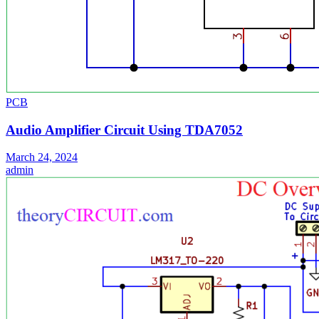
PCB
Audio Amplifier Circuit Using TDA7052
March 24, 2024
admin