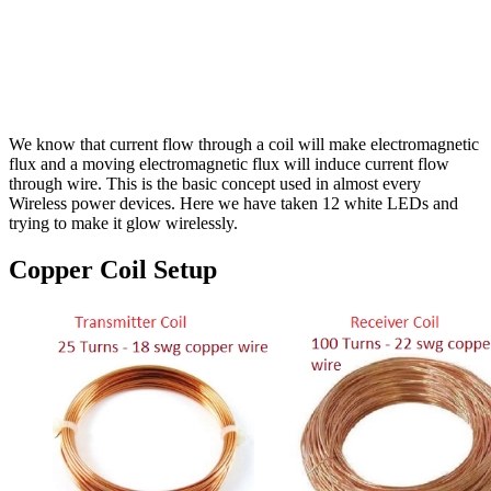
We know that current flow through a coil will make electromagnetic
flux and a moving electromagnetic flux will induce current flow
through wire. This is the basic concept used in almost every
Wireless power devices. Here we have taken 12 white LEDs and
trying to make it glow wirelessly.
Copper Coil Setup