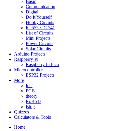
Basic
Communication
Digital
Do It Yourself
Hobby Circuits
IC 555 / IC 741
List of Circuits
Mini Projects
Power Circuits
Solar Circuits
Arduino Projects
Raspberry-Pi
Raspberry Pi Pico
Microcontroller
ESP32 Projects
More
IoT
PCB
theory
RoBoTs
Blog
Quizzes
Calculators & Tools
Home