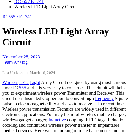
IC 555 / IC 741
Wireless LED Light Array Circuit
IC 555 / IC 741
Wireless LED Light Array
Circuit
November 28, 2023
Team Analog
Last Updated on March 16, 2024
Wireless
LED
Light
Array Circuit designed by using most famous
timer IC
555
and it is very easy to construct. This circuit will help
you to experiment wireless power Transmitter and Receiver. This
circuit uses Insulated Copper coil to convert high
frequency
Square
pulse to electromagnetic flux and also to receive it. In recent time
Wireless power transmission Technics are widely used in different
electronic applications. You may heard of wireless mobile charger,
wireless gadget charger,
Inductive
coupling, RFID tags, Induction
cooking and continuous wireless power transfer in implantable
medical devices. Here we are looking into the basic needs and an