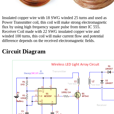
Insulated copper wire with 18 SWG winded 25 turns and used as
Power Transmitter coil, this coil will make strong electromagnetic
flux by using high frequency square pulse from timer IC 555.
Receiver Coil made with 22 SWG insulated copper wire and
winded 100 turns, this coil will make current flow and potential
difference depends on the received electromagnetic fields.
Circuit Diagram