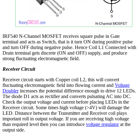
IRF540 N-Channel MOSFET receives square pulse in Gate
terminal and acts as Switch, that is it turn ON during positive pulse
and turn OFF during negative pulse. Hence Coil L1 Connected with
Drain terminal gets discrete (ON and OFF) supply, and produce
strong fluctuating electromagnetic field.
Receiver Circuit
Receiver circuit starts with Copper coil L2, this will convert
fluctuating electromagnetic field into flowing current and
Voltage
Doubler
increases the potential difference enough to drive 12 LEDs.
The diode D1 acts as rectifier and converts pulsating AC into DC.
Check the output voltage and current before placing LEDs in the
Receiver circuit. Some times high voltage (>4V) will damage the
LED. Distance between the Transmitter and Receiver coil plays
important roll in output voltage. If you are receiving high voltage
than required level then you can introduce
voltage regulator
at the
output side.