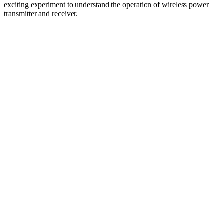
exciting experiment to understand the operation of wireless power
transmitter and receiver.