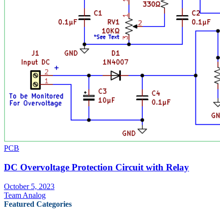
PCB
DC Overvoltage Protection Circuit with Relay
October 5, 2023
Team Analog
Featured Categories