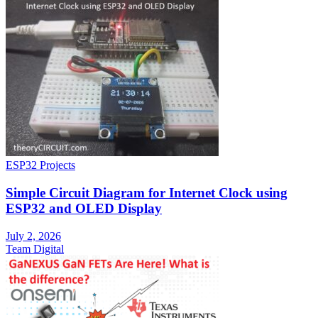
ESP32 Projects
Simple Circuit Diagram for Internet Clock using
ESP32 and OLED Display
July 2, 2026
Team Digital