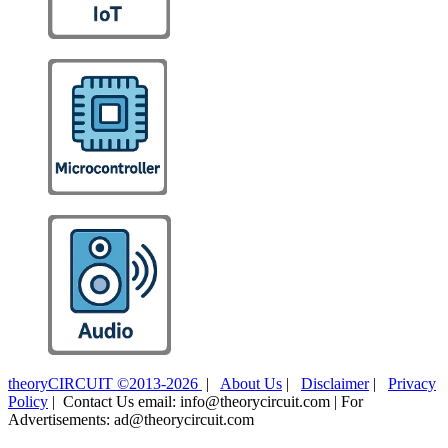
theoryCIRCUIT ©2013-2026
|
About Us
|
Disclaimer
|
Privacy
Policy
| Contact Us email: info@theorycircuit.com | For
Advertisements: ad@theorycircuit.com