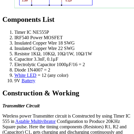
Components List
Timer IC NE555P
IRF540 Power MOSFET
Insulated Copper Wire 18 SWG
Insulated Copper Wire 22 SWG
Resistor 1KΩ, 10KΩ, 10Ω/1W, 10Ω/1W
Capacitor 3.3nF, 0.1μF
Electrolytic Capacitor 1000μF/16 = 2
Diode 1N4007 = 2
White LED
= 12 (any color)
9V
Battery
Construction & Working
Transmitter Circuit
Wireless power Transmitter circuit is Constructed by using Timer IC
555 in
Astable Multivibrator
Configuration to Produce 20KHz
Square pulse. Here the timing components (Resistors) R1, R2 and
(Capacitor) C1, gets charging and discharging continuously and