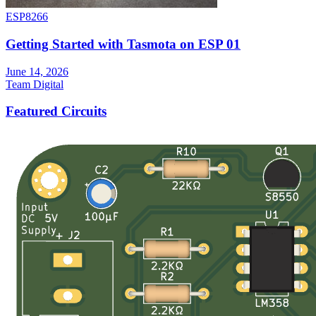
ESP8266
Getting Started with Tasmota on ESP 01
June 14, 2026
Team Digital
Featured Circuits