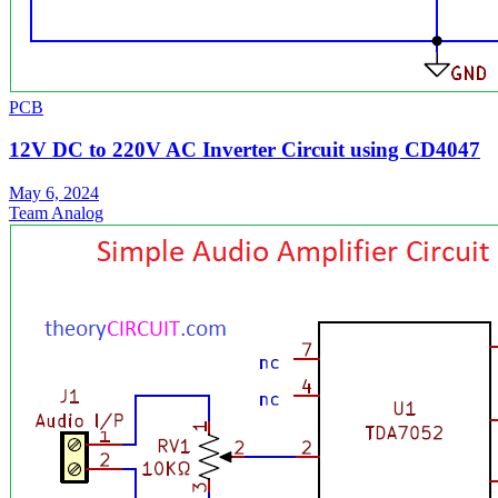
PCB
12V DC to 220V AC Inverter Circuit using CD4047
May 6, 2024
Team Analog