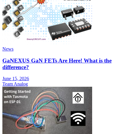
News
GaNEXUS GaN FETs Are Here! What is the
difference?
June 15, 2026
Team Analog