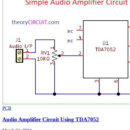
PCB
Audio Amplifier Circuit Using TDA7052