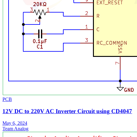
PCB
12V DC to 220V AC Inverter Circuit using CD4047
May 6, 2024
Team Analog