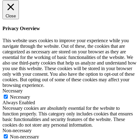
Close
Privacy Overview
This website uses cookies to improve your experience while you
navigate through the website. Out of these, the cookies that are
categorized as necessary are stored on your browser as they are
essential for the working of basic functionalities of the website. We
also use third-party cookies that help us analyze and understand how
you use this website. These cookies will be stored in your browser
only with your consent. You also have the option to opt-out of these
cookies. But opting out of some of these cookies may affect your
browsing experience.
Necessary
Necessary
Always Enabled
Necessary cookies are absolutely essential for the website to
function properly. This category only includes cookies that ensures
basic functionalities and security features of the website. These
cookies do not store any personal information.
Non-necessary
Non-necessary