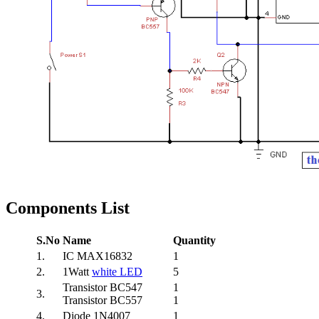
Components List
S.No
Name
Quantity
1.
IC MAX16832
1
2.
1Watt
white LED
5
Transistor BC547
1
3.
Transistor BC557
1
4.
Diode 1N4007
1