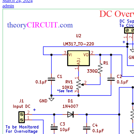
March 24, 2024
admin