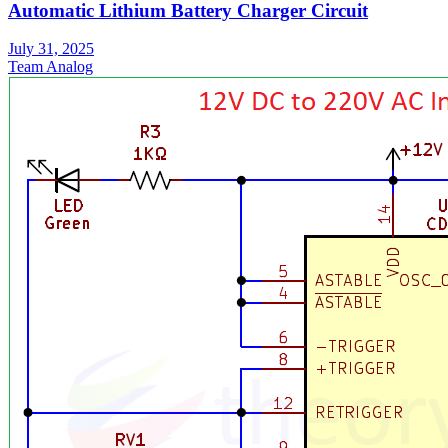
Automatic Lithium Battery Charger Circuit
July 31, 2025
Team Analog