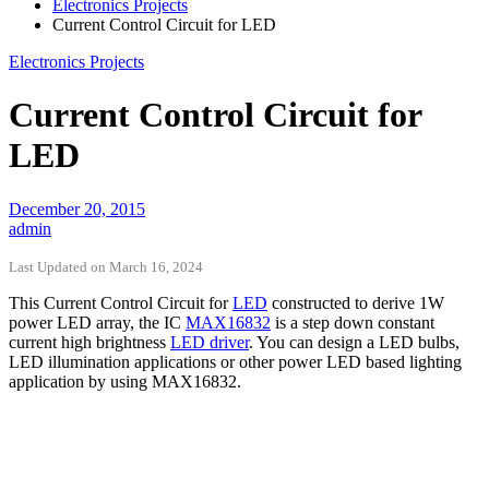
Electronics Projects
Current Control Circuit for LED
Electronics Projects
Current Control Circuit for
LED
December 20, 2015
admin
Last Updated on March 16, 2024
This Current Control Circuit for
LED
constructed to derive 1W
power LED array, the IC
MAX16832
is a step down constant
current high brightness
LED driver
. You can design a LED bulbs,
LED illumination applications or other power LED based lighting
application by using MAX16832.