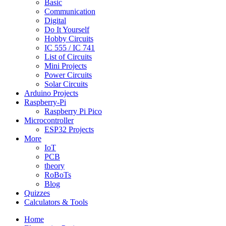
Basic
Communication
Digital
Do It Yourself
Hobby Circuits
IC 555 / IC 741
List of Circuits
Mini Projects
Power Circuits
Solar Circuits
Arduino Projects
Raspberry-Pi
Raspberry Pi Pico
Microcontroller
ESP32 Projects
More
IoT
PCB
theory
RoBoTs
Blog
Quizzes
Calculators & Tools
Home