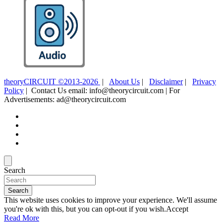
theoryCIRCUIT ©2013-2026
|
About Us
|
Disclaimer
|
Privacy
Policy
| Contact Us email: info@theorycircuit.com | For
Advertisements: ad@theorycircuit.com
Search
Search
This website uses cookies to improve your experience. We'll assume
you're ok with this, but you can opt-out if you wish.
Accept
Read More