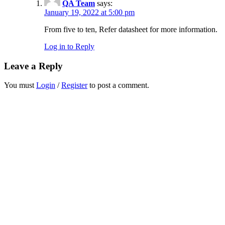
QA Team
says:
January 19, 2022 at 5:00 pm
From five to ten, Refer datasheet for more information.
Log in to Reply
Leave a Reply
You must
Login
/
Register
to post a comment.