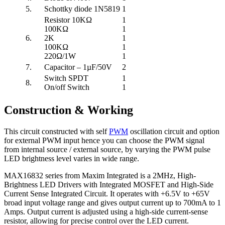
5.
Schottky diode 1N5819
1
Resistor 10KΩ
1
100KΩ
1
6.
2K
1
100KΩ
1
220Ω/1W
1
7.
Capacitor – 1µF/50V
2
Switch SPDT
1
8.
On/off Switch
1
Construction & Working
This circuit constructed with self
PWM
oscillation circuit and option
for external PWM input hence you can choose the PWM signal
from internal source / external source, by varying the PWM pulse
LED brightness level varies in wide range.
MAX16832 series from Maxim Integrated is a 2MHz, High-
Brightness LED Drivers with Integrated MOSFET and High-Side
Current Sense Integrated Circuit. It operates with +6.5V to +65V
broad input voltage range and gives output current up to 700mA to 1
Amps. Output current is adjusted using a high-side current-sense
resistor, allowing for precise control over the LED current.