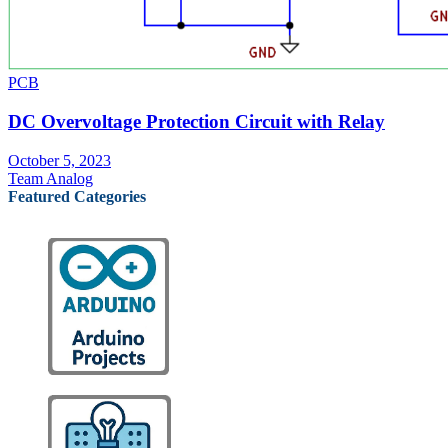
PCB
DC Overvoltage Protection Circuit with Relay
October 5, 2023
Team Analog
Featured Categories