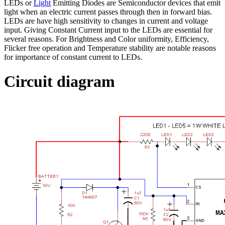
LEDs or
Light
Emitting Diodes are Semiconductor devices that emit
light when an electric current passes through then in forward bias.
LEDs are have high sensitivity to changes in current and voltage
input. Giving Constant Current input to the LEDs are essential for
several reasons. For Brightness and Color uniformity, Efficiency,
Flicker free operation and Temperature stability are notable reasons
for importance of constant current to LEDs.
Circuit diagram