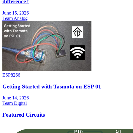
difference?
June 15, 2026
Team Analog
ESP8266
Getting Started with Tasmota on ESP 01
June 14, 2026
Team Digital
Featured Circuits