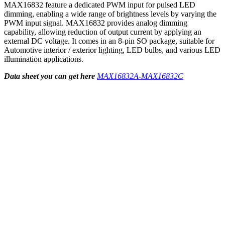
MAX16832 feature a dedicated PWM input for pulsed LED
dimming, enabling a wide range of brightness levels by varying the
PWM input signal. MAX16832 provides analog dimming
capability, allowing reduction of output current by applying an
external DC voltage. It comes in an 8-pin SO package, suitable for
Automotive interior / exterior lighting, LED bulbs, and various LED
illumination applications.
Data sheet you can get here
MAX16832A-MAX16832C