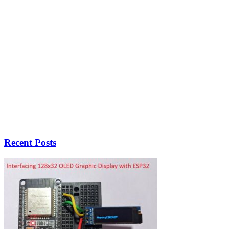
Recent Posts