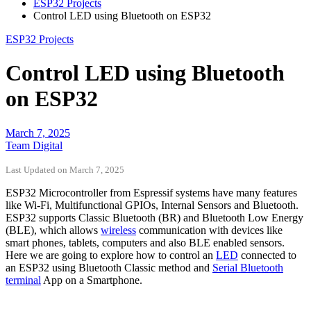
ESP32 Projects
Control LED using Bluetooth on ESP32
ESP32 Projects
Control LED using Bluetooth
on ESP32
March 7, 2025
Team Digital
Last Updated on March 7, 2025
ESP32 Microcontroller from Espressif systems have many features
like Wi-Fi, Multifunctional GPIOs, Internal Sensors and Bluetooth.
ESP32 supports Classic Bluetooth (BR) and Bluetooth Low Energy
(BLE), which allows
wireless
communication with devices like
smart phones, tablets, computers and also BLE enabled sensors.
Here we are going to explore how to control an
LED
connected to
an ESP32 using Bluetooth Classic method and
Serial Bluetooth
terminal
App on a Smartphone.