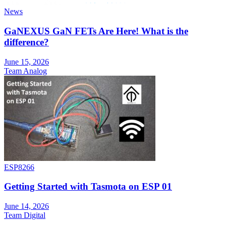
News
GaNEXUS GaN FETs Are Here! What is the
difference?
June 15, 2026
Team Analog
ESP8266
Getting Started with Tasmota on ESP 01
June 14, 2026
Team Digital