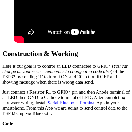
Construction & Working
Here is our goal is to control an LED connected to GPIO4 (
You can
change as your wish – remember to change it in code also
) of the
ESP32 by sending ‘1’ to turn it ON and ‘0’ to turn it OFF and
showing message when there is wrong data send.
Just connect a Resistor R1 to GPIO4 pin and then Anode terminal of
an LED then GND to Cathode terminal of LED, After completing
hardware wiring, Install
Serial Bluetooth Terminal
App in your
smartphone. From this App we are going to send control data to the
ESP32 chip via Bluetooth.
Code