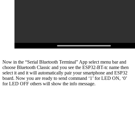
Now in the “Serial Bluetooth Terminal” App select menu bar and
choose Bluetooth Classic and you see the ESP32-BT-tc name then
select it and it will automatically pair your smartphone and ESP32
board. Now you are ready to send command ‘1’ for LED ON, ‘0’
for LED OFF others will show the info message.