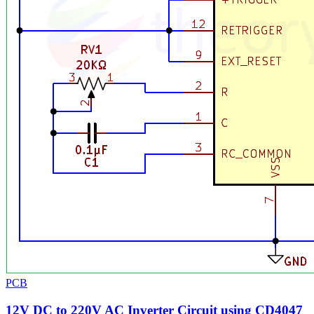
PCB
12V DC to 220V AC Inverter Circuit using CD4047