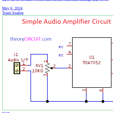
May 6, 2024
Team Analog