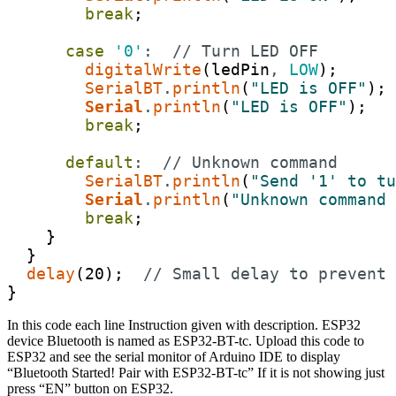
break
;
case
'0'
:
// Turn LED OFF
digitalWrite
(
ledPin
,
LOW
)
;
SerialBT
.
println
(
"LED is OFF"
)
;
Serial
.
println
(
"LED is OFF"
)
;
break
;
default
:
// Unknown command
SerialBT
.
println
(
"Send '1' to tu
Serial
.
println
(
"Unknown command 
break
;
}
}
delay
(
20
)
;
// Small delay to prevent 
}
In this code each line Instruction given with description. ESP32
device Bluetooth is named as ESP32-BT-tc. Upload this code to
ESP32 and see the serial monitor of Arduino IDE to display
“Bluetooth Started! Pair with ESP32-BT-tc” If it is not showing just
press “EN” button on ESP32.