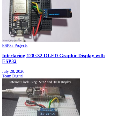
ESP32 Projects
Interfacing 128×32 OLED Graphic Display with
ESP32
July 28, 2026
Team Digital