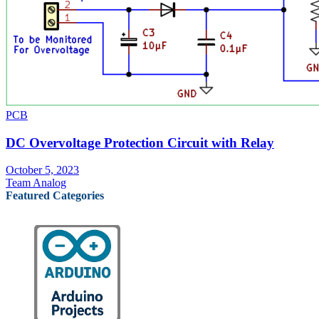
PCB
DC Overvoltage Protection Circuit with Relay
October 5, 2023
Team Analog
Featured Categories