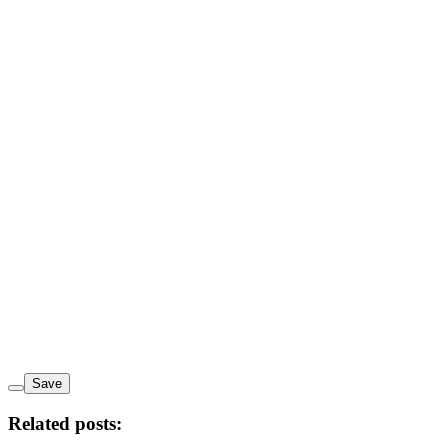
Save
Related posts: