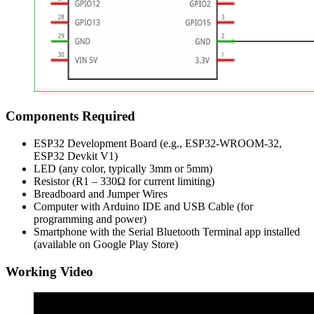
Components Required
ESP32 Development Board (e.g., ESP32-WROOM-32,
ESP32 Devkit V1)
LED (any color, typically 3mm or 5mm)
Resistor (R1 – 330Ω for current limiting)
Breadboard and Jumper Wires
Computer with Arduino IDE and USB Cable (for
programming and power)
Smartphone with the Serial Bluetooth Terminal app installed
(available on Google Play Store)
Working Video