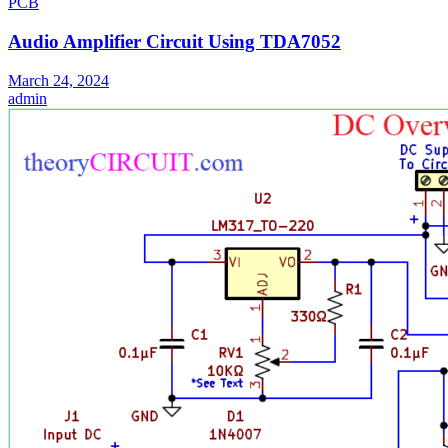
PCB
Audio Amplifier Circuit Using TDA7052
March 24, 2024
admin