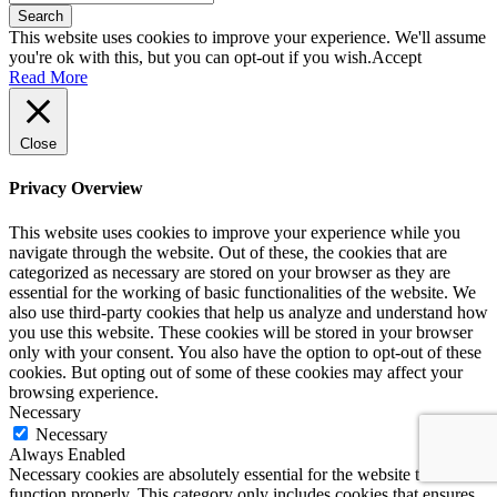
Search
This website uses cookies to improve your experience. We'll assume
you're ok with this, but you can opt-out if you wish.
Accept
Read More
Close
Privacy Overview
This website uses cookies to improve your experience while you
navigate through the website. Out of these, the cookies that are
categorized as necessary are stored on your browser as they are
essential for the working of basic functionalities of the website. We
also use third-party cookies that help us analyze and understand how
you use this website. These cookies will be stored in your browser
only with your consent. You also have the option to opt-out of these
cookies. But opting out of some of these cookies may affect your
browsing experience.
Necessary
Necessary
Always Enabled
Necessary cookies are absolutely essential for the website to
function properly. This category only includes cookies that ensures