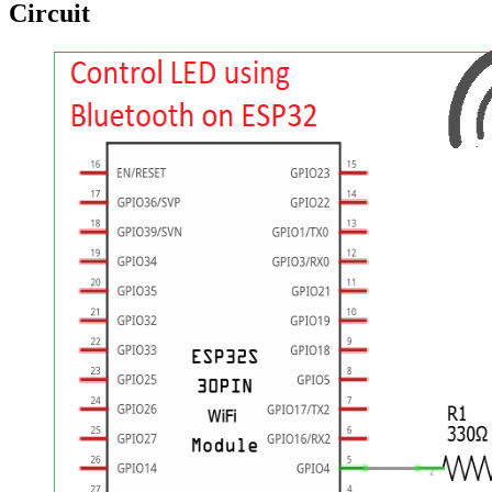
Circuit