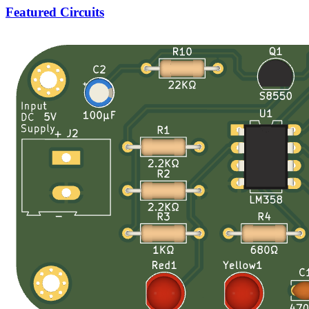
Featured Circuits