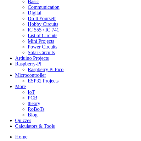
Basic
Communication
Digital
Do It Yourself
Hobby Circuits
IC 555 / IC 741
List of Circuits
Mini Projects
Power Circuits
Solar Circuits
Arduino Projects
Raspberry-Pi
Raspberry Pi Pico
Microcontroller
ESP32 Projects
More
IoT
PCB
theory
RoBoTs
Blog
Quizzes
Calculators & Tools
Home