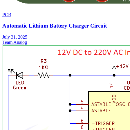
PCB
Automatic Lithium Battery Charger Circuit
July 31, 2025
Team Analog