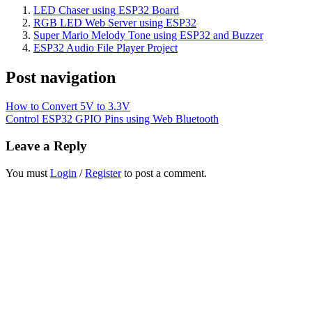
LED Chaser using ESP32 Board
RGB LED Web Server using ESP32
Super Mario Melody Tone using ESP32 and Buzzer
ESP32 Audio File Player Project
Post navigation
How to Convert 5V to 3.3V
Control ESP32 GPIO Pins using Web Bluetooth
Leave a Reply
You must
Login
/
Register
to post a comment.