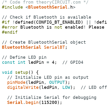
/* Code from theoryCIRCUIT.com */
#include
<
BluetoothSerial
.
h
>
// Check if Bluetooth is available
#if
!
defined
(
CONFIG_BT_ENABLED
)
||
!
defi
#error
Bluetooth
is
not
enabled
!
Please
#endif
// Create BluetoothSerial object
BluetoothSerial
SerialBT
;
// Define LED pin
const
int
ledPin
=
4
;
// GPIO4
void
setup
(
)
{
// Initialize LED pin as output
pinMode
(
ledPin
,
OUTPUT
)
;
digitalWrite
(
ledPin
,
LOW
)
;
// LED off
// Initialize Serial for debugging
Serial
.
begin
(
115200
)
;