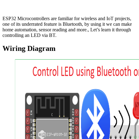
ESP32 Microcontrollers are familiar for wireless and IoT projects,
one of its underrated feature is Bluetooth, by using it we can make
home automation, sensor reading and more., Let’s learn it through
controlling an LED via BT.
Wiring Diagram