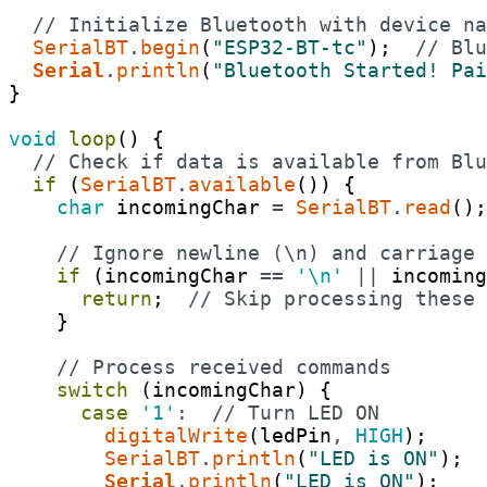
// Initialize Bluetooth with device na
SerialBT
.
begin
(
"ESP32-BT-tc"
)
;
// Blu
Serial
.
println
(
"Bluetooth Started! Pai
}
void
loop
(
)
{
// Check if data is available from Blu
if
(
SerialBT
.
available
(
)
)
{
char
incomingChar
=
SerialBT
.
read
(
)
;
// Ignore newline (\n) and carriage 
if
(
incomingChar
==
'\n'
||
incoming
return
;
// Skip processing these 
}
// Process received commands
switch
(
incomingChar
)
{
case
'1'
:
// Turn LED ON
digitalWrite
(
ledPin
,
HIGH
)
;
SerialBT
.
println
(
"LED is ON"
)
;
Serial
.
println
(
"LED is ON"
)
;