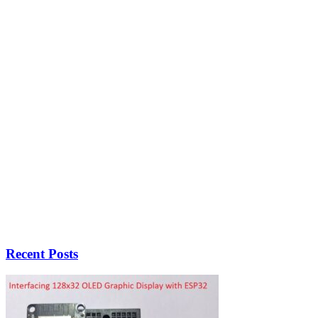
Recent Posts