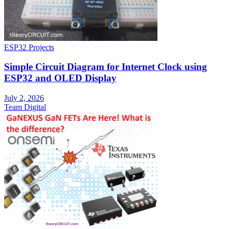
ESP32 Projects
Simple Circuit Diagram for Internet Clock using
ESP32 and OLED Display
July 2, 2026
Team Digital