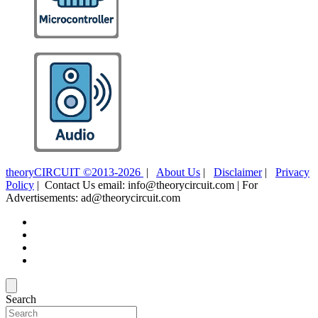
theoryCIRCUIT ©2013-2026
|
About Us
|
Disclaimer
|
Privacy
Policy
| Contact Us email: info@theorycircuit.com | For
Advertisements: ad@theorycircuit.com
Search