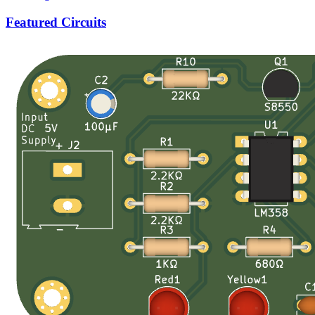
Featured Circuits