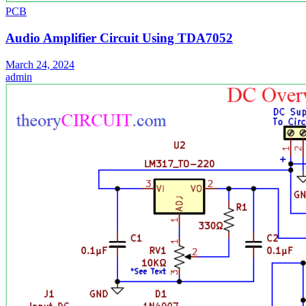
PCB
Audio Amplifier Circuit Using TDA7052
March 24, 2024
admin