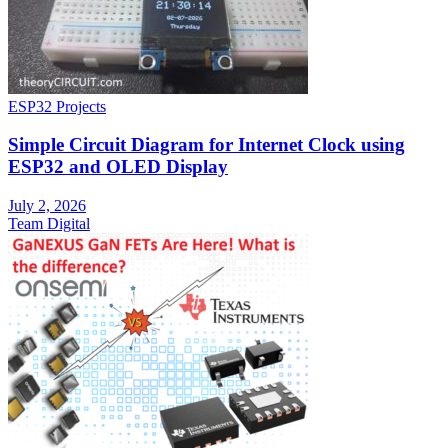
ESP32 Projects
Simple Circuit Diagram for Internet Clock using
ESP32 and OLED Display
July 2, 2026
Team Digital