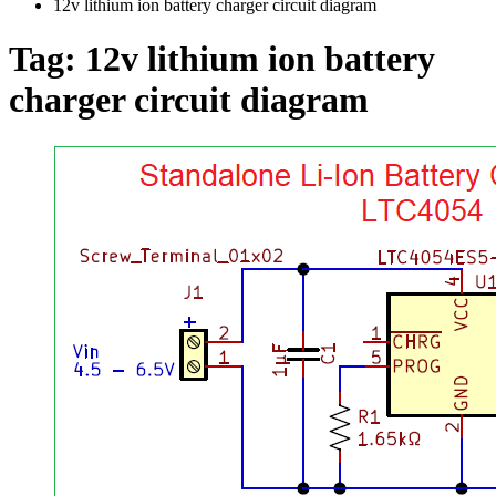
12v lithium ion battery charger circuit diagram
Tag:
12v lithium ion battery
charger circuit diagram