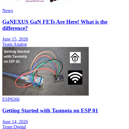
News
GaNEXUS GaN FETs Are Here! What is the
difference?
June 15, 2026
Team Analog
ESP8266
Getting Started with Tasmota on ESP 01
June 14, 2026
Team Digital