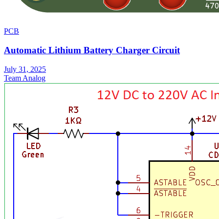
PCB
Automatic Lithium Battery Charger Circuit
July 31, 2025
Team Analog