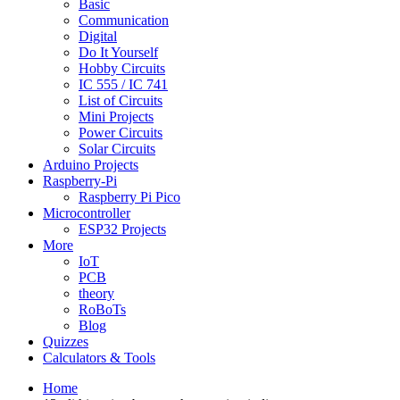
Basic
Communication
Digital
Do It Yourself
Hobby Circuits
IC 555 / IC 741
List of Circuits
Mini Projects
Power Circuits
Solar Circuits
Arduino Projects
Raspberry-Pi
Raspberry Pi Pico
Microcontroller
ESP32 Projects
More
IoT
PCB
theory
RoBoTs
Blog
Quizzes
Calculators & Tools
Home