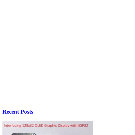
Recent Posts