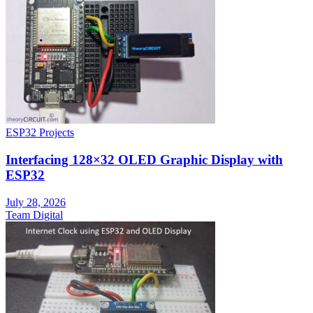
ESP32 Projects
Interfacing 128×32 OLED Graphic Display with
ESP32
July 28, 2026
Team Digital