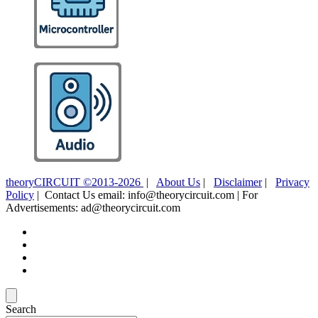
theoryCIRCUIT ©2013-2026
|
About Us
|
Disclaimer
|
Privacy
Policy
| Contact Us email: info@theorycircuit.com | For
Advertisements: ad@theorycircuit.com
Search