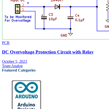
PCB
DC Overvoltage Protection Circuit with Relay
October 5, 2023
Team Analog
Featured Categories