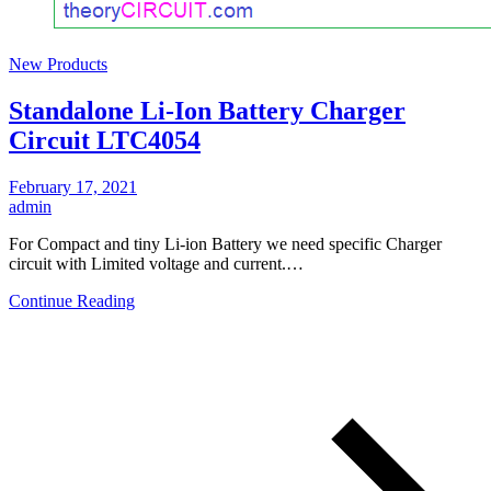
New Products
Standalone Li-Ion Battery Charger
Circuit LTC4054
February 17, 2021
admin
For Compact and tiny Li-ion Battery we need specific Charger
circuit with Limited voltage and current.…
Continue Reading