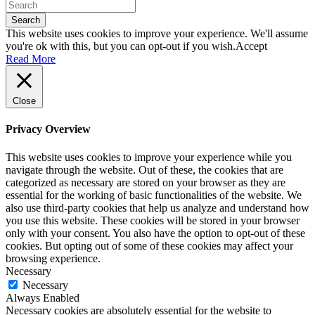
Search
This website uses cookies to improve your experience. We'll assume
you're ok with this, but you can opt-out if you wish.
Accept
Read More
Close
Privacy Overview
This website uses cookies to improve your experience while you
navigate through the website. Out of these, the cookies that are
categorized as necessary are stored on your browser as they are
essential for the working of basic functionalities of the website. We
also use third-party cookies that help us analyze and understand how
you use this website. These cookies will be stored in your browser
only with your consent. You also have the option to opt-out of these
cookies. But opting out of some of these cookies may affect your
browsing experience.
Necessary
Necessary
Always Enabled
Necessary cookies are absolutely essential for the website to