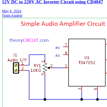
12V DC to 220V AC Inverter Circuit using CD4047
May 6, 2024
Team Analog