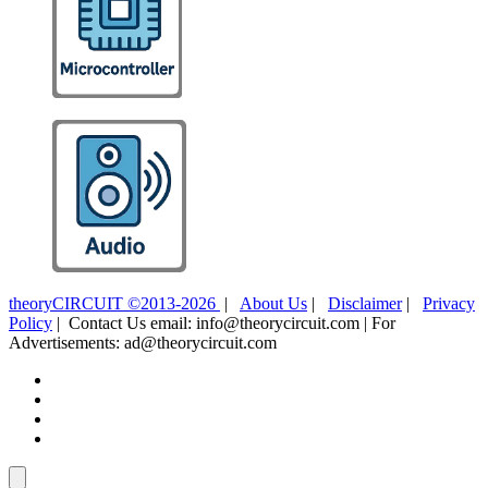
theoryCIRCUIT ©2013-2026
|
About Us
|
Disclaimer
|
Privacy
Policy
| Contact Us email: info@theorycircuit.com | For
Advertisements: ad@theorycircuit.com