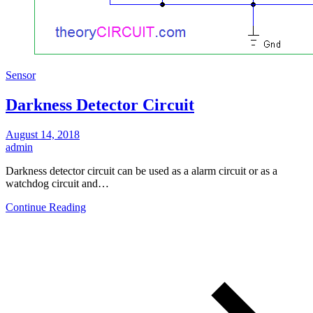
Sensor
Darkness Detector Circuit
August 14, 2018
admin
Darkness detector circuit can be used as a alarm circuit or as a
watchdog circuit and…
Continue Reading