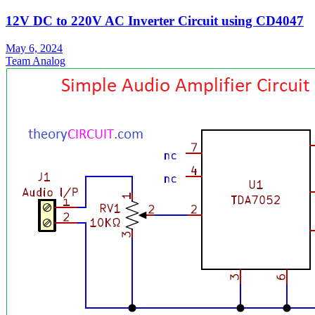
12V DC to 220V AC Inverter Circuit using CD4047
May 6, 2024
Team Analog