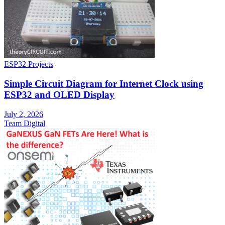
ESP32 Projects
Simple Circuit Diagram for Internet Clock using
ESP32 and OLED Display
July 2, 2026
Team Digital