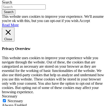
Search
Search
This website uses cookies to improve your experience. We'll assume
you're ok with this, but you can opt-out if you wish.
Accept
Read More
Close
Privacy Overview
This website uses cookies to improve your experience while you
navigate through the website. Out of these, the cookies that are
categorized as necessary are stored on your browser as they are
essential for the working of basic functionalities of the website. We
also use third-party cookies that help us analyze and understand how
you use this website. These cookies will be stored in your browser
only with your consent. You also have the option to opt-out of these
cookies. But opting out of some of these cookies may affect your
browsing experience.
Necessary
Necessary
Always Enabled