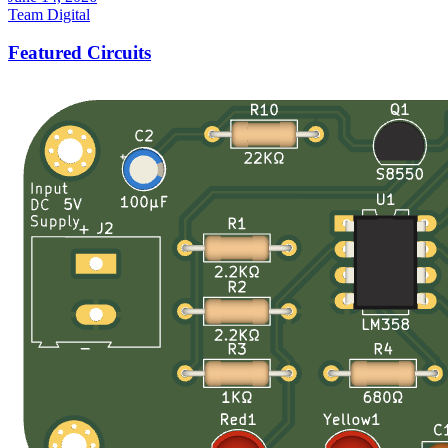
Team Digital
Featured Circuits