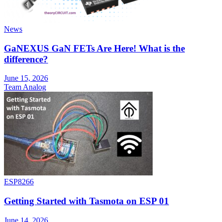
News
GaNEXUS GaN FETs Are Here! What is the
difference?
June 15, 2026
Team Analog
ESP8266
Getting Started with Tasmota on ESP 01
June 14, 2026