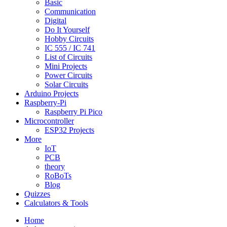
Basic
Communication
Digital
Do It Yourself
Hobby Circuits
IC 555 / IC 741
List of Circuits
Mini Projects
Power Circuits
Solar Circuits
Arduino Projects
Raspberry-Pi
Raspberry Pi Pico
Microcontroller
ESP32 Projects
More
IoT
PCB
theory
RoBoTs
Blog
Quizzes
Calculators & Tools
Home