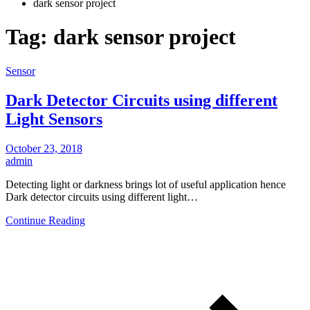
dark sensor project
Tag:
dark sensor project
Sensor
Dark Detector Circuits using different
Light Sensors
October 23, 2018
admin
Detecting light or darkness brings lot of useful application hence
Dark detector circuits using different light…
Continue Reading