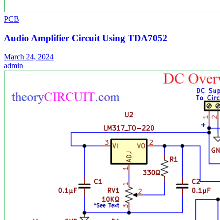
PCB
Audio Amplifier Circuit Using TDA7052
March 24, 2024
admin