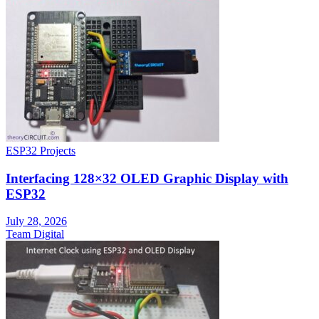
ESP32 Projects
Interfacing 128×32 OLED Graphic Display with
ESP32
July 28, 2026
Team Digital