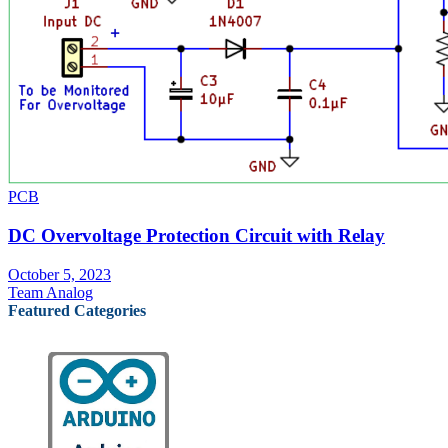
PCB
DC Overvoltage Protection Circuit with Relay
October 5, 2023
Team Analog
Featured Categories