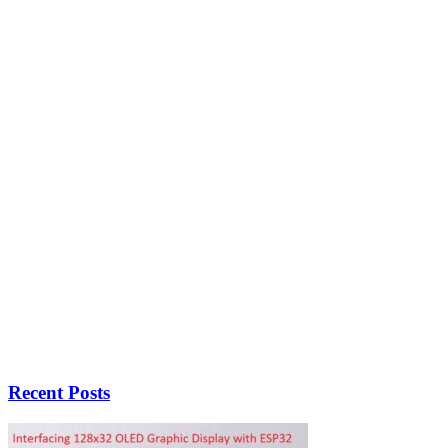
Recent Posts