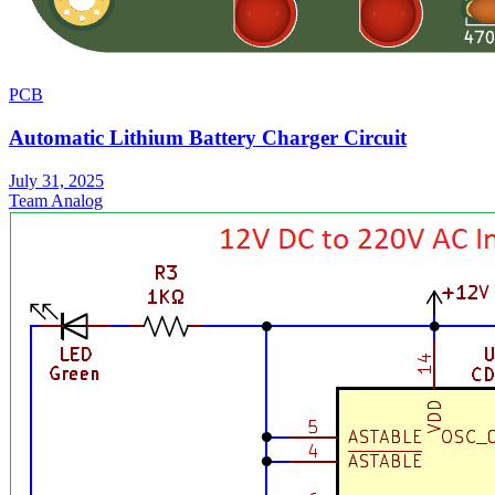
PCB
Automatic Lithium Battery Charger Circuit
July 31, 2025
Team Analog