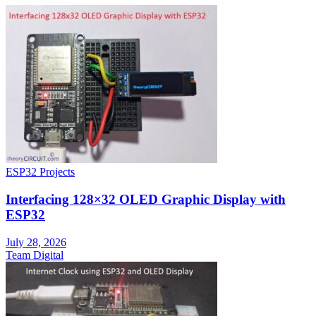
ESP32 Projects
Interfacing 128×32 OLED Graphic Display with
ESP32
July 28, 2026
Team Digital