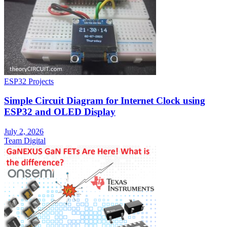
ESP32 Projects
Simple Circuit Diagram for Internet Clock using
ESP32 and OLED Display
July 2, 2026
Team Digital