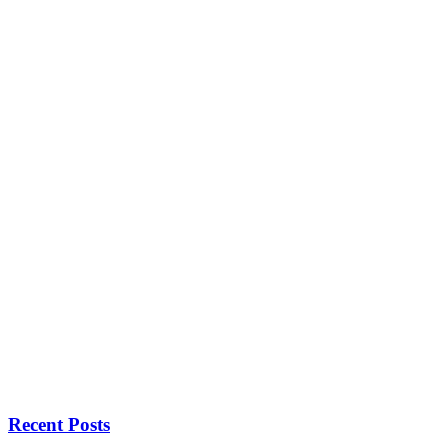
Recent Posts