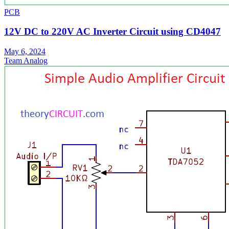
PCB
12V DC to 220V AC Inverter Circuit using CD4047
May 6, 2024
Team Analog