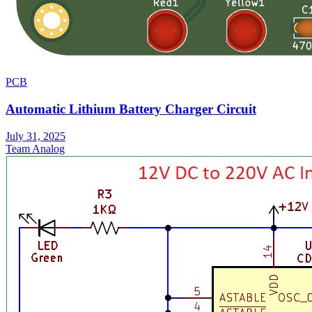
PCB
Automatic Lithium Battery Charger Circuit
July 31, 2025
Team Analog