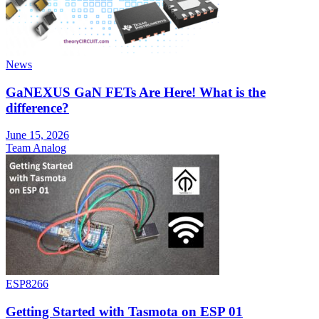
News
GaNEXUS GaN FETs Are Here! What is the
difference?
June 15, 2026
Team Analog
ESP8266
Getting Started with Tasmota on ESP 01