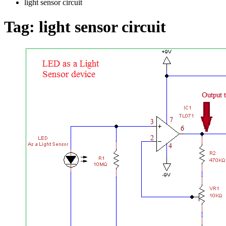
light sensor circuit
Tag:
light sensor circuit