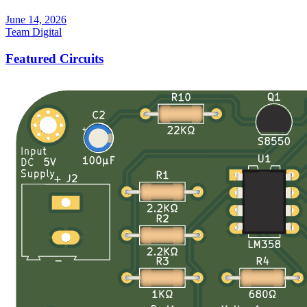
June 14, 2026
Team Digital
Featured Circuits