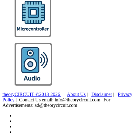
theoryCIRCUIT ©2013-2026
|
About Us
|
Disclaimer
|
Privacy
Policy
| Contact Us email: info@theorycircuit.com | For
Advertisements: ad@theorycircuit.com