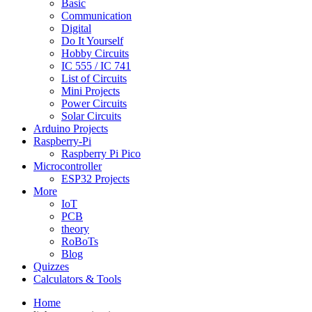
Basic
Communication
Digital
Do It Yourself
Hobby Circuits
IC 555 / IC 741
List of Circuits
Mini Projects
Power Circuits
Solar Circuits
Arduino Projects
Raspberry-Pi
Raspberry Pi Pico
Microcontroller
ESP32 Projects
More
IoT
PCB
theory
RoBoTs
Blog
Quizzes
Calculators & Tools
Home