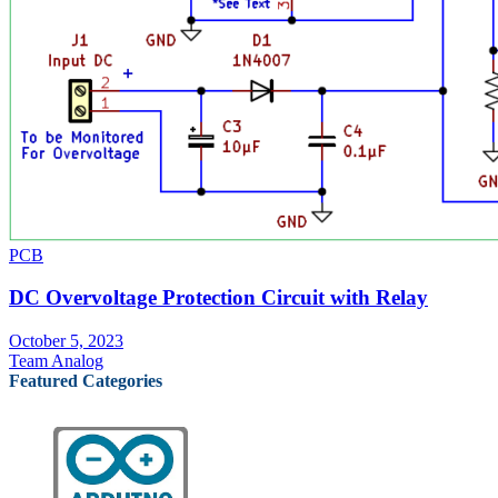
PCB
DC Overvoltage Protection Circuit with Relay
October 5, 2023
Team Analog
Featured Categories