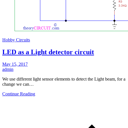
Hobby Circuits
LED as a Light detector circuit
May 15, 2017
admin
We use different light sensor elements to detect the Light beam, for a
change we can…
Continue Reading