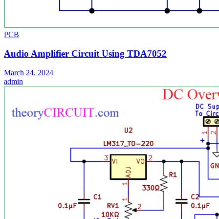
PCB
Audio Amplifier Circuit Using TDA7052
March 24, 2024
admin