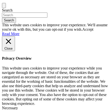
Search
Search
This website uses cookies to improve your experience. We'll assume
you're ok with this, but you can opt-out if you wish.
Accept
Read More
Close
Privacy Overview
This website uses cookies to improve your experience while you
navigate through the website. Out of these, the cookies that are
categorized as necessary are stored on your browser as they are
essential for the working of basic functionalities of the website. We
also use third-party cookies that help us analyze and understand how
you use this website. These cookies will be stored in your browser
only with your consent. You also have the option to opt-out of these
cookies. But opting out of some of these cookies may affect your
browsing experience.
Necessary