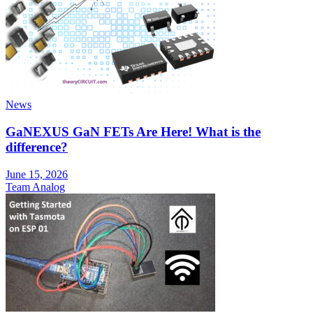
News
GaNEXUS GaN FETs Are Here! What is the
difference?
June 15, 2026
Team Analog