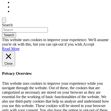
Search
Search
This website uses cookies to improve your experience. We'll assume
you're ok with this, but you can opt-out if you wish.
Accept
Read More
Close
Privacy Overview
This website uses cookies to improve your experience while you
navigate through the website. Out of these, the cookies that are
categorized as necessary are stored on your browser as they are
essential for the working of basic functionalities of the website. We
also use third-party cookies that help us analyze and understand how
you use this website. These cookies will be stored in your browser
only with your consent. You also have the option to opt-out of these