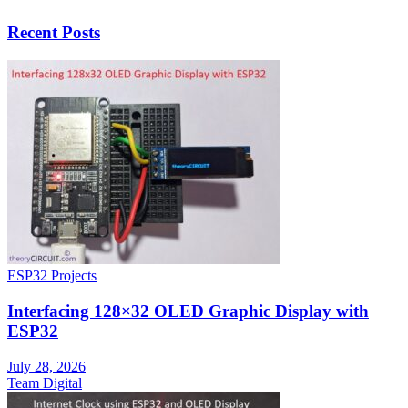
Recent Posts
ESP32 Projects
Interfacing 128×32 OLED Graphic Display with
ESP32
July 28, 2026
Team Digital