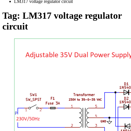
LM317 voltage regulator circuit
Tag:
LM317 voltage regulator
circuit