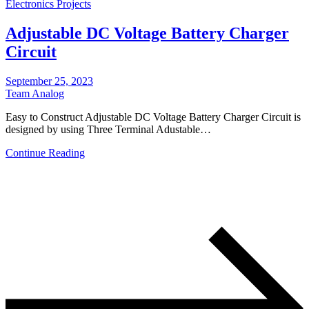
Electronics Projects
Adjustable DC Voltage Battery Charger
Circuit
September 25, 2023
Team Analog
Easy to Construct Adjustable DC Voltage Battery Charger Circuit is
designed by using Three Terminal Adustable…
Continue Reading