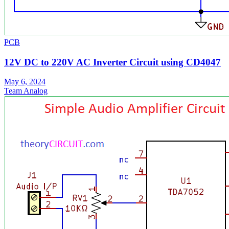
PCB
12V DC to 220V AC Inverter Circuit using CD4047
May 6, 2024
Team Analog