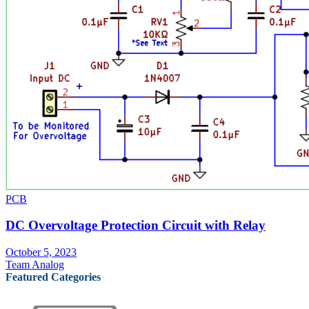
PCB
DC Overvoltage Protection Circuit with Relay
October 5, 2023
Team Analog
Featured Categories