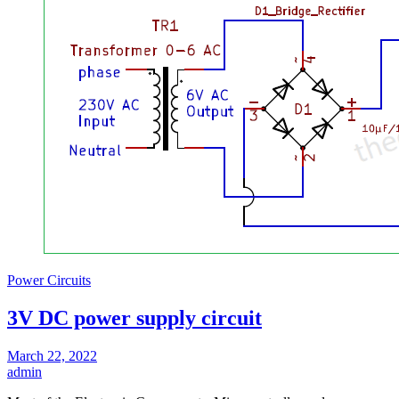
Power Circuits
3V DC power supply circuit
March 22, 2022
admin