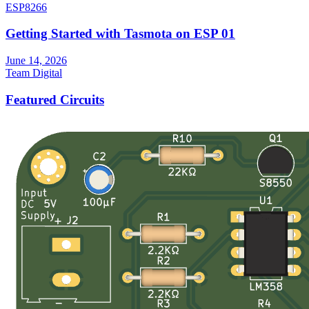
ESP8266
Getting Started with Tasmota on ESP 01
June 14, 2026
Team Digital
Featured Circuits