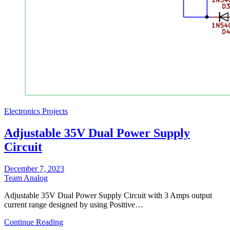
Electronics Projects
Adjustable 35V Dual Power Supply
Circuit
December 7, 2023
Team Analog
Adjustable 35V Dual Power Supply Circuit with 3 Amps output
current range designed by using Positive…
Continue Reading