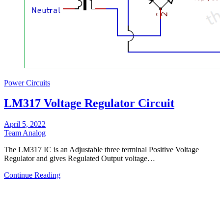
Power Circuits
LM317 Voltage Regulator Circuit
April 5, 2022
Team Analog
The LM317 IC is an Adjustable three terminal Positive Voltage
Regulator and gives Regulated Output voltage…
Continue Reading