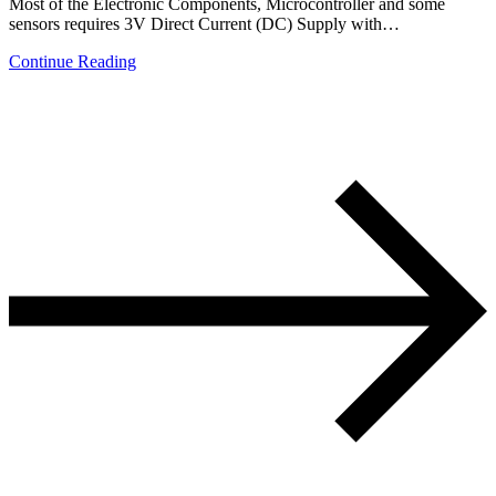
Most of the Electronic Components, Microcontroller and some
sensors requires 3V Direct Current (DC) Supply with…
Continue Reading