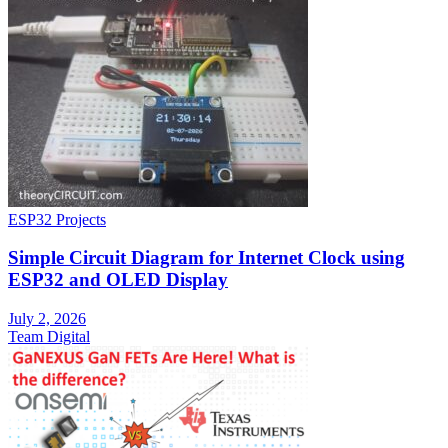
ESP32 Projects
Simple Circuit Diagram for Internet Clock using
ESP32 and OLED Display
July 2, 2026
Team Digital