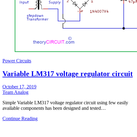
Power Circuits
Variable LM317 voltage regulator circuit
October 17, 2019
Team Analog
Simple Variable LM317 voltage regulator circuit using few easily
available components has been designed and tested…
Continue Reading