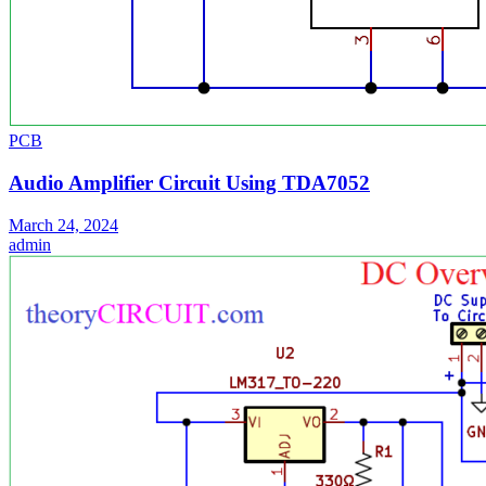
PCB
Audio Amplifier Circuit Using TDA7052
March 24, 2024
admin