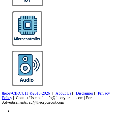
theoryCIRCUIT ©2013-2026
|
About Us
|
Disclaimer
|
Privacy
Policy
| Contact Us email: info@theorycircuit.com | For
Advertisements: ad@theorycircuit.com