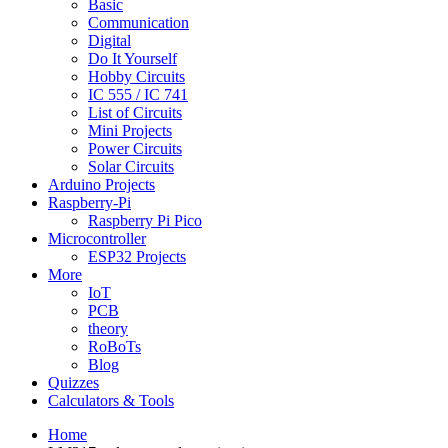
Basic
Communication
Digital
Do It Yourself
Hobby Circuits
IC 555 / IC 741
List of Circuits
Mini Projects
Power Circuits
Solar Circuits
Arduino Projects
Raspberry-Pi
Raspberry Pi Pico
Microcontroller
ESP32 Projects
More
IoT
PCB
theory
RoBoTs
Blog
Quizzes
Calculators & Tools
Home