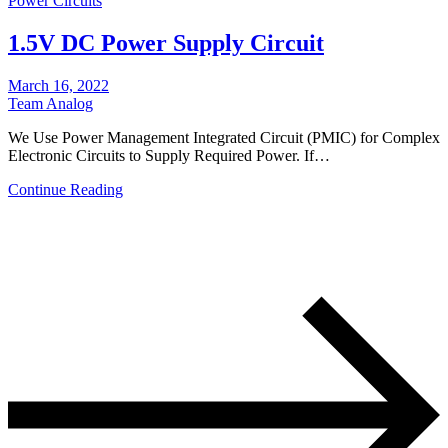
Power Circuits
1.5V DC Power Supply Circuit
March 16, 2022
Team Analog
We Use Power Management Integrated Circuit (PMIC) for Complex
Electronic Circuits to Supply Required Power. If…
Continue Reading