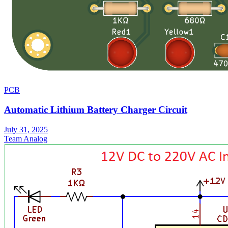
PCB
Automatic Lithium Battery Charger Circuit
July 31, 2025
Team Analog