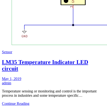
Sensor
LM35 Temperature Indicator LED
circuit
May 1, 2019
admin
Temperature sensing or monitoring and control is the important
process in industries and some temperature specific…
Continue Reading