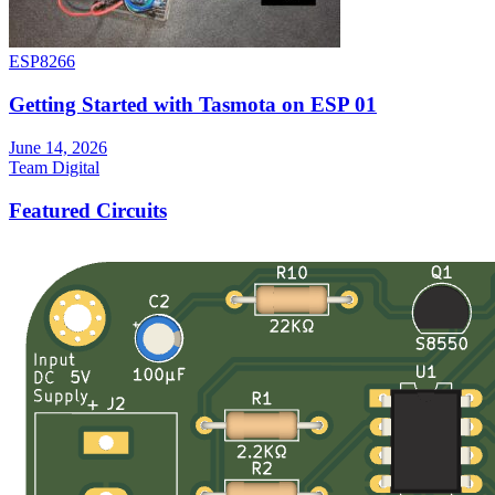
ESP8266
Getting Started with Tasmota on ESP 01
June 14, 2026
Team Digital
Featured Circuits