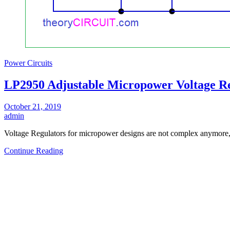
Power Circuits
LP2950 Adjustable Micropower Voltage Re
October 21, 2019
admin
Voltage Regulators for micropower designs are not complex anymor
Continue Reading