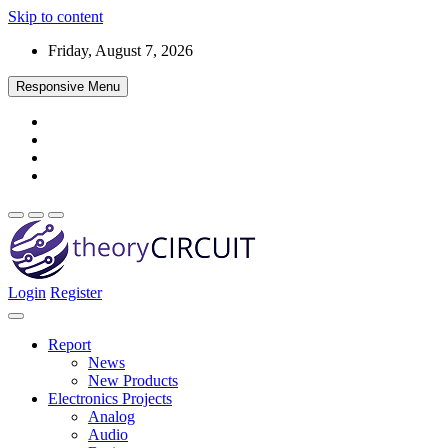
Skip to content
Friday, August 7, 2026
Responsive Menu
Login
Register
Find every electronics circuit diagram here, Categorized Electronic 
theoryCIRCUIT – The Online Community fo
Discover electronics.
Report
News
New Products
Electronics Projects
Analog
Audio