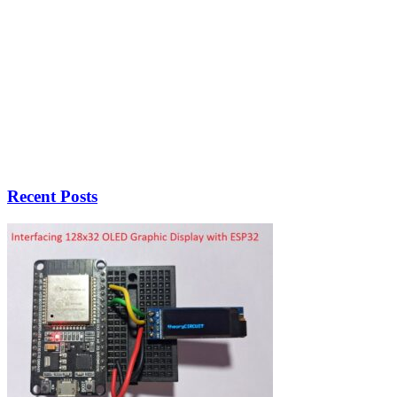
Recent Posts