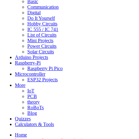
Basic
Communication
Digital
Do It Yourself
Hobby Circuits
IC 555 / IC 741
List of Circuits
Mini Projects
Power Circuits
Solar Circuits
Arduino Projects
Raspberry-Pi
Raspberry Pi Pico
Microcontroller
ESP32 Projects
More
IoT
PCB
theory
RoBoTs
Blog
Quizzes
Calculators & Tools
Home