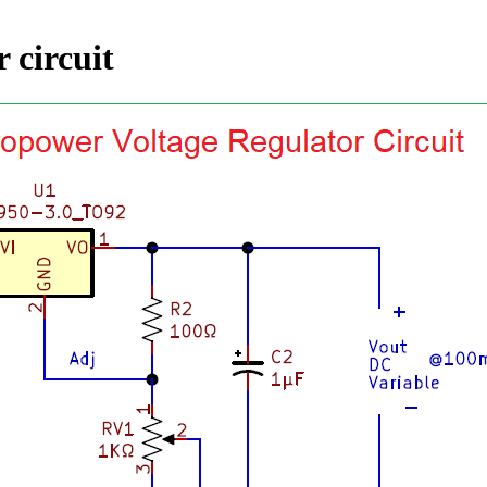
 circuit