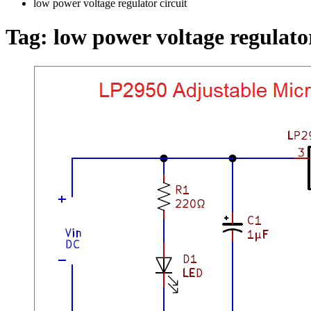
low power voltage regulator circuit
Tag:
low power voltage regulator