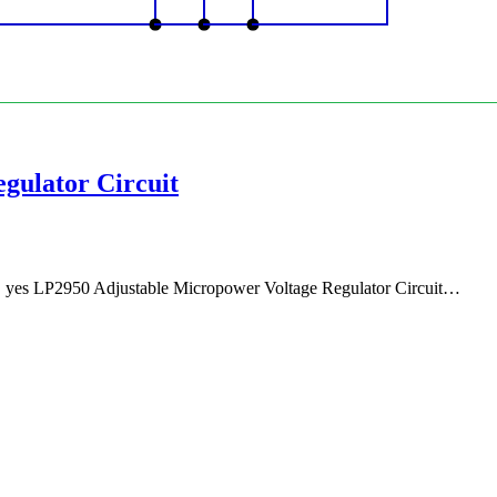
gulator Circuit
e, yes LP2950 Adjustable Micropower Voltage Regulator Circuit…