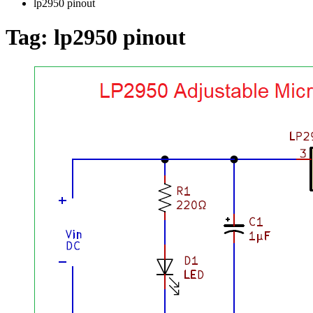
lp2950 pinout
Tag:
lp2950 pinout