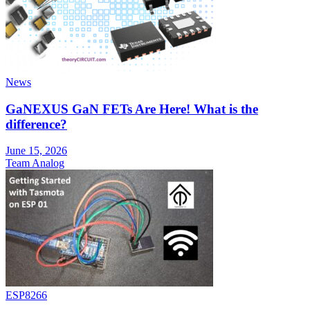
News
GaNEXUS GaN FETs Are Here! What is the
difference?
June 15, 2026
Team Analog
ESP8266