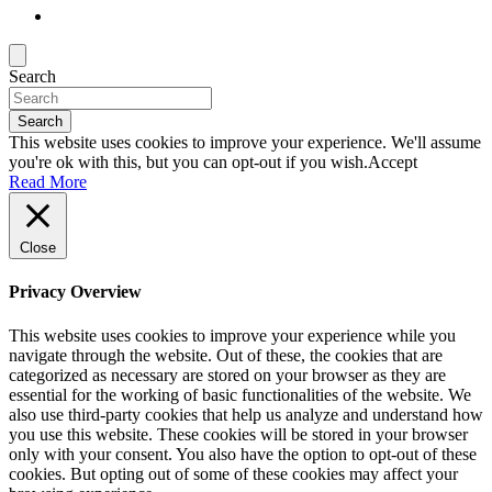
Search
Search
This website uses cookies to improve your experience. We'll assume
you're ok with this, but you can opt-out if you wish.
Accept
Read More
Close
Privacy Overview
This website uses cookies to improve your experience while you
navigate through the website. Out of these, the cookies that are
categorized as necessary are stored on your browser as they are
essential for the working of basic functionalities of the website. We
also use third-party cookies that help us analyze and understand how
you use this website. These cookies will be stored in your browser
only with your consent. You also have the option to opt-out of these
cookies. But opting out of some of these cookies may affect your