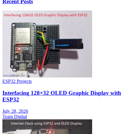
Recent Posts
ESP32 Projects
Interfacing 128×32 OLED Graphic Display with
ESP32
July 28, 2026
Team Digital