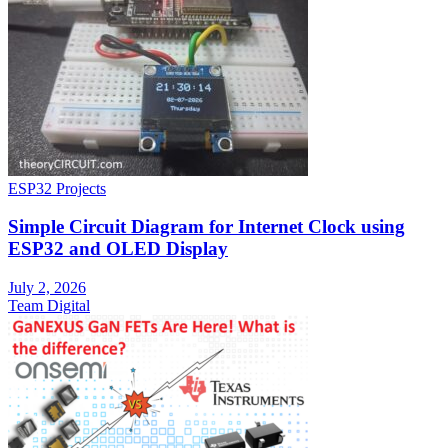
ESP32 Projects
Simple Circuit Diagram for Internet Clock using
ESP32 and OLED Display
July 2, 2026
Team Digital