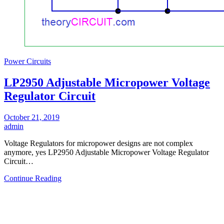
Power Circuits
LP2950 Adjustable Micropower Voltage
Regulator Circuit
October 21, 2019
admin
Voltage Regulators for micropower designs are not complex
anymore, yes LP2950 Adjustable Micropower Voltage Regulator
Circuit…
Continue Reading