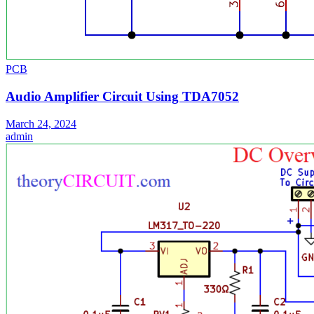
PCB
Audio Amplifier Circuit Using TDA7052
March 24, 2024
admin