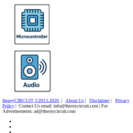
theoryCIRCUIT ©2013-2026
|
About Us
|
Disclaimer
|
Privacy
Policy
| Contact Us email: info@theorycircuit.com | For
Advertisements: ad@theorycircuit.com