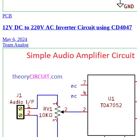
PCB
12V DC to 220V AC Inverter Circuit using CD4047
May 6, 2024
Team Analog