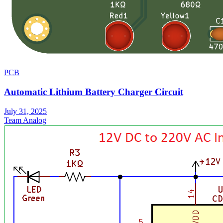
PCB
Automatic Lithium Battery Charger Circuit
July 31, 2025
Team Analog