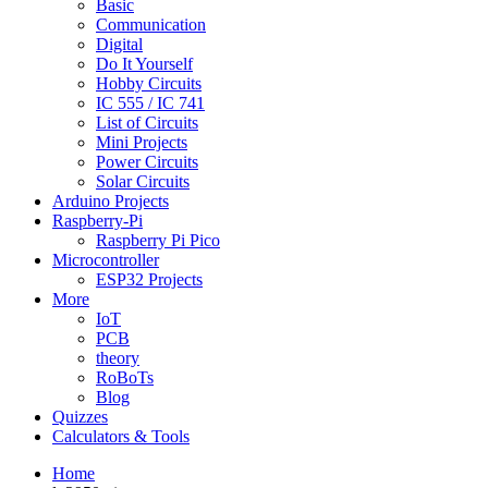
Basic
Communication
Digital
Do It Yourself
Hobby Circuits
IC 555 / IC 741
List of Circuits
Mini Projects
Power Circuits
Solar Circuits
Arduino Projects
Raspberry-Pi
Raspberry Pi Pico
Microcontroller
ESP32 Projects
More
IoT
PCB
theory
RoBoTs
Blog
Quizzes
Calculators & Tools
Home