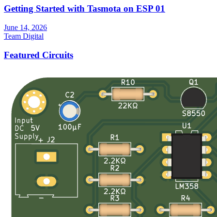
Getting Started with Tasmota on ESP 01
June 14, 2026
Team Digital
Featured Circuits