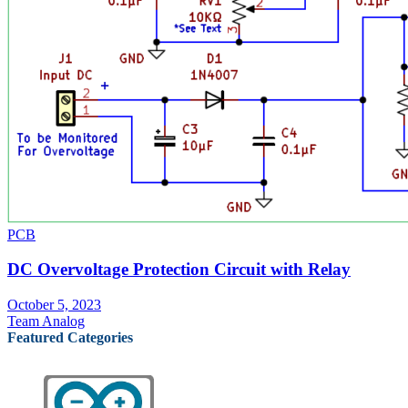
PCB
DC Overvoltage Protection Circuit with Relay
October 5, 2023
Team Analog
Featured Categories