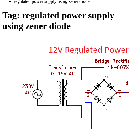
regulated power supply using zener diode
Tag:
regulated power supply
using zener diode