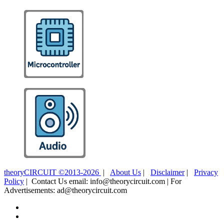
theoryCIRCUIT ©2013-2026
|
About Us
|
Disclaimer
|
Privacy
Policy
| Contact Us email: info@theorycircuit.com | For
Advertisements: ad@theorycircuit.com