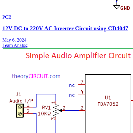
PCB
12V DC to 220V AC Inverter Circuit using CD4047
May 6, 2024
Team Analog