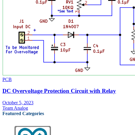
PCB
DC Overvoltage Protection Circuit with Relay
October 5, 2023
Team Analog
Featured Categories