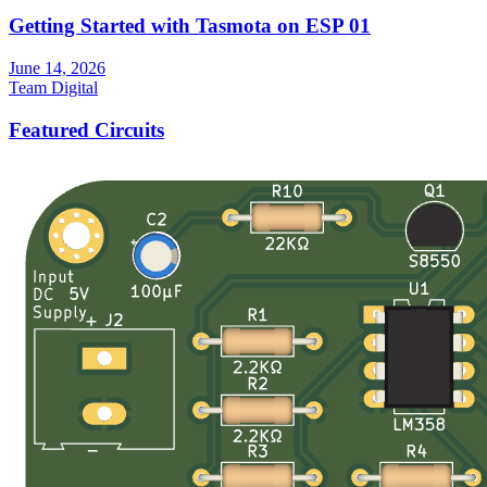
Getting Started with Tasmota on ESP 01
June 14, 2026
Team Digital
Featured Circuits