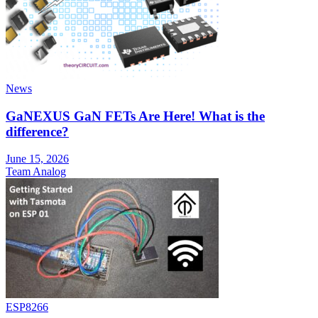
News
GaNEXUS GaN FETs Are Here! What is the
difference?
June 15, 2026
Team Analog
ESP8266