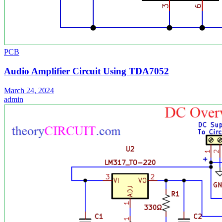
PCB
Audio Amplifier Circuit Using TDA7052
March 24, 2024
admin