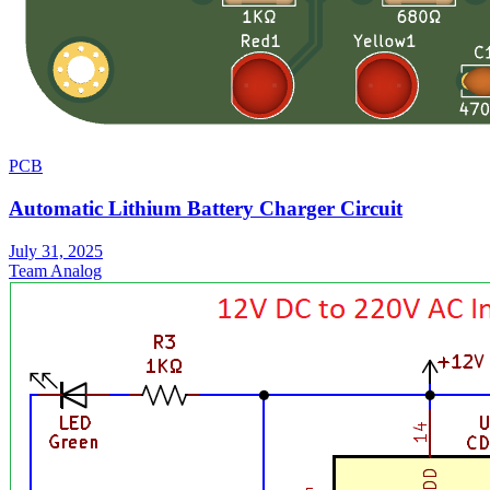
PCB
Automatic Lithium Battery Charger Circuit
July 31, 2025
Team Analog