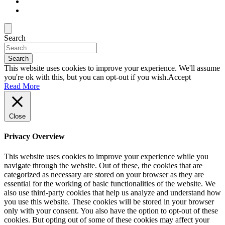
Search
Search
This website uses cookies to improve your experience. We'll assume
you're ok with this, but you can opt-out if you wish.
Accept
Read More
Close
Privacy Overview
This website uses cookies to improve your experience while you
navigate through the website. Out of these, the cookies that are
categorized as necessary are stored on your browser as they are
essential for the working of basic functionalities of the website. We
also use third-party cookies that help us analyze and understand how
you use this website. These cookies will be stored in your browser
only with your consent. You also have the option to opt-out of these
cookies. But opting out of some of these cookies may affect your