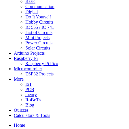
Basic
Communication
Digital
Do It Yourself
Hobby Circuits
IC 555 / IC 741
List of Circuits
Mini Projects
Power Circuits
Solar Circuits
Arduino Projects
Raspberry-Pi
Raspberry Pi Pico
Microcontroller
ESP32 Projects
More
IoT
PCB
theory
RoBoTs
Blog
Quizzes
Calculators & Tools
Home