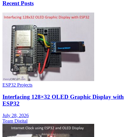
Recent Posts
ESP32 Projects
Interfacing 128×32 OLED Graphic Display with
ESP32
July 28, 2026
Team Digital