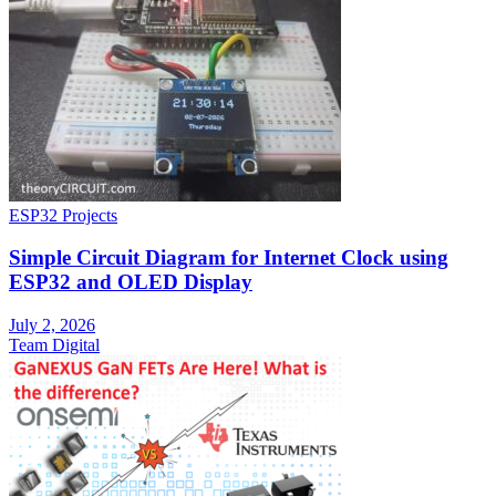
ESP32 Projects
Simple Circuit Diagram for Internet Clock using
ESP32 and OLED Display
July 2, 2026
Team Digital