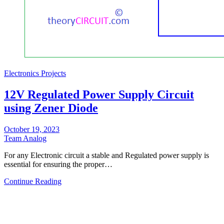
Electronics Projects
12V Regulated Power Supply Circuit
using Zener Diode
October 19, 2023
Team Analog
For any Electronic circuit a stable and Regulated power supply is
essential for ensuring the proper…
Continue Reading