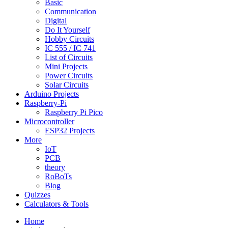
Basic
Communication
Digital
Do It Yourself
Hobby Circuits
IC 555 / IC 741
List of Circuits
Mini Projects
Power Circuits
Solar Circuits
Arduino Projects
Raspberry-Pi
Raspberry Pi Pico
Microcontroller
ESP32 Projects
More
IoT
PCB
theory
RoBoTs
Blog
Quizzes
Calculators & Tools
Home