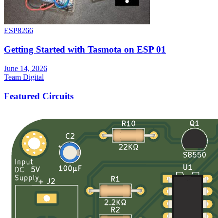
ESP8266
Getting Started with Tasmota on ESP 01
June 14, 2026
Team Digital
Featured Circuits