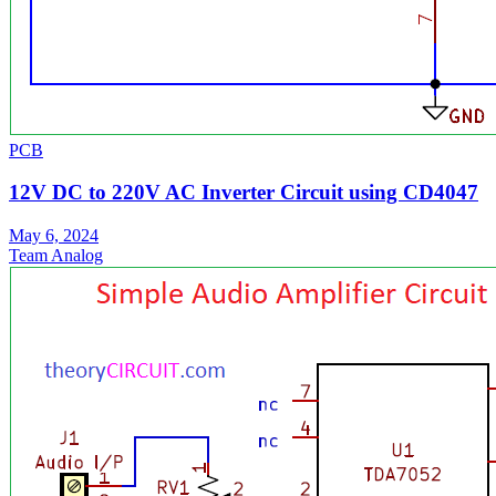
PCB
12V DC to 220V AC Inverter Circuit using CD4047
May 6, 2024
Team Analog