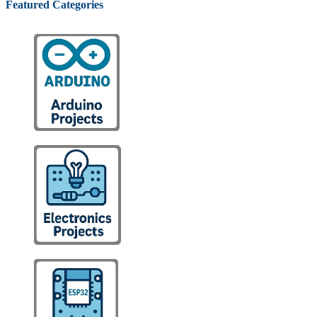
Featured Categories