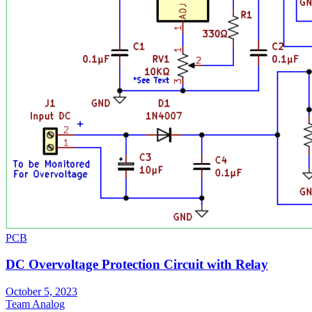
PCB
DC Overvoltage Protection Circuit with Relay
October 5, 2023
Team Analog