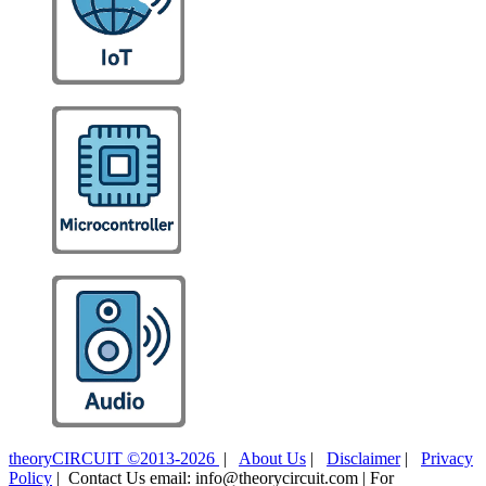
theoryCIRCUIT ©2013-2026
|
About Us
|
Disclaimer
|
Privacy
Policy
| Contact Us email: info@theorycircuit.com | For