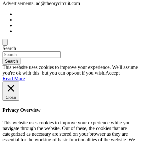
Advertisements: ad@theorycircuit.com
Search
Search
This website uses cookies to improve your experience. We'll assume
you're ok with this, but you can opt-out if you wish.
Accept
Read More
Close
Privacy Overview
This website uses cookies to improve your experience while you
navigate through the website. Out of these, the cookies that are
categorized as necessary are stored on your browser as they are
essential for the working of basic functionalities of the website. We