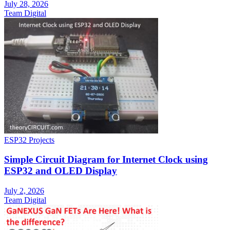
July 28, 2026
Team Digital
ESP32 Projects
Simple Circuit Diagram for Internet Clock using
ESP32 and OLED Display
July 2, 2026
Team Digital