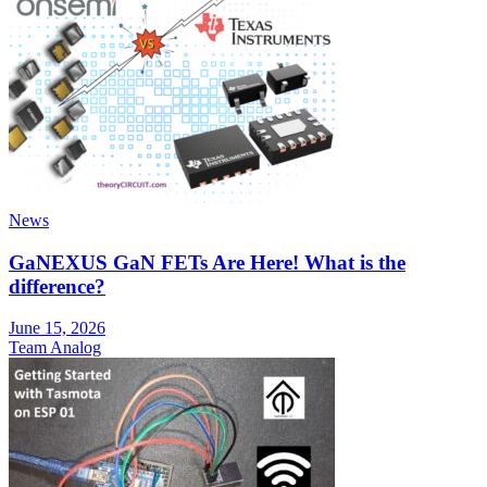
News
GaNEXUS GaN FETs Are Here! What is the
difference?
June 15, 2026
Team Analog