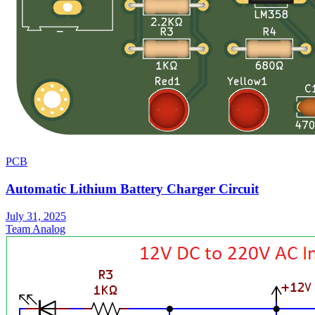
PCB
Automatic Lithium Battery Charger Circuit
July 31, 2025
Team Analog