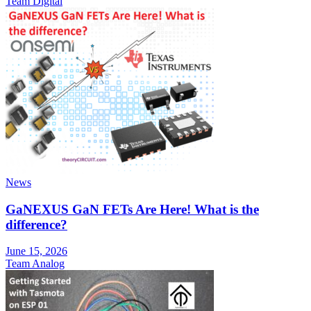
Team Digital
News
GaNEXUS GaN FETs Are Here! What is the
difference?
June 15, 2026
Team Analog