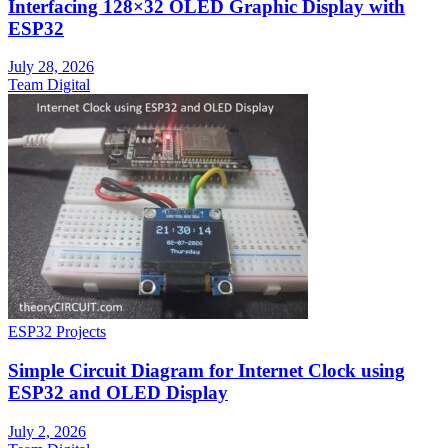
Interfacing 128×32 OLED Graphic Display with
ESP32
July 28, 2026
Team Digital
ESP32 Projects
Simple Circuit Diagram for Internet Clock using
ESP32 and OLED Display
July 2, 2026