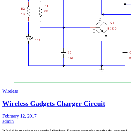
Wireless
Wireless Gadgets Charger Circuit
February 12, 2017
admin