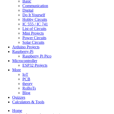
Basic
Communication
Digital
Do It Yourself
Hobby Circuits
IC 555 / IC 741
List of Circuits
Mini Projects
Power Circuits
Solar Circuits
Arduino Projects
Raspberry-Pi
Raspberry Pi Pico
Microcontroller
ESP32 Projects
More
IoT
PCB
theory
RoBoTs
Blog
Quizzes
Calculators & Tools
Home