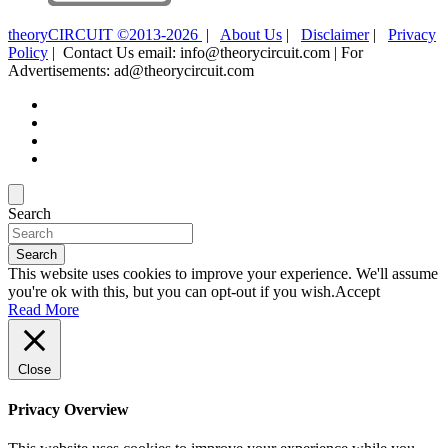
theoryCIRCUIT ©2013-2026
|
About Us
|
Disclaimer
|
Privacy
Policy
| Contact Us email: info@theorycircuit.com | For
Advertisements: ad@theorycircuit.com
Search
Search
This website uses cookies to improve your experience. We'll assume
you're ok with this, but you can opt-out if you wish.
Accept
Read More
Close
Privacy Overview