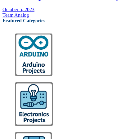
October 5, 2023
Team Analog
Featured Categories