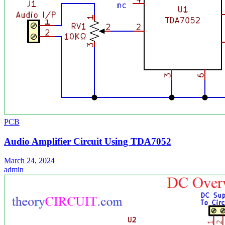
PCB
Audio Amplifier Circuit Using TDA7052
March 24, 2024
admin