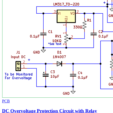
PCB
DC Overvoltage Protection Circuit with Relay