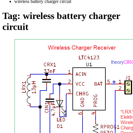
wireless battery charger circuit
Tag:
wireless battery charger
circuit