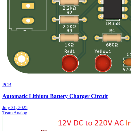
PCB
Automatic Lithium Battery Charger Circuit
July 31, 2025
Team Analog