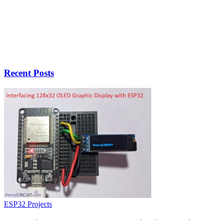
Recent Posts
ESP32 Projects