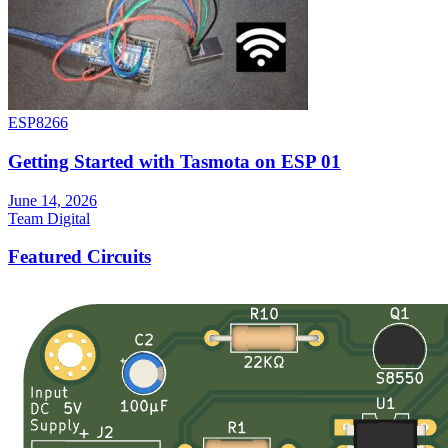
ESP8266
Getting Started with Tasmota on ESP 01
June 14, 2026
Team Digital
Featured Circuits