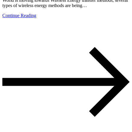
World is moving towards Wireless Energy transfer methods, several
types of wireless energy methods are being…
Continue Reading