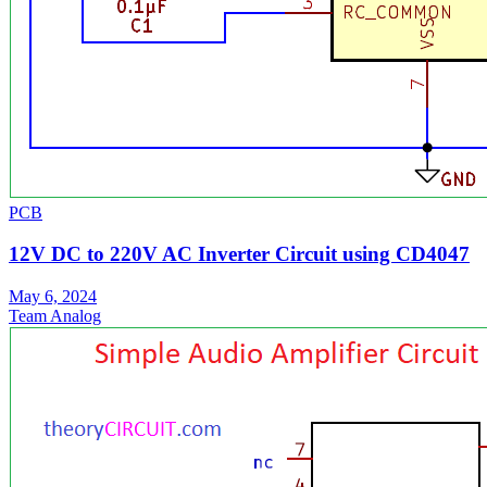
PCB
12V DC to 220V AC Inverter Circuit using CD4047
May 6, 2024
Team Analog