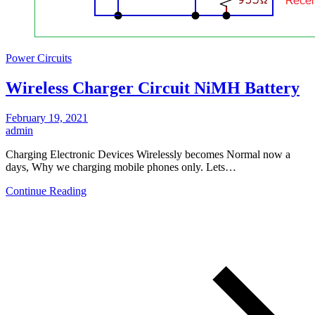
Power Circuits
Wireless Charger Circuit NiMH Battery
February 19, 2021
admin
Charging Electronic Devices Wirelessly becomes Normal now a
days, Why we charging mobile phones only. Lets…
Continue Reading