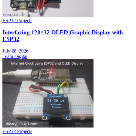
ESP32 Projects
Interfacing 128×32 OLED Graphic Display with
ESP32
July 28, 2026
Team Digital
ESP32 Projects