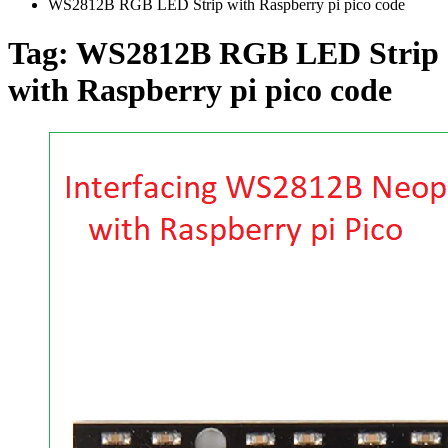
WS2812B RGB LED Strip with Raspberry pi pico code
Tag:
WS2812B RGB LED Strip
with Raspberry pi pico code