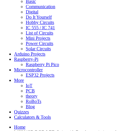
Basic
Communication
Digital
Do It Yourself
Hobby Circuits
IC 555 / IC 741
List of Circuits
Mini Projects
Power Circuits
Solar Circuits
Arduino Projects
Raspberry-Pi
Raspberry Pi Pico
Microcontroller
ESP32 Projects
More
IoT
PCB
theory
RoBoTs
Blog
Quizzes
Calculators & Tools
Home