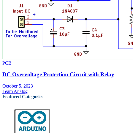
PCB
DC Overvoltage Protection Circuit with Relay
October 5, 2023
Team Analog
Featured Categories