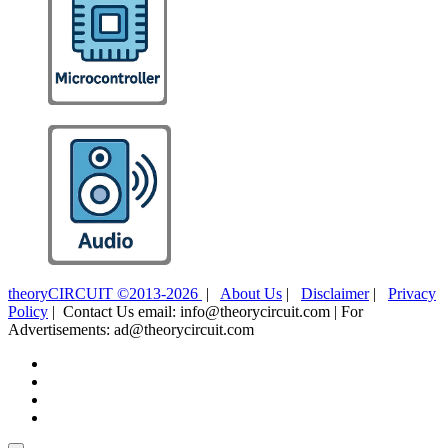
theoryCIRCUIT ©2013-2026
|
About Us
|
Disclaimer
|
Privacy
Policy
| Contact Us email: info@theorycircuit.com | For
Advertisements: ad@theorycircuit.com