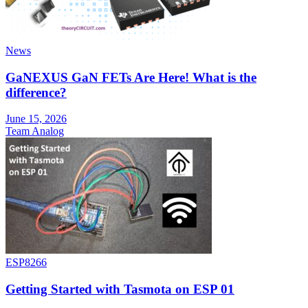
News
GaNEXUS GaN FETs Are Here! What is the
difference?
June 15, 2026
Team Analog
ESP8266
Getting Started with Tasmota on ESP 01