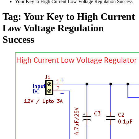
Your Key to High Current Low Voltage Regulation Success
Tag:
Your Key to High Current
Low Voltage Regulation
Success