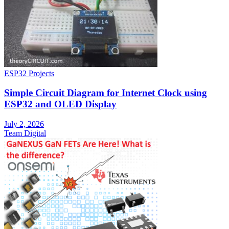
ESP32 Projects
Simple Circuit Diagram for Internet Clock using
ESP32 and OLED Display
July 2, 2026
Team Digital