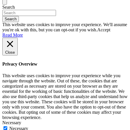
Search
Search
This website uses cookies to improve your experience. We'll assume
you're ok with this, but you can opt-out if you wish.
Accept
Read More
Close
Privacy Overview
This website uses cookies to improve your experience while you
navigate through the website. Out of these, the cookies that are
categorized as necessary are stored on your browser as they are
essential for the working of basic functionalities of the website. We
also use third-party cookies that help us analyze and understand how
you use this website. These cookies will be stored in your browser
only with your consent. You also have the option to opt-out of these
cookies. But opting out of some of these cookies may affect your
browsing experience.
Necessary
Necessary