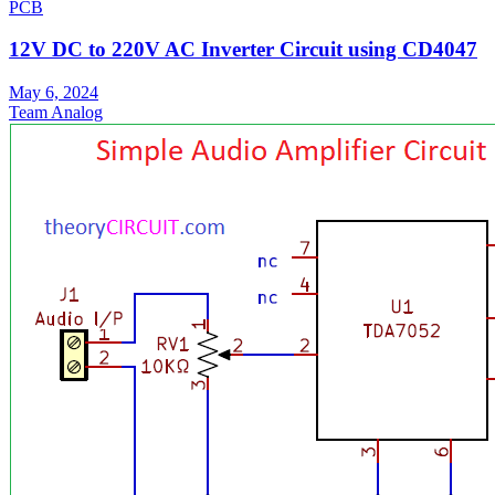
PCB
12V DC to 220V AC Inverter Circuit using CD4047
May 6, 2024
Team Analog