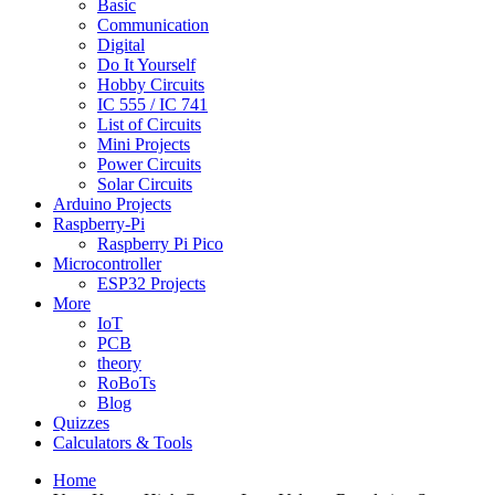
Basic
Communication
Digital
Do It Yourself
Hobby Circuits
IC 555 / IC 741
List of Circuits
Mini Projects
Power Circuits
Solar Circuits
Arduino Projects
Raspberry-Pi
Raspberry Pi Pico
Microcontroller
ESP32 Projects
More
IoT
PCB
theory
RoBoTs
Blog
Quizzes
Calculators & Tools
Home