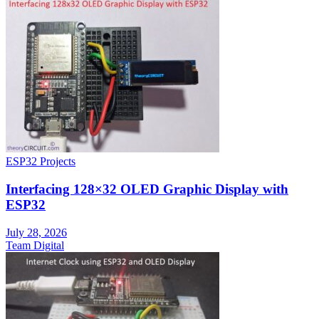
ESP32 Projects
Interfacing 128×32 OLED Graphic Display with
ESP32
July 28, 2026
Team Digital