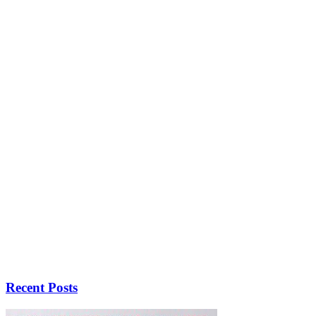
Recent Posts