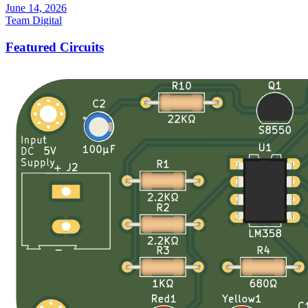
June 14, 2026
Team Digital
Featured Circuits