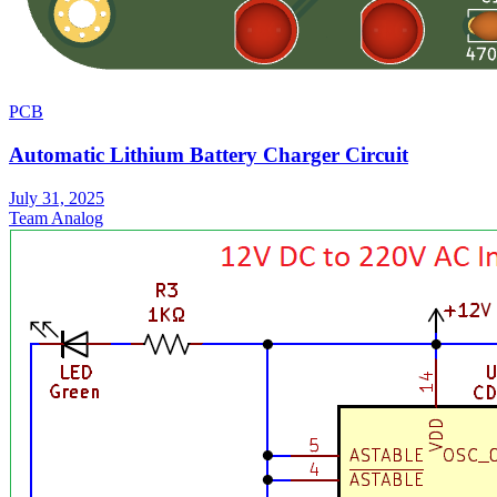
PCB
Automatic Lithium Battery Charger Circuit
July 31, 2025
Team Analog