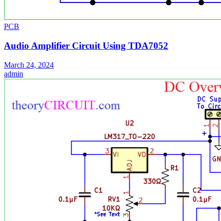
PCB
Audio Amplifier Circuit Using TDA7052
March 24, 2024
admin