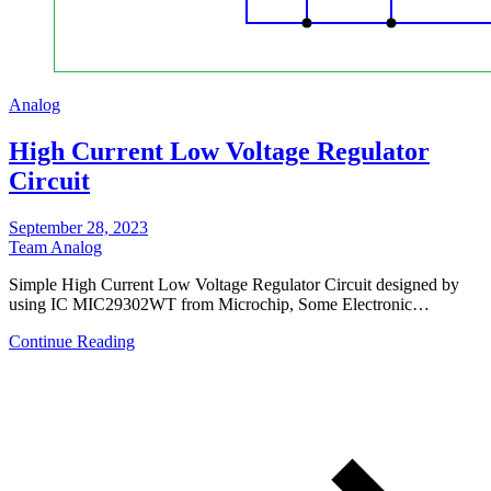
Analog
High Current Low Voltage Regulator
Circuit
September 28, 2023
Team Analog
Simple High Current Low Voltage Regulator Circuit designed by
using IC MIC29302WT from Microchip, Some Electronic…
Continue Reading