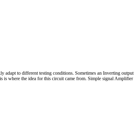
ly adapt to different testing conditions. Sometimes an Inverting output
 is where the idea for this circuit came from. Simple signal Amplifier