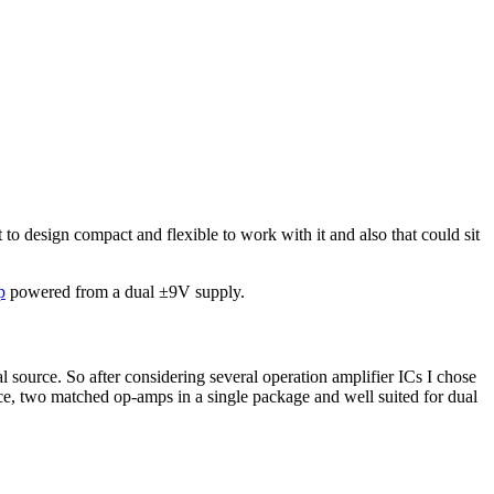
 to design compact and flexible to work with it and also that could sit
p
powered from a dual ±9V supply.
al source. So after considering several operation amplifier ICs I chose
ce, two matched op-amps in a single package and well suited for dual