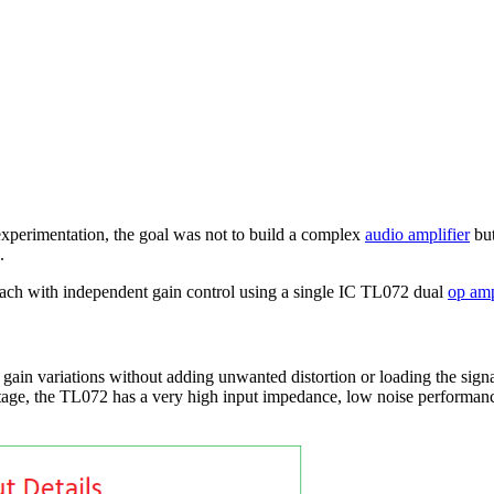
d experimentation, the goal was not to build a complex
audio amplifier
but
.
 each with independent gain control using a single IC TL072 dual
op am
t gain variations without adding unwanted distortion or loading the sign
t stage, the TL072 has a very high input impedance, low noise performan