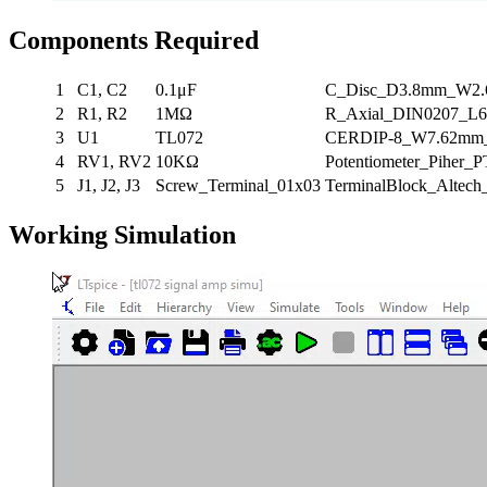
Components Required
1
C1, C2
0.1μF
C_Disc_D3.8mm_W2
2
R1, R2
1MΩ
R_Axial_DIN0207_L6
3
U1
TL072
CERDIP-8_W7.62mm_S
4
RV1, RV2
10KΩ
Potentiometer_Piher_P
5
J1, J2, J3
Screw_Terminal_01x03
TerminalBlock_Altec
Working Simulation