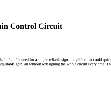
in Control Circuit
 often felt need for a simple reliable signal amplifier that could quick
stable gain, all without redesigning the whole circuit every time. This