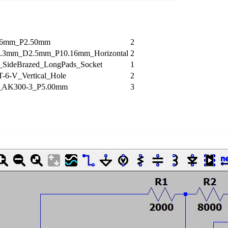
.6mm_P2.50mm
2
.3mm_D2.5mm_P10.16mm_Horizontal
2
ideBrazed_LongPads_Socket
1
T-6-V_Vertical_Hole
2
h_AK300-3_P5.00mm
3