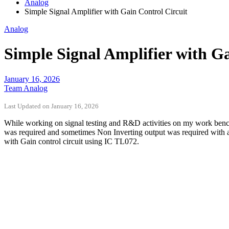
Analog
Simple Signal Amplifier with Gain Control Circuit
Analog
Simple Signal Amplifier with Ga
January 16, 2026
Team Analog
Last Updated on January 16, 2026
While working on signal testing and R&D activities on my work bench, I
was required and sometimes Non Inverting output was required with adju
with Gain control circuit using IC TL072.