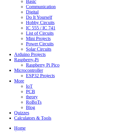
Basic
Communication
Digital
Do It Yourself
Hobby Circuits
IC 555 / IC 741
List of Circuits
Mini Projects
Power Circuits
Solar Circuits
Arduino Projects
Raspberry-Pi
Raspberry Pi Pico
Microcontroller
ESP32 Projects
More
IoT
PCB
theory
RoBoTs
Blog
Quizzes
Calculators & Tools
Home