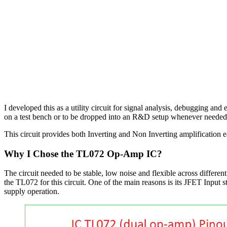
I developed this as a utility circuit for signal analysis, debugging an
on a test bench or to be dropped into an R&D setup whenever needed
This circuit provides both Inverting and Non Inverting amplification
Why I Chose the TL072 Op-Amp IC?
The circuit needed to be stable, low noise and flexible across differen
the TL072 for this circuit. One of the main reasons is its JFET Inpu
supply operation.