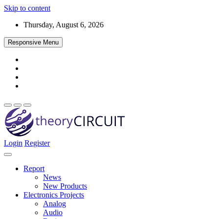
Skip to content
Thursday, August 6, 2026
Responsive Menu
Login
Register
Find every electronics circuit diagram here, Categorized Electronic 
theoryCIRCUIT – The Online Community fo
Discover electronics.
Report
News
New Products
Electronics Projects
Analog
Audio