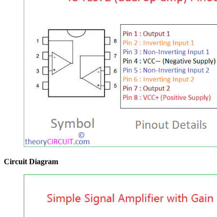
Circuit Diagram